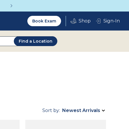
Get a Complete Pair for Just $95
Utility
Sign-In
Book Exam
2.0
Find a Location
Sort by