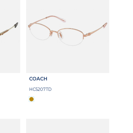
COACH
HC5207TD