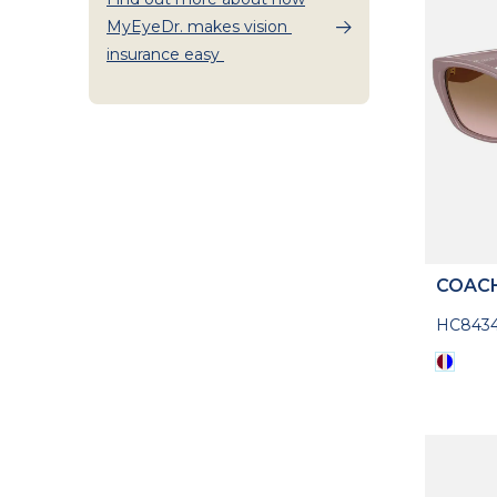
MyEyeDr. makes vision
insurance easy
COAC
HC8434