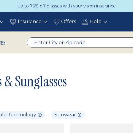
Up to 75% off glasses with your vision insurance
Insurance
Offers
Help
Toggle
Toggle
Toggle
submenu
submenu
submenu
ces
s & Sunglasses
ble Technology
Sunwear