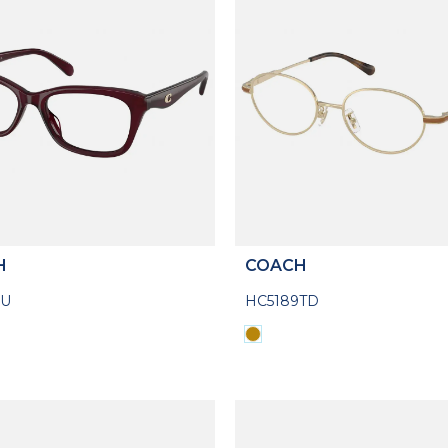
H
COACH
5U
HC5189TD