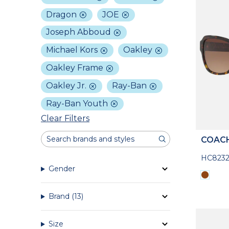
Dragon
JOE
Joseph Abboud
Michael Kors
Oakley
Oakley Frame
Oakley Jr.
Ray-Ban
Ray-Ban Youth
Clear Filters
COAC
HC8232
Gender
Brand
(13)
Size