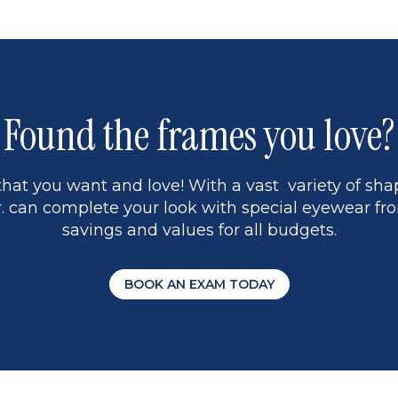
1
Found the frames you love?
hat you want and love! With a vast variety of shap
 can complete your look with special eyewear fro
savings and values for all budgets.
BOOK AN EXAM TODAY