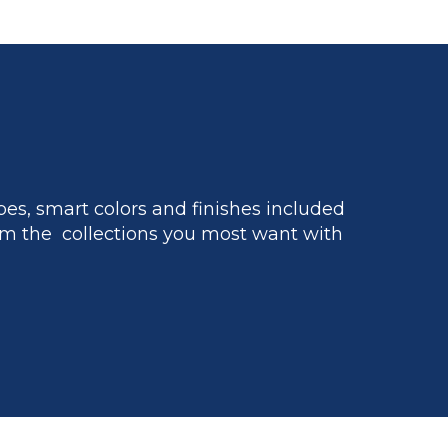
es, smart colors and finishes included
m the collections you most want with