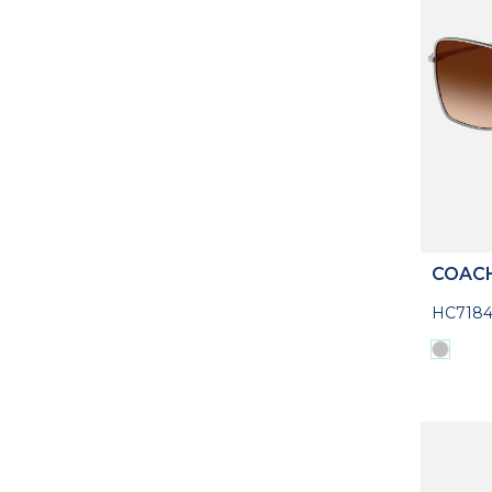
COAC
HC7184