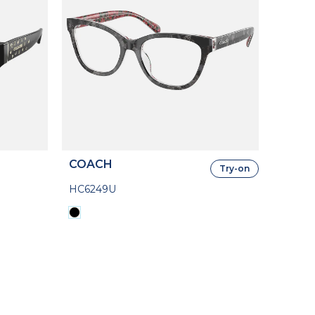
COACH
Try-on
HC6249U