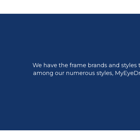
We have the frame brands and styles t
among our numerous styles, MyEyeDr.