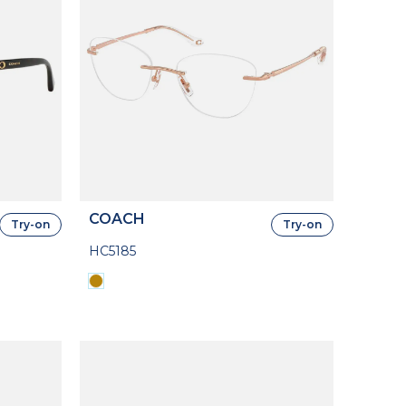
COACH
Try-on
Try-on
HC5185