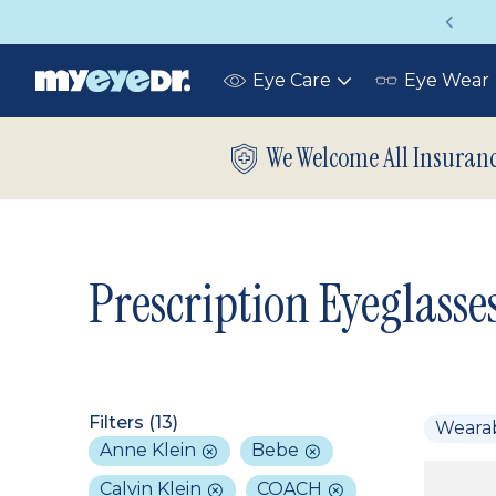
Vision insurance covers your eye exam!
Eye Care
Eye Wear
Toggle
submenu
We Welcome All Insuran
Prescription Eyeglasse
Filters (
13
)
Weara
Anne Klein
Bebe
Calvin Klein
COACH