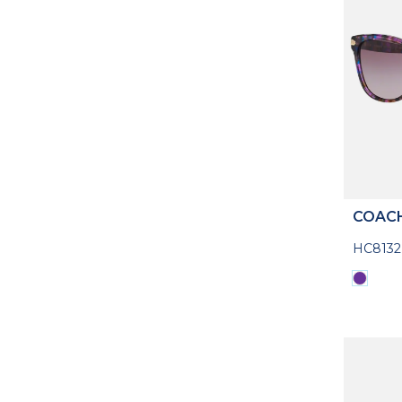
COAC
HC8132