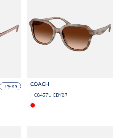
COACH
Try-on
HC8437U CBY87