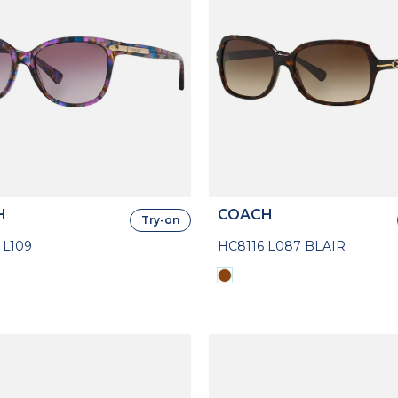
H
COACH
Try-on
 L109
HC8116 L087 BLAIR