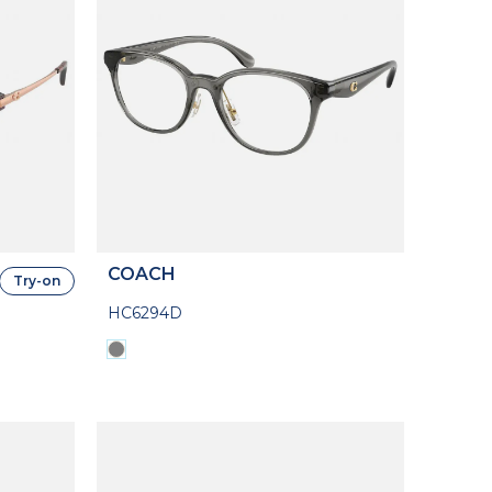
COACH
Try-on
HC6294D