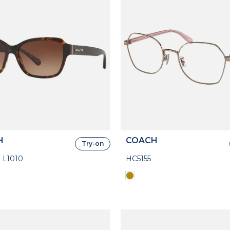
H
COACH
Try-on
 L1010
HC5155