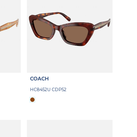
COACH
HC8452U CDP52