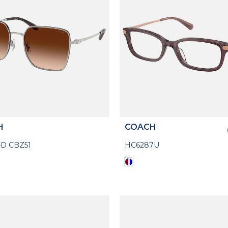
H
COACH
D CBZ51
HC6287U