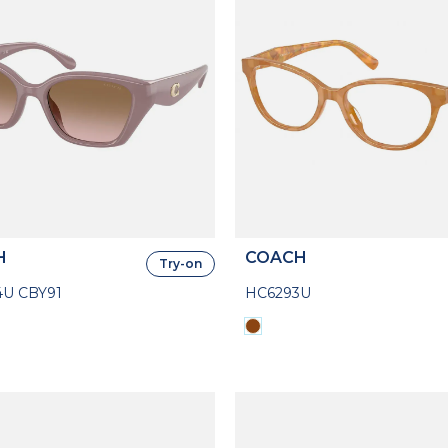
H
COACH
Try-on
U CBY91
HC6293U