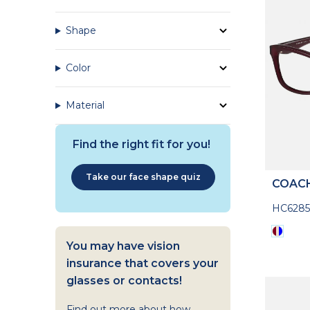
Shape
Color
Material
Find the right fit for you!
Take our face shape quiz
COAC
HC628
You may have vision
insurance that covers your
glasses or contacts!
Find out more about how