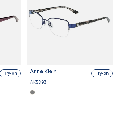
Anne Klein
Try-on
Try-on
AK5093