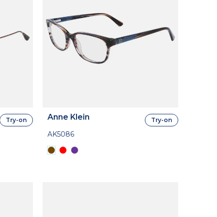
Anne Klein
Try-on
Try-on
AK5086