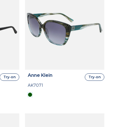
Anne Klein
Try-on
Try-on
AK7071