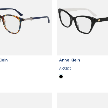
lein
Anne Klein
AK5107