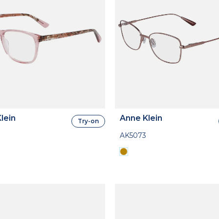
lein
Anne Klein
Try-on
AK5073