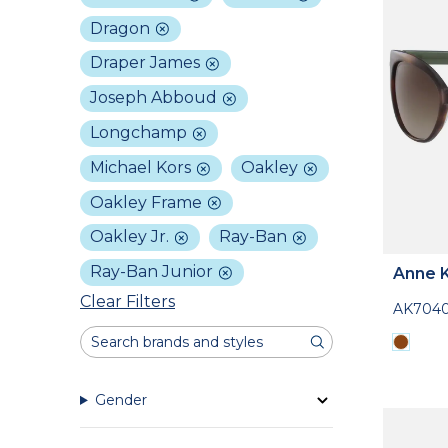
Dragon
Draper James
Joseph Abboud
Longchamp
Michael Kors
Oakley
Oakley Frame
Oakley Jr.
Ray-Ban
Ray-Ban Junior
Anne K
Clear Filters
AK704
Gender