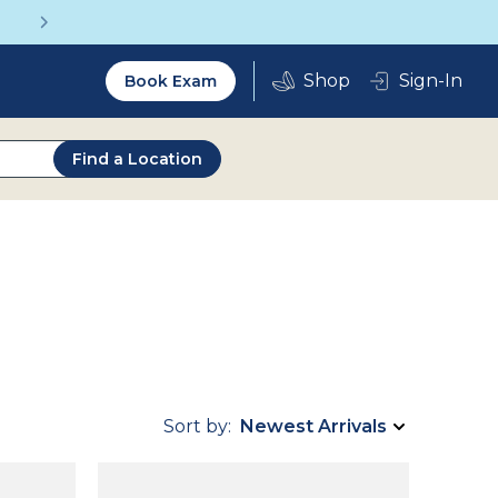
Get a Complete Pair for Just $95
Utility
Sign-In
Book Exam
2.0
Find a Location
Sort by