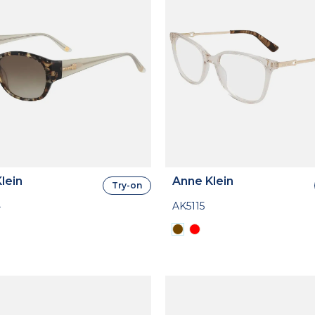
lein
Anne Klein
Try-on
4
AK5115