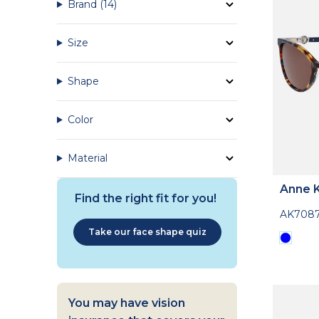
Brand
(14)
Size
Shape
Color
Material
Anne K
Find the right fit for you!
AK708
Take our face shape quiz
You may have vision