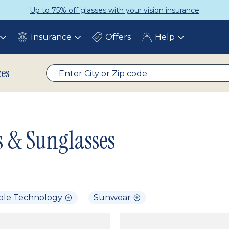
Up to 75% off glasses with your vision insurance
Insurance
Offers
Help
Toggle
Toggle
Toggle
submenu
submenu
submenu
ces
s & Sunglasses
ble Technology
Sunwear