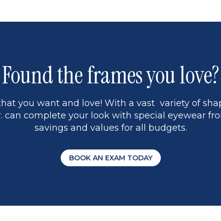
Found the frames you love?
hat you want and love! With a vast variety of shap
 can complete your look with special eyewear fro
savings and values for all budgets.
BOOK AN EXAM TODAY