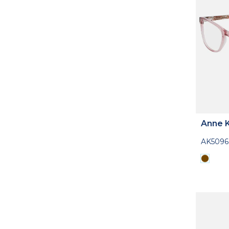
Anne K
AK5096