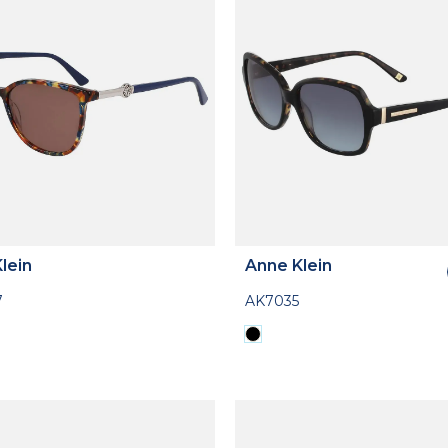
lein
Anne Klein
7
AK7035