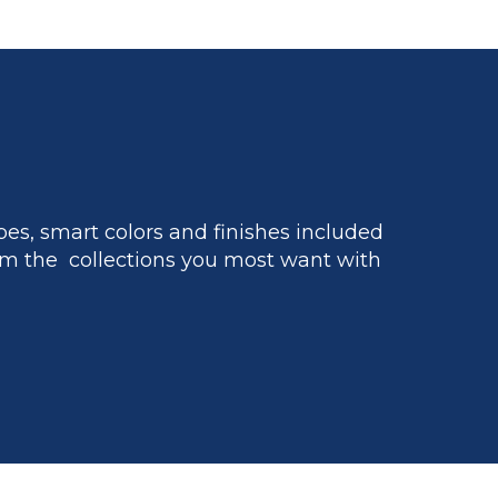
es, smart colors and finishes included
m the collections you most want with