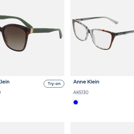
lein
Anne Klein
Try-on
0
AK5130