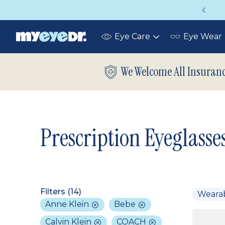
Vision insurance covers your eye exam!
Eye Care
Eye Wear
Toggle
submenu
We Welcome All Insuran
Prescription Eyeglasse
Filters (
14
)
Weara
Anne Klein
Bebe
Calvin Klein
COACH