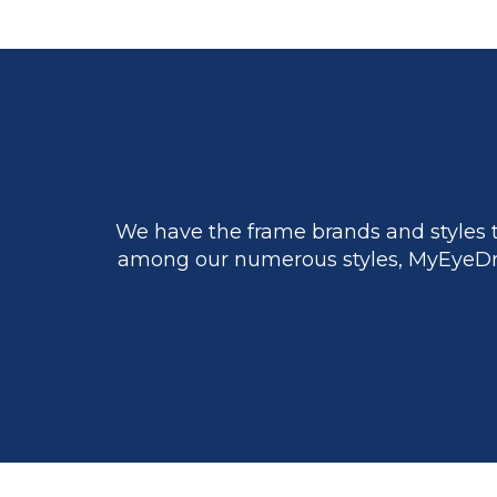
We have the frame brands and styles t
among our numerous styles, MyEyeDr.