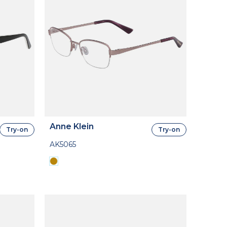
Anne Klein
Try-on
Try-on
AK5065