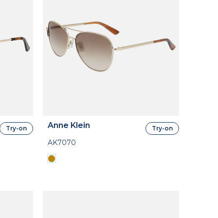
Anne Klein
Try-on
Try-on
AK7070