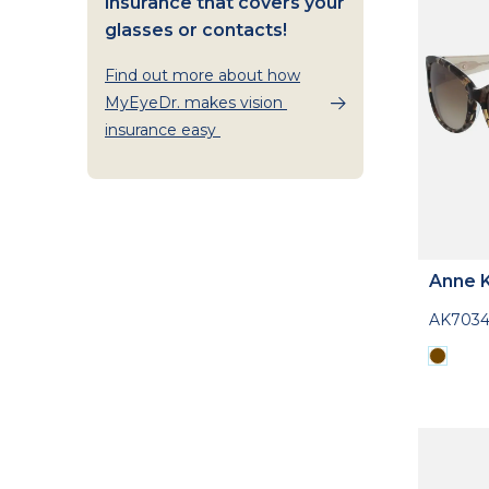
insurance that covers your
glasses or contacts!
Find out more about how
MyEyeDr. makes vision
insurance easy
Anne K
AK703