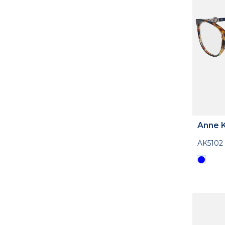
Anne K
AK5102