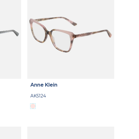
Anne Klein
AK5124