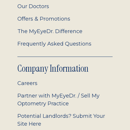
Our Doctors
Offers & Promotions
The MyEyeDr. Difference
Frequently Asked Questions
Company Information
Careers
Partner with MyEyeDr. / Sell My
Optometry Practice
Potential Landlords? Submit Your
Site Here