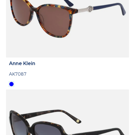
Anne Klein
AK7087