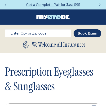
Get a Complete Pair for Just $95
We Welcome All Insurances
Prescription Eyeglasses
& Sunglasses