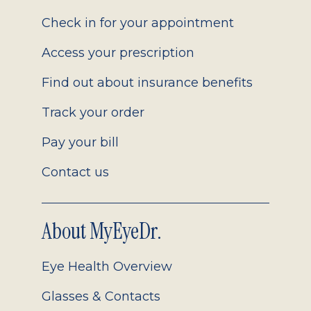
2.0
Check in for your appointment
Access your prescription
Find out about insurance benefits
Track your order
Pay your bill
Contact us
About MyEyeDr.
Eye Health Overview
Glasses & Contacts