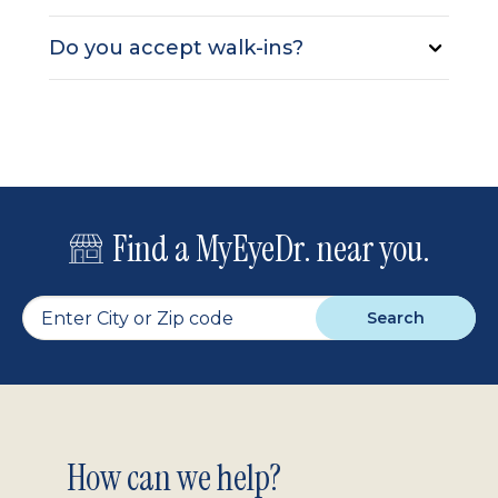
Do you accept walk-ins?
Find a MyEyeDr. near you.
Search
Footer
How can we help?