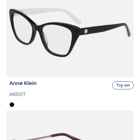
Anne Klein
Try-on
AK5107