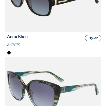
Anne Klein
Try-on
AK7035