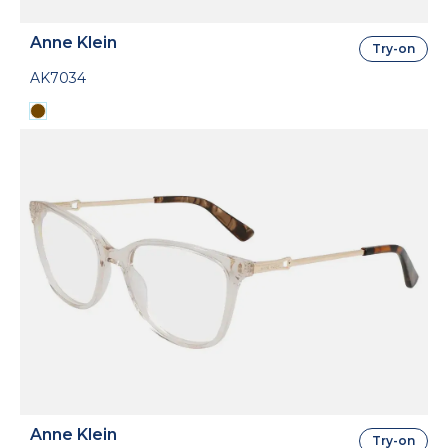
Anne Klein
Try-on
AK7034
Anne Klein
Try-on