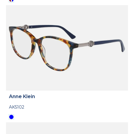
Anne Klein
AK5102