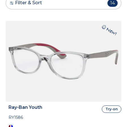
Filter & Sort
14
Ray-Ban Youth
Try-on
RY1586