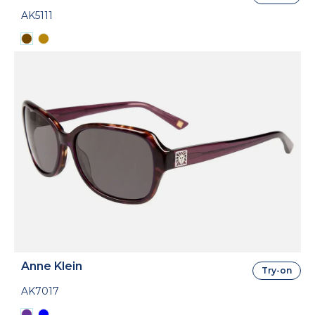
AK5111
Anne Klein
Try-on
AK7017