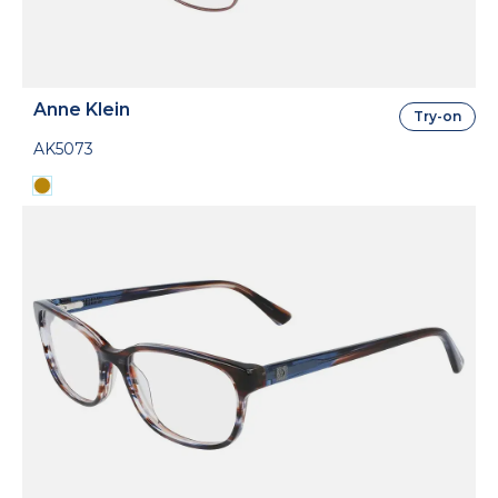
Anne Klein
Try-on
AK5073