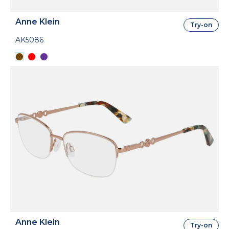
Anne Klein
Try-on
AK5086
Anne Klein
Try-on