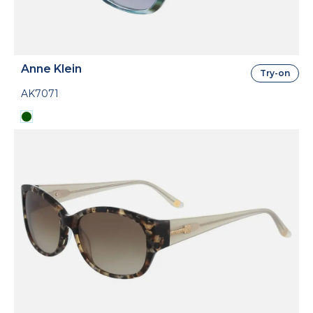
Anne Klein
Try-on
AK7071