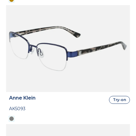
Anne Klein
Try-on
AK5093