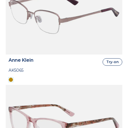
Anne Klein
Try-on
AK5065