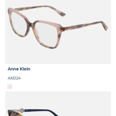
Anne Klein
AK5124