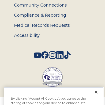
Community Connections
Compliance & Reporting
Medical Records Requests
Accessibility
Social
By clicking “Accept All Cookies”, you agree to the
storing of cookies on your device to enhance site
© 2026 MyEyeDr. All rights reserved.