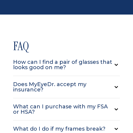
FAQ
How can I find a pair of glasses that
looks good on me?
Does MyEyeDr. accept my
insurance?
What can I purchase with my FSA
or HSA?
What do I do if my frames break?