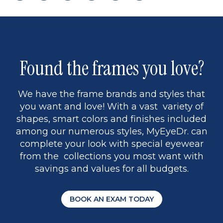
page
to
page
page
5
Found the frames you love?
We have the frame brands and styles that
you want and love! With a vast variety of
shapes, smart colors and finishes included
among our numerous styles, MyEyeDr. can
complete your look with special eyewear
from the collections you most want with
savings and values for all budgets.
BOOK AN EXAM TODAY