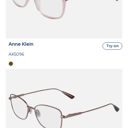
Anne Klein
Try-on
AK5096