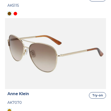
AK5115
Anne Klein
Try-on
AK7070