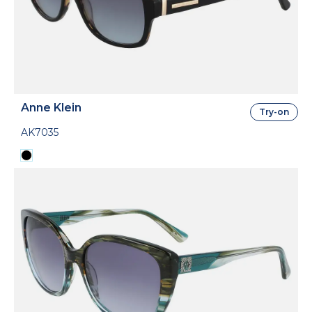
Anne Klein
Try-on
AK7035