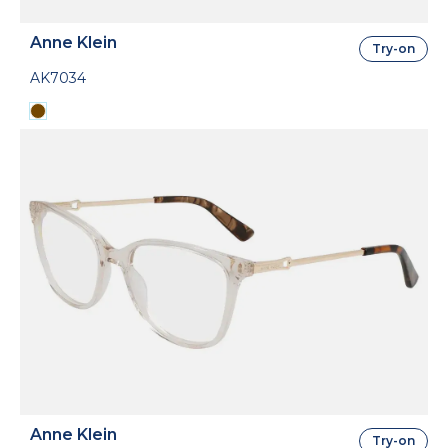
Anne Klein
Try-on
AK7034
Anne Klein
Try-on