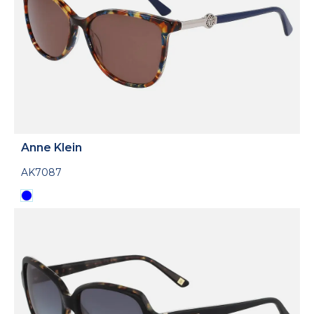
Anne Klein
AK7087