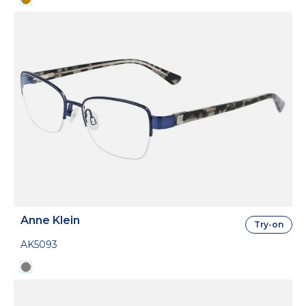
Anne Klein
Try-on
AK5093