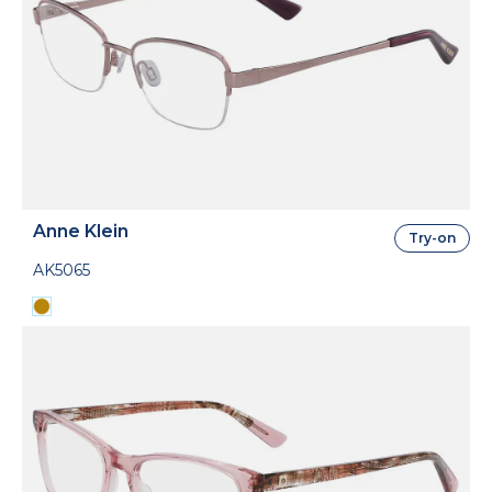
Anne Klein
Try-on
AK5065