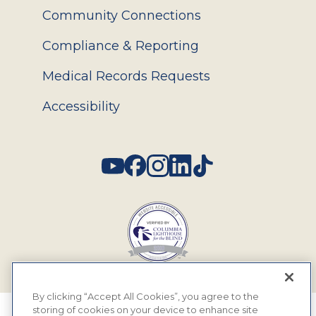
Community Connections
Compliance & Reporting
Medical Records Requests
Accessibility
Social
By clicking “Accept All Cookies”, you agree to the
storing of cookies on your device to enhance site
© 2026 MyEyeDr. All rights reserved.