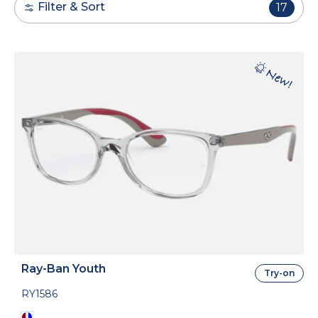
Filter & Sort
17
Ray-Ban Youth
Try-on
RY1586