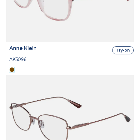
Anne Klein
Try-on
AK5096