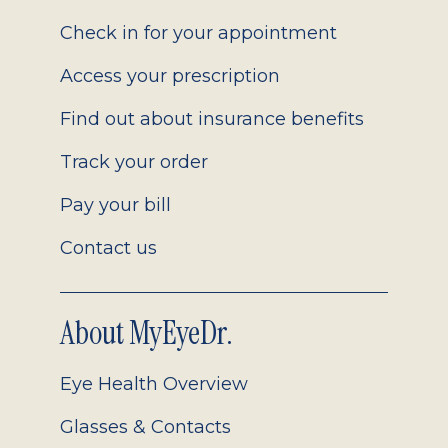
2.0
Check in for your appointment
Access your prescription
Find out about insurance benefits
Track your order
Pay your bill
Contact us
About MyEyeDr.
Eye Health Overview
Glasses & Contacts