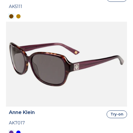
AK5111
Anne Klein
Try-on
AK7017