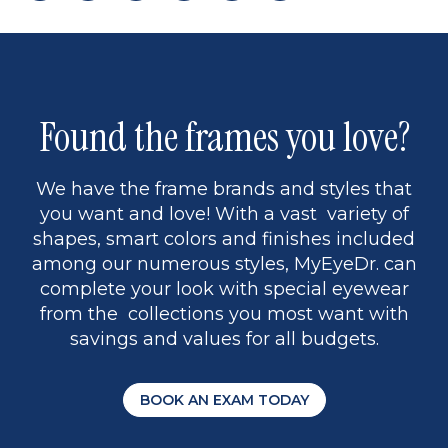
page
to
page
page
5
Found the frames you love?
We have the frame brands and styles that
you want and love! With a vast variety of
shapes, smart colors and finishes included
among our numerous styles, MyEyeDr. can
complete your look with special eyewear
from the collections you most want with
savings and values for all budgets.
BOOK AN EXAM TODAY