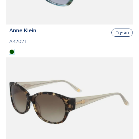
Anne Klein
Try-on
AK7071