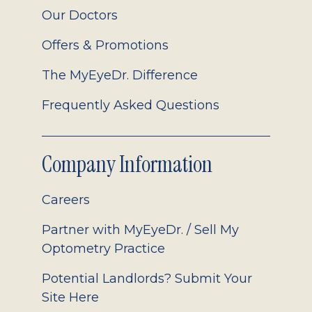
Our Doctors
Offers & Promotions
The MyEyeDr. Difference
Frequently Asked Questions
Company Information
Careers
Partner with MyEyeDr. / Sell My
Optometry Practice
Potential Landlords? Submit Your
Site Here