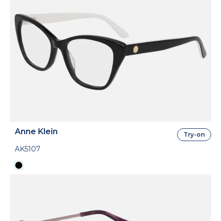
Anne Klein
Try-on
AK5107