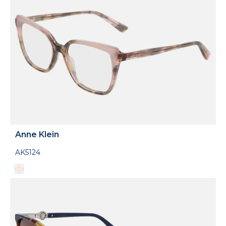
Anne Klein
AK5124