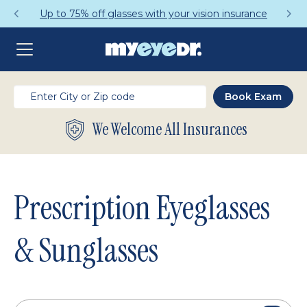
Get a Complete Pair for Just $95
We Welcome All Insurances
Prescription Eyeglasses
& Sunglasses