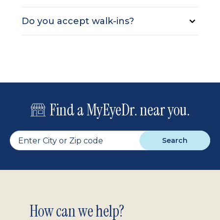
Do you accept walk-ins?
Find a MyEyeDr. near you.
Search
Footer
How can we help?