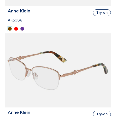
Anne Klein
Try-on
AK5086
Anne Klein
Try-on