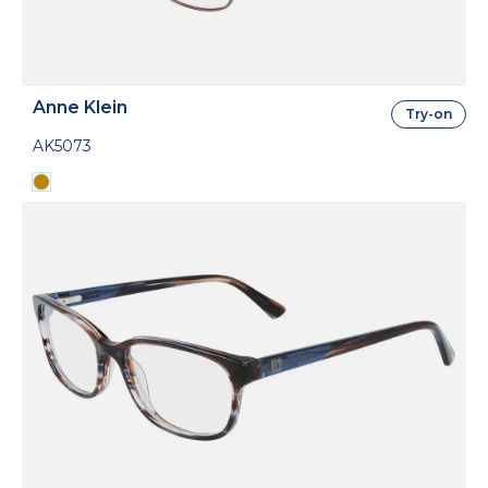
Anne Klein
Try-on
AK5073