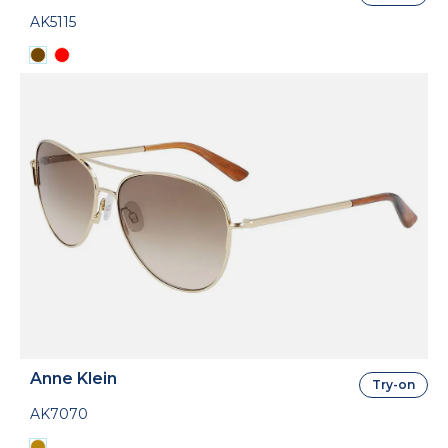
AK5115
Anne Klein
Try-on
AK7070