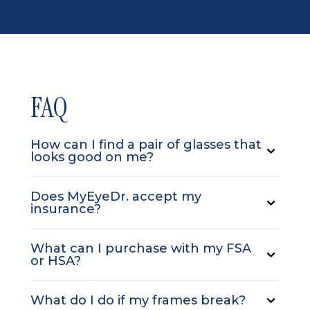
FAQ
How can I find a pair of glasses that
looks good on me?
Does MyEyeDr. accept my
insurance?
What can I purchase with my FSA
or HSA?
What do I do if my frames break?