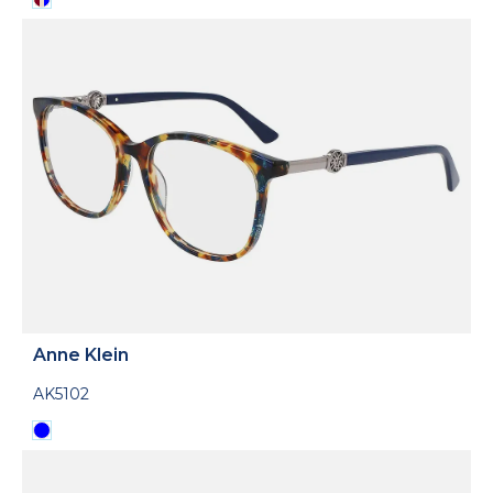
Anne Klein
AK5102