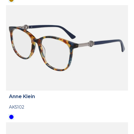
Anne Klein
AK5102