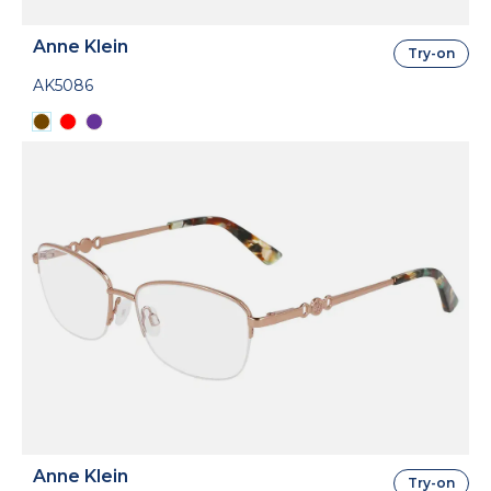
Anne Klein
Try-on
AK5086
Anne Klein
Try-on