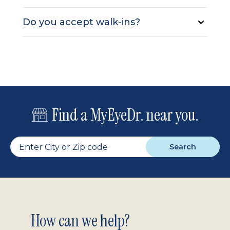
Do you accept walk-ins?
Find a MyEyeDr. near you.
Search
Footer
How can we help?