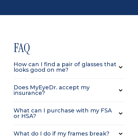
FAQ
How can I find a pair of glasses that
looks good on me?
Does MyEyeDr. accept my
insurance?
What can I purchase with my FSA
or HSA?
What do I do if my frames break?