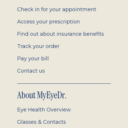
2.0
Check in for your appointment
Access your prescription
Find out about insurance benefits
Track your order
Pay your bill
Contact us
About MyEyeDr.
Eye Health Overview
Glasses & Contacts