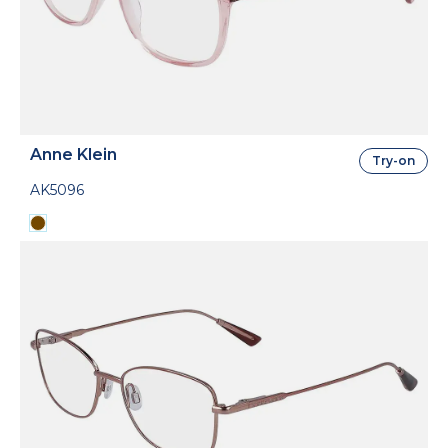
Anne Klein
Try-on
AK5096