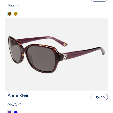
AK5111
Anne Klein
Try-on
AK7017