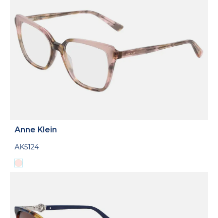
Anne Klein
AK5124