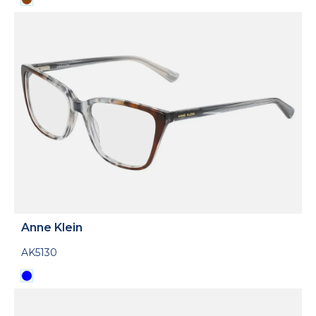
Anne Klein
AK5130