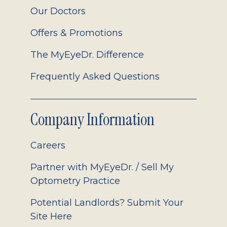
Our Doctors
Offers & Promotions
The MyEyeDr. Difference
Frequently Asked Questions
Company Information
Careers
Partner with MyEyeDr. / Sell My
Optometry Practice
Potential Landlords? Submit Your
Site Here