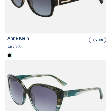
Anne Klein
Try-on
AK7035