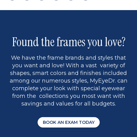
page
to
page
page
5
Found the frames you love?
We have the frame brands and styles that
you want and love! With a vast variety of
shapes, smart colors and finishes included
among our numerous styles, MyEyeDr. can
complete your look with special eyewear
from the collections you most want with
savings and values for all budgets.
BOOK AN EXAM TODAY