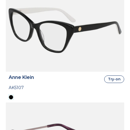
Anne Klein
Try-on
AK5107