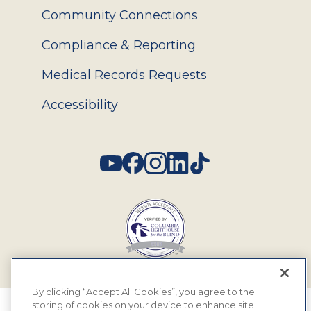
Community Connections
Compliance & Reporting
Medical Records Requests
Accessibility
Social
By clicking “Accept All Cookies”, you agree to the
storing of cookies on your device to enhance site
© 2026 MyEyeDr. All rights reserved.