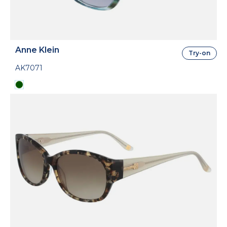
Anne Klein
Try-on
AK7071