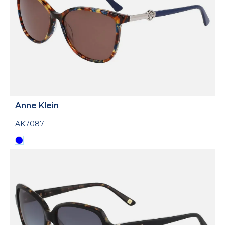
Anne Klein
AK7087