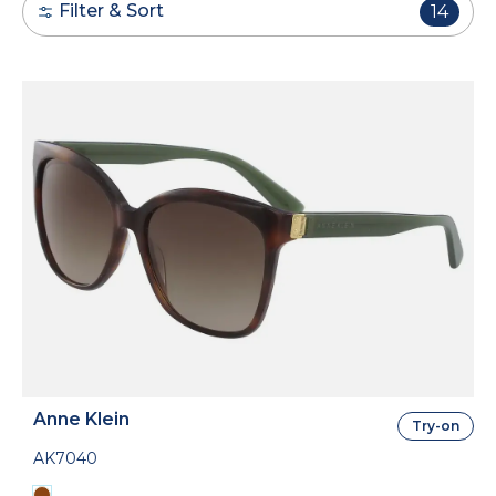
Filter & Sort
14
Anne Klein
Try-on
AK7040