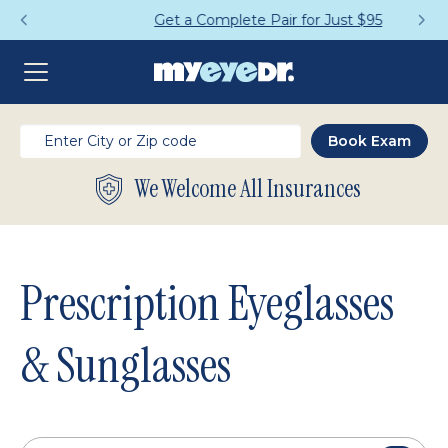
Get a Complete Pair for Just $95
We Welcome All Insurances
Prescription Eyeglasses
& Sunglasses