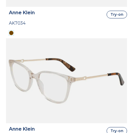
Anne Klein
Try-on
AK7034
Anne Klein
Try-on