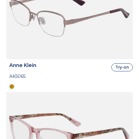
Anne Klein
Try-on
AK5065