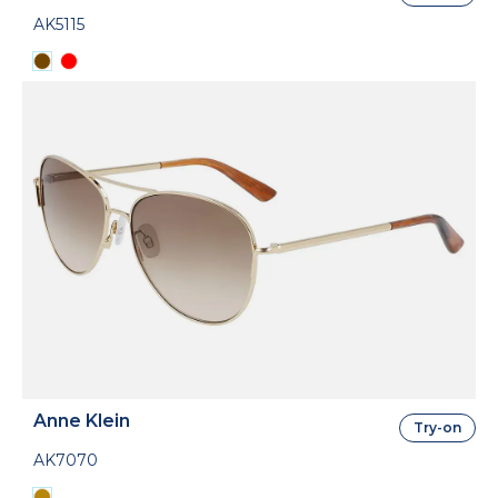
AK5115
Anne Klein
Try-on
AK7070