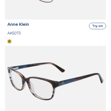
Anne Klein
Try-on
AK5073