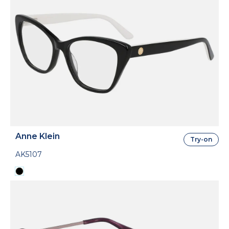
Anne Klein
Try-on
AK5107