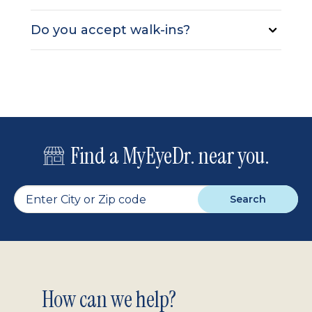
Do you accept walk-ins?
Find a MyEyeDr. near you.
Search
Footer
How can we help?