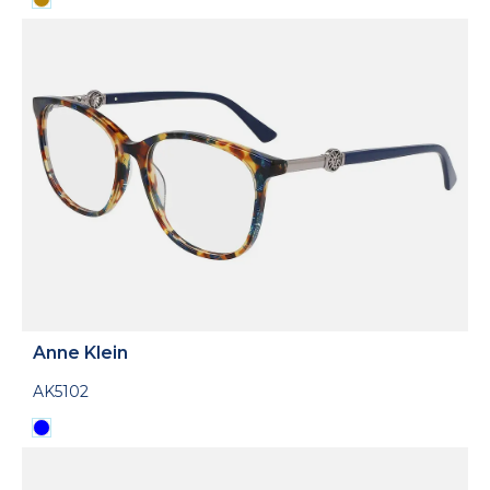
Anne Klein
AK5102