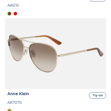
AK5115
Anne Klein
Try-on
AK7070