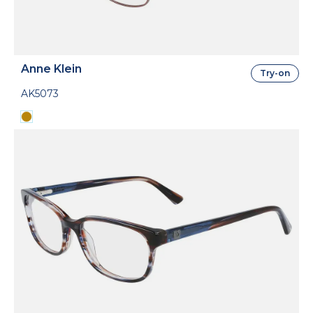
Anne Klein
Try-on
AK5073