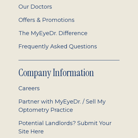
Our Doctors
Offers & Promotions
The MyEyeDr. Difference
Frequently Asked Questions
Company Information
Careers
Partner with MyEyeDr. / Sell My
Optometry Practice
Potential Landlords? Submit Your
Site Here