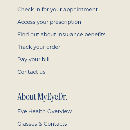
2.0
Check in for your appointment
Access your prescription
Find out about insurance benefits
Track your order
Pay your bill
Contact us
About MyEyeDr.
Eye Health Overview
Glasses & Contacts