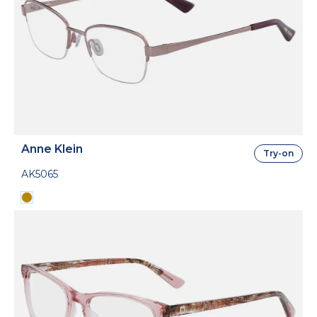
Anne Klein
Try-on
AK5065