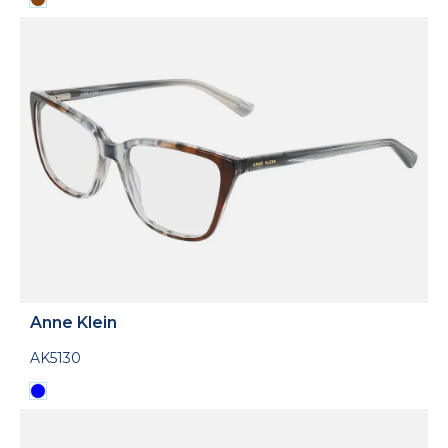
Anne Klein
AK5130