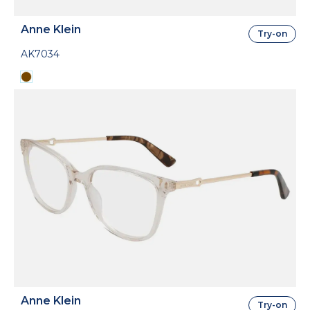
Anne Klein
Try-on
AK7034
Anne Klein
Try-on