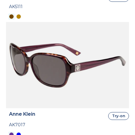
AK5111
Anne Klein
Try-on
AK7017