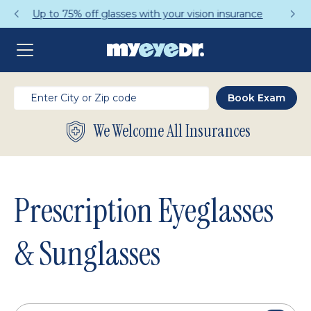
Get a Complete Pair for Just $95
We Welcome All Insurances
Prescription Eyeglasses
& Sunglasses