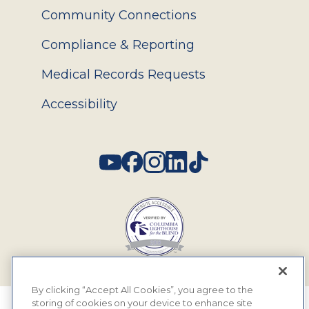
Community Connections
Compliance & Reporting
Medical Records Requests
Accessibility
Social
By clicking “Accept All Cookies”, you agree to the
storing of cookies on your device to enhance site
© 2026 MyEyeDr. All rights reserved.