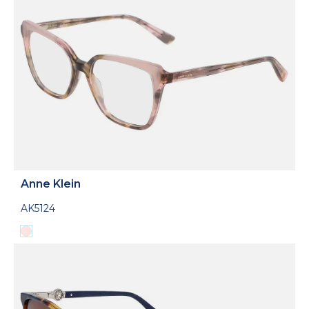
Anne Klein
AK5124