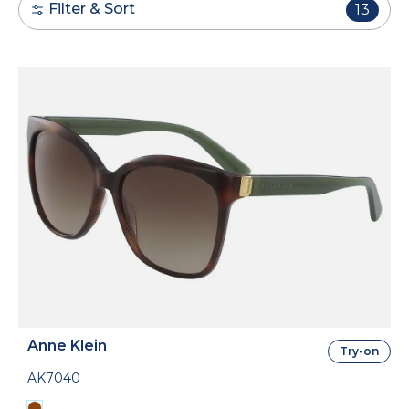
Filter & Sort
13
Anne Klein
Try-on
AK7040