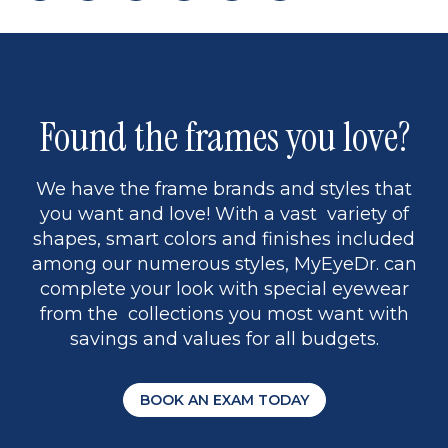
page
to
page
page
5
Found the frames you love?
We have the frame brands and styles that
you want and love! With a vast variety of
shapes, smart colors and finishes included
among our numerous styles, MyEyeDr. can
complete your look with special eyewear
from the collections you most want with
savings and values for all budgets.
BOOK AN EXAM TODAY