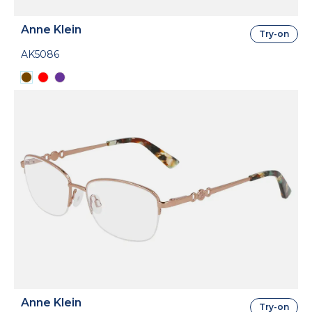
Anne Klein
Try-on
AK5086
Anne Klein
Try-on