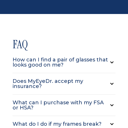
FAQ
How can I find a pair of glasses that
looks good on me?
Does MyEyeDr. accept my
insurance?
What can I purchase with my FSA
or HSA?
What do I do if my frames break?