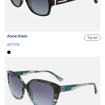
Anne Klein
Try-on
AK7035