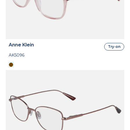
Anne Klein
Try-on
AK5096