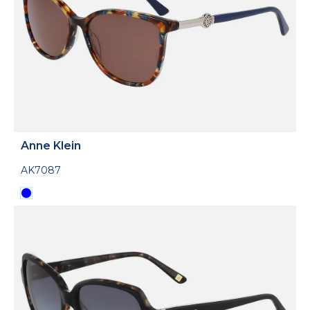
Anne Klein
AK7087