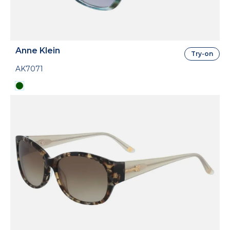
Anne Klein
Try-on
AK7071