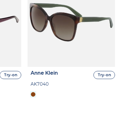
Anne Klein
Try-on
Try-on
AK7040