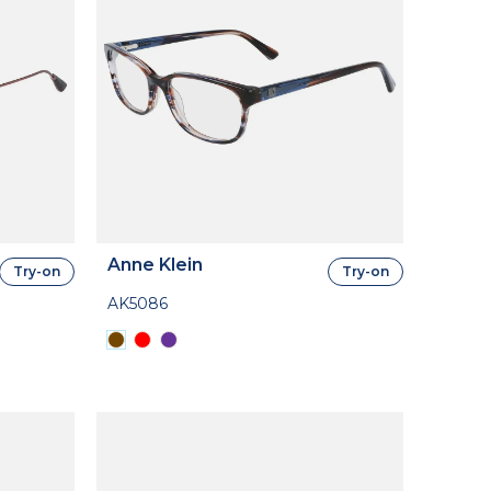
Anne Klein
Try-on
Try-on
AK5086