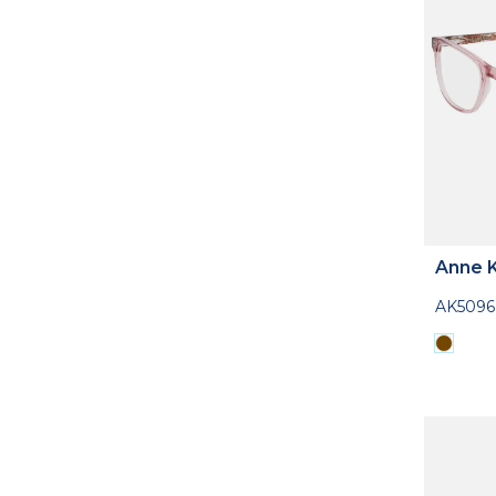
Anne K
AK5096