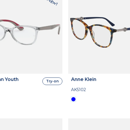
n Youth
Anne Klein
Try-on
AK5102