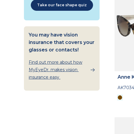
Take our face shape quiz
You may have vision
insurance that covers your
glasses or contacts!
Find out more about how
MyEyeDr. makes vision
Anne K
insurance easy
AK703