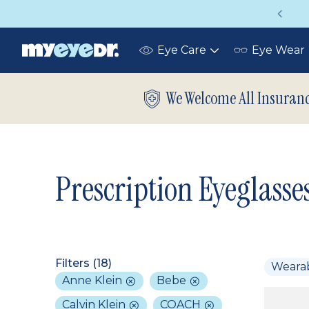
Vision insurance covers your eye exam!
Eye Care
Eye Wear
Toggle
submenu
We Welcome All Insuran
Prescription Eyeglasse
Filters (
18
)
Weara
Anne Klein
Bebe
Calvin Klein
COACH