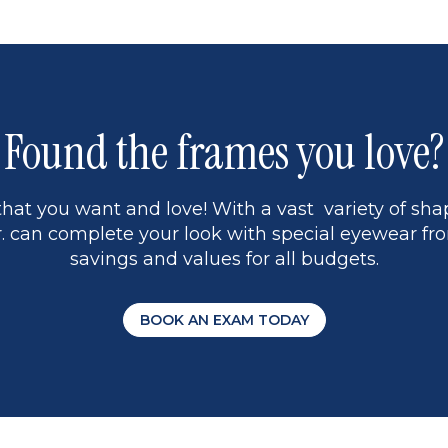
Found the frames you love?
hat you want and love! With a vast variety of shap
 can complete your look with special eyewear fro
savings and values for all budgets.
BOOK AN EXAM TODAY