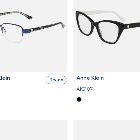
lein
Anne Klein
Try-on
AK5107