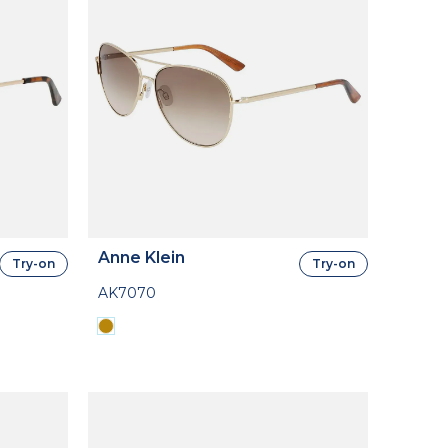
Anne Klein
Try-on
Try-on
AK7070