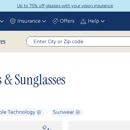
Up to 75% off glasses with your vision insurance
Insurance
Offers
Help
Toggle
Toggle
Toggle
submenu
submenu
submenu
ces
s & Sunglasses
ble Technology
Sunwear