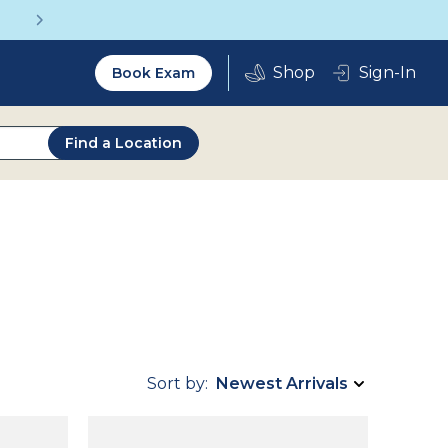
Get a Complete Pair for Just $95
Utility
Sign-In
Book Exam
2.0
Find a Location
Sort by