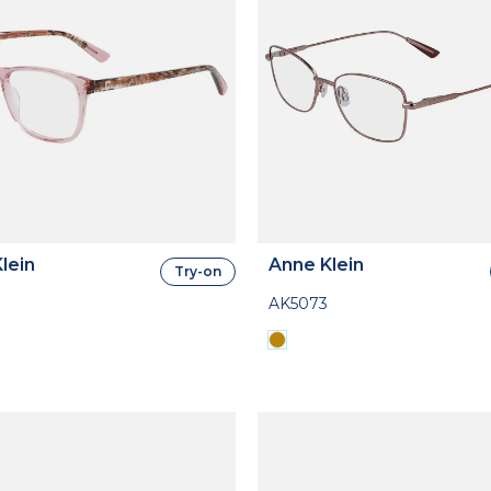
lein
Anne Klein
Try-on
AK5073