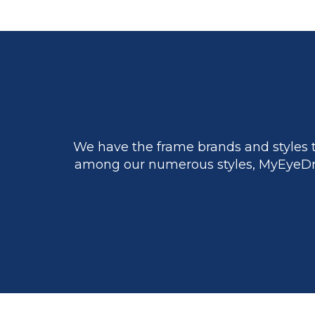
We have the frame brands and styles t
among our numerous styles, MyEyeDr.