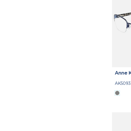
Anne K
AK5093