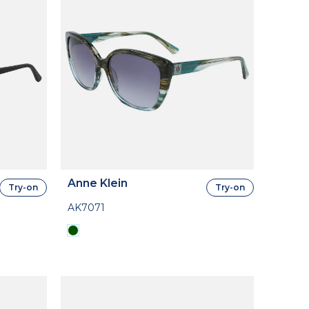
Anne Klein
Try-on
Try-on
AK7071