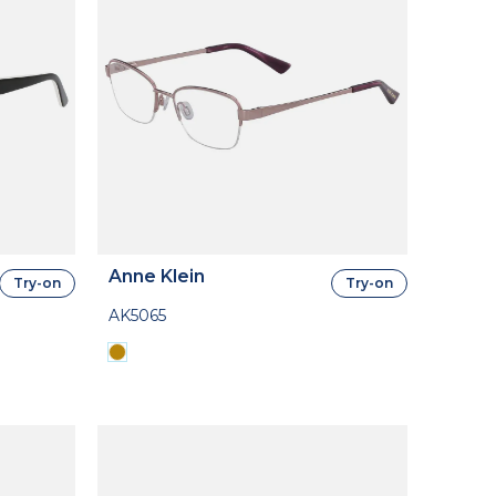
Anne Klein
Try-on
Try-on
AK5065