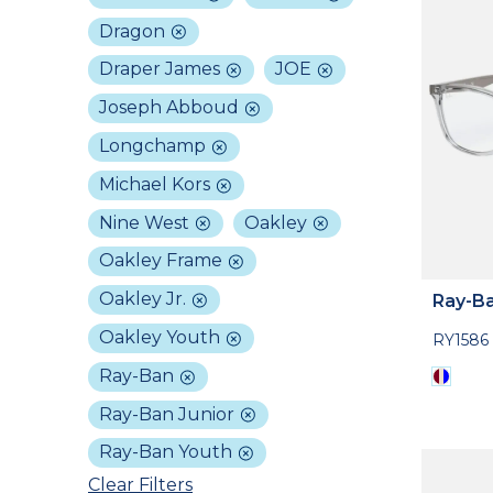
Dragon
Draper James
JOE
Joseph Abboud
Longchamp
Michael Kors
Nine West
Oakley
Oakley Frame
Oakley Jr.
Ray-Ba
Oakley Youth
RY1586
Ray-Ban
Ray-Ban Junior
Ray-Ban Youth
Clear Filters