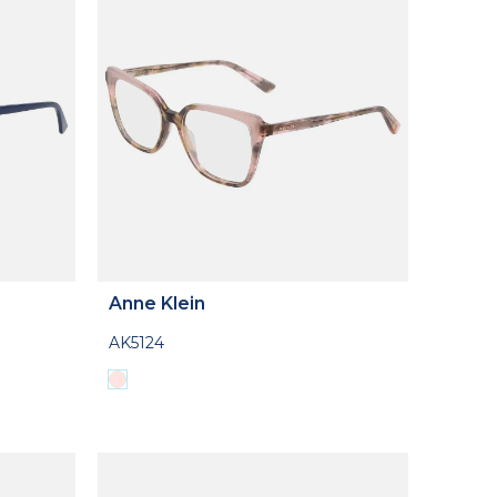
Anne Klein
AK5124