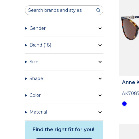
Gender
Brand
(18)
Size
Shape
Anne K
AK708
Color
Material
Find the right fit for you!