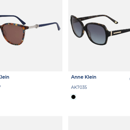
lein
Anne Klein
7
AK7035