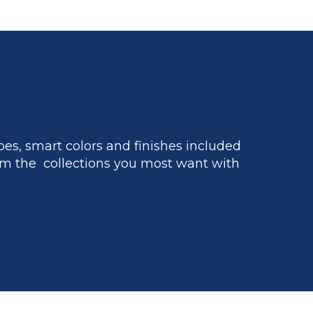
es, smart colors and finishes included
m the collections you most want with