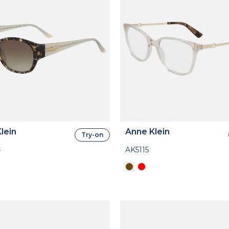
lein
Anne Klein
Try-on
4
AK5115