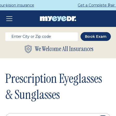
Get a Complete Pair for Just $95
We Welcome All Insurances
Prescription Eyeglasses
& Sunglasses