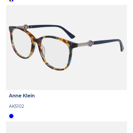
Anne Klein
AK5102