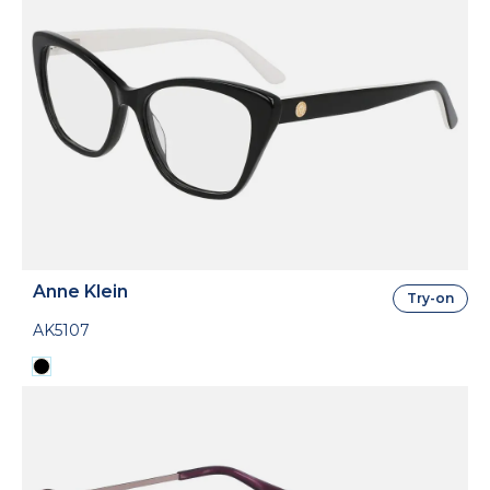
Anne Klein
Try-on
AK5107