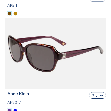
AK5111
Anne Klein
Try-on
AK7017