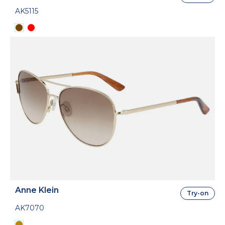
AK5115
Anne Klein
Try-on
AK7070