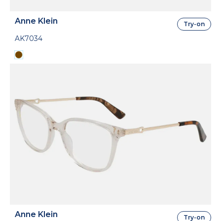
Anne Klein
Try-on
AK7034
Anne Klein
Try-on