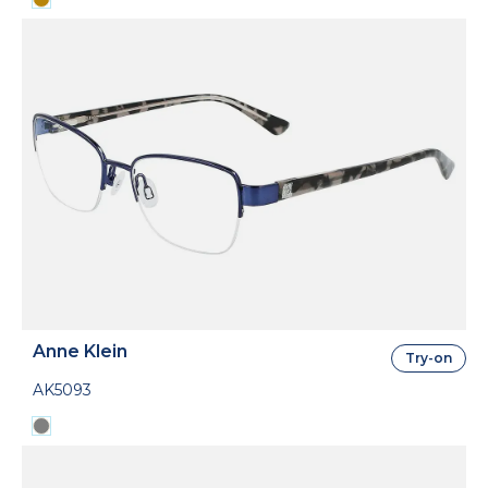
Anne Klein
Try-on
AK5093