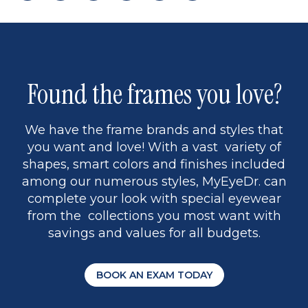
page
to
page
page
5
Found the frames you love?
We have the frame brands and styles that
you want and love! With a vast variety of
shapes, smart colors and finishes included
among our numerous styles, MyEyeDr. can
complete your look with special eyewear
from the collections you most want with
savings and values for all budgets.
BOOK AN EXAM TODAY