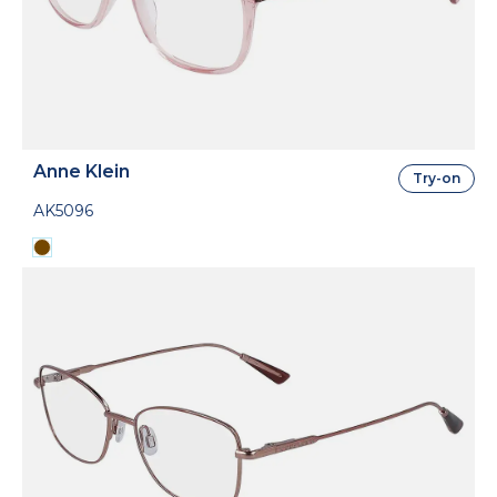
Anne Klein
Try-on
AK5096