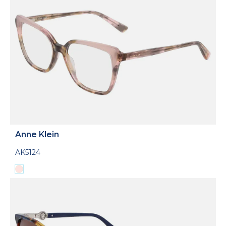
Anne Klein
AK5124