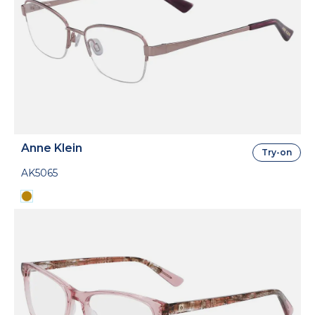
Anne Klein
Try-on
AK5065