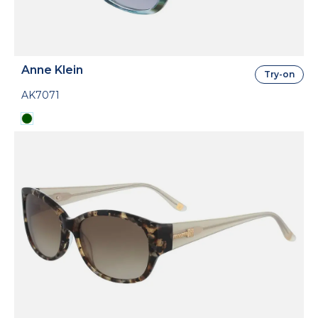
Anne Klein
Try-on
AK7071