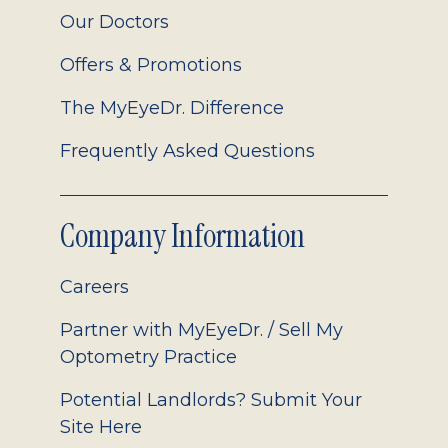
Our Doctors
Offers & Promotions
The MyEyeDr. Difference
Frequently Asked Questions
Company Information
Careers
Partner with MyEyeDr. / Sell My
Optometry Practice
Potential Landlords? Submit Your
Site Here