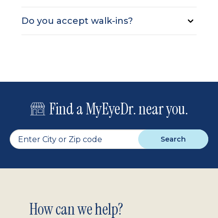
Do you accept walk-ins?
Find a MyEyeDr. near you.
Search
Footer
How can we help?