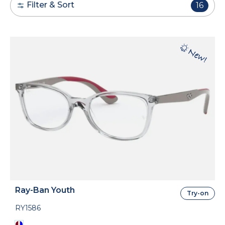
Filter & Sort
16
Ray-Ban Youth
Try-on
RY1586