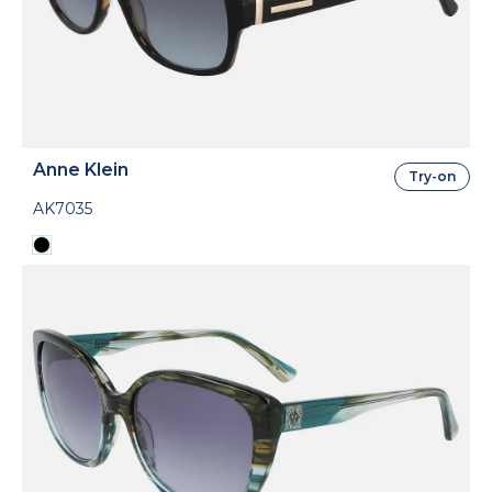
Anne Klein
Try-on
AK7035