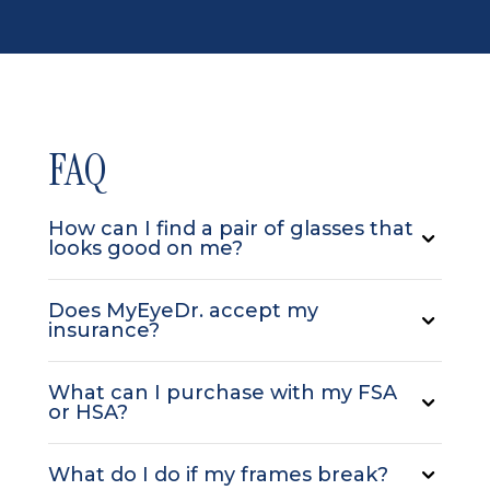
FAQ
How can I find a pair of glasses that
looks good on me?
Does MyEyeDr. accept my
insurance?
What can I purchase with my FSA
or HSA?
What do I do if my frames break?