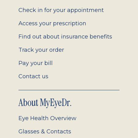
2.0
Check in for your appointment
Access your prescription
Find out about insurance benefits
Track your order
Pay your bill
Contact us
About MyEyeDr.
Eye Health Overview
Glasses & Contacts