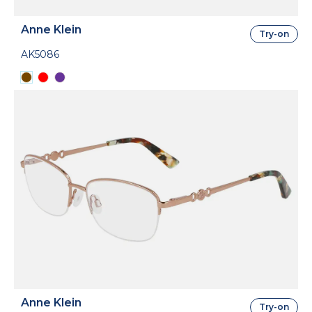
Anne Klein
Try-on
AK5086
Anne Klein
Try-on