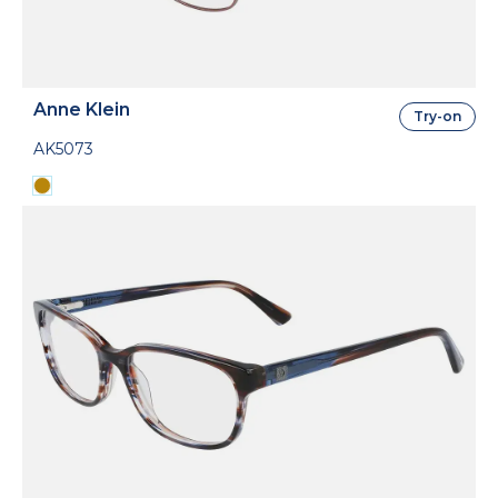
Anne Klein
Try-on
AK5073