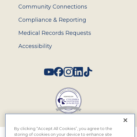
Community Connections
Compliance & Reporting
Medical Records Requests
Accessibility
Social
By clicking “Accept All Cookies”, you agree to the
storing of cookies on your device to enhance site
© 2026 MyEyeDr. All rights reserved.