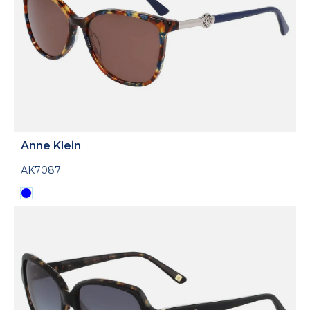
Anne Klein
AK7087