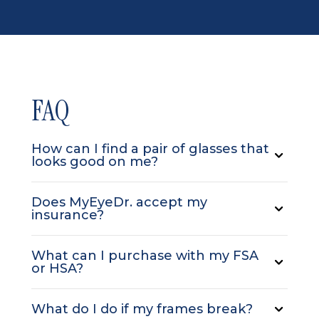
FAQ
How can I find a pair of glasses that
looks good on me?
Does MyEyeDr. accept my
insurance?
What can I purchase with my FSA
or HSA?
What do I do if my frames break?