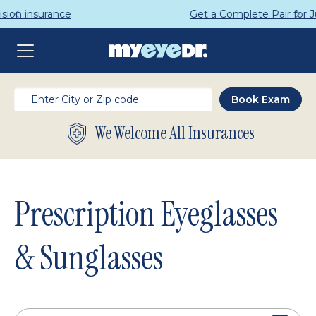
Get a Complete Pair for Just $95
We Welcome All Insurances
Prescription Eyeglasses
& Sunglasses