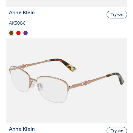
Anne Klein
Try-on
AK5086
Anne Klein
Try-on