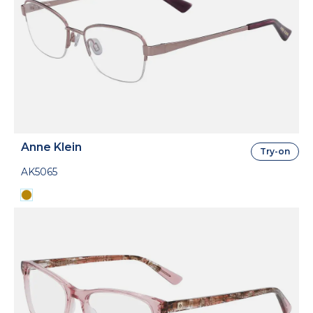
Anne Klein
Try-on
AK5065