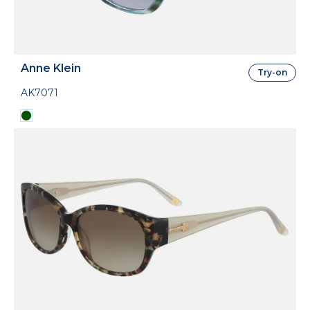
Anne Klein
Try-on
AK7071