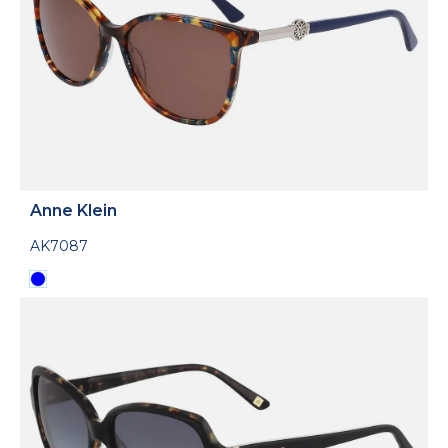
Anne Klein
AK7087