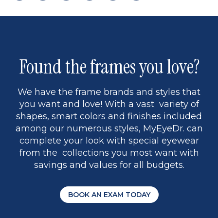
page
to
page
page
5
Found the frames you love?
We have the frame brands and styles that
you want and love! With a vast variety of
shapes, smart colors and finishes included
among our numerous styles, MyEyeDr. can
complete your look with special eyewear
from the collections you most want with
savings and values for all budgets.
BOOK AN EXAM TODAY