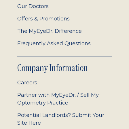
Our Doctors
Offers & Promotions
The MyEyeDr. Difference
Frequently Asked Questions
Company Information
Careers
Partner with MyEyeDr. / Sell My
Optometry Practice
Potential Landlords? Submit Your
Site Here