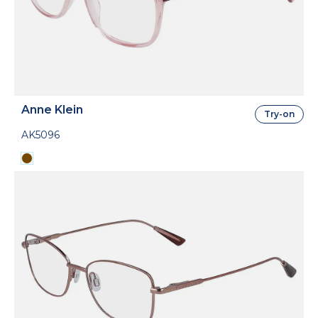
Anne Klein
Try-on
AK5096