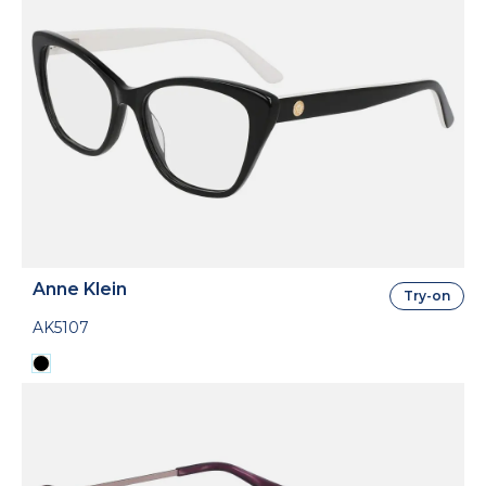
Anne Klein
Try-on
AK5107