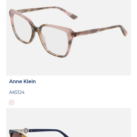
Anne Klein
AK5124