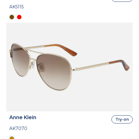
AK5115
Anne Klein
Try-on
AK7070