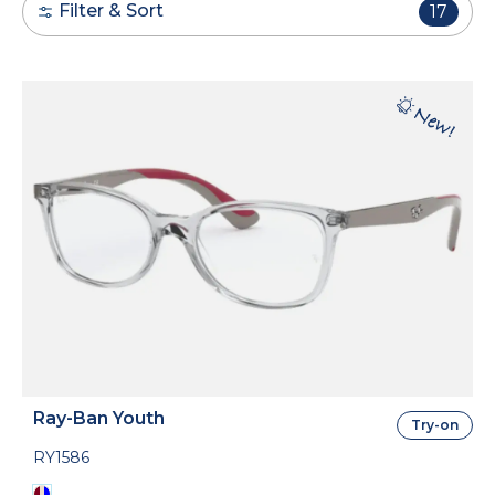
Filter & Sort
17
Ray-Ban Youth
Try-on
RY1586