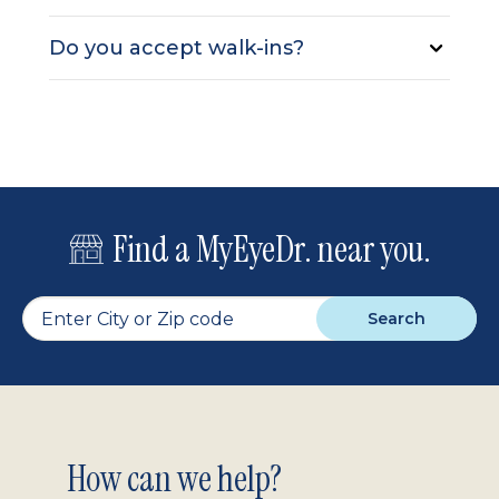
Do you accept walk-ins?
Find a MyEyeDr. near you.
Search
Footer
How can we help?