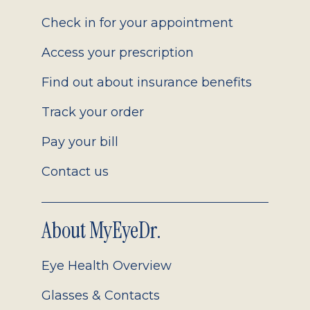
2.0
Check in for your appointment
Access your prescription
Find out about insurance benefits
Track your order
Pay your bill
Contact us
About MyEyeDr.
Eye Health Overview
Glasses & Contacts