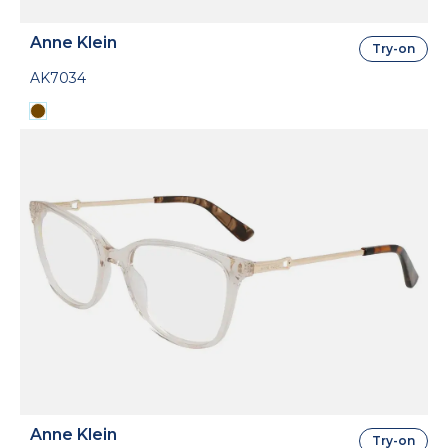
Anne Klein
Try-on
AK7034
Anne Klein
Try-on