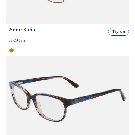
Anne Klein
Try-on
AK5073