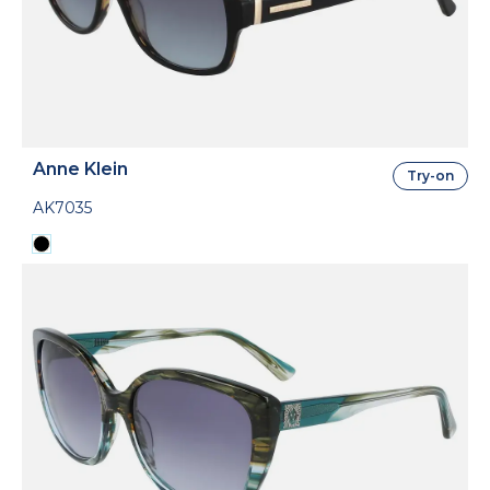
Anne Klein
Try-on
AK7035