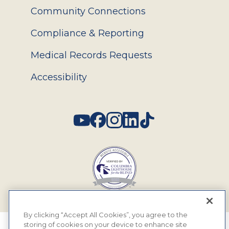
Community Connections
Compliance & Reporting
Medical Records Requests
Accessibility
Social
By clicking “Accept All Cookies”, you agree to the
storing of cookies on your device to enhance site
© 2026 MyEyeDr. All rights reserved.