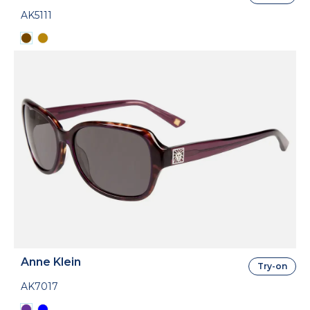
AK5111
Anne Klein
Try-on
AK7017