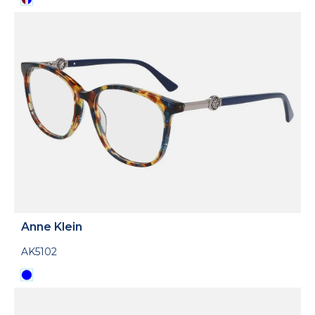
Anne Klein
AK5102