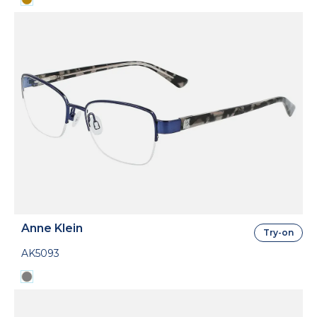
Anne Klein
Try-on
AK5093