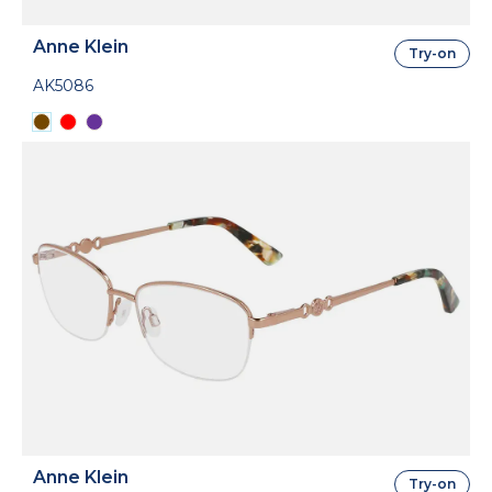
Anne Klein
Try-on
AK5086
Anne Klein
Try-on