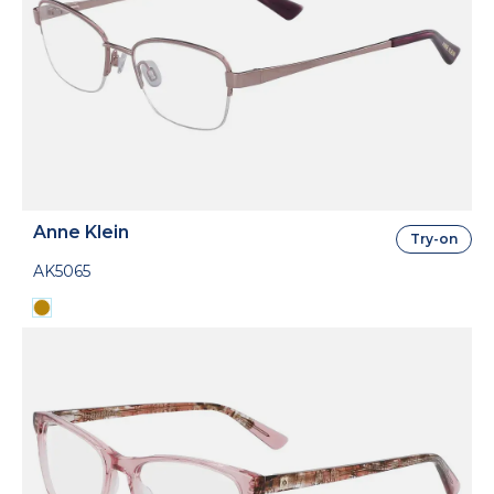
Anne Klein
Try-on
AK5065