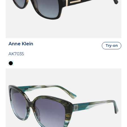
Anne Klein
Try-on
AK7035