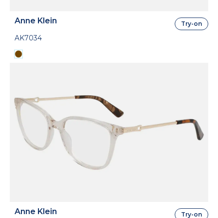
Anne Klein
Try-on
AK7034
Anne Klein
Try-on