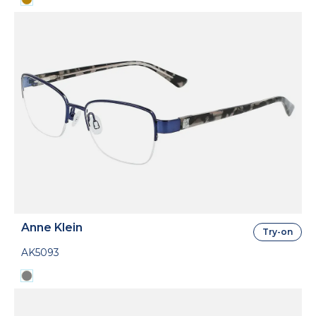
Anne Klein
Try-on
AK5093