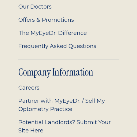
Our Doctors
Offers & Promotions
The MyEyeDr. Difference
Frequently Asked Questions
Company Information
Careers
Partner with MyEyeDr. / Sell My
Optometry Practice
Potential Landlords? Submit Your
Site Here