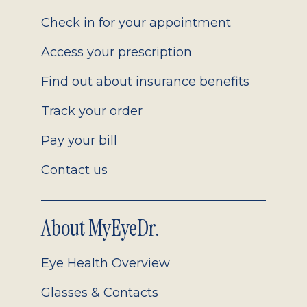
2.0
Check in for your appointment
Access your prescription
Find out about insurance benefits
Track your order
Pay your bill
Contact us
About MyEyeDr.
Eye Health Overview
Glasses & Contacts