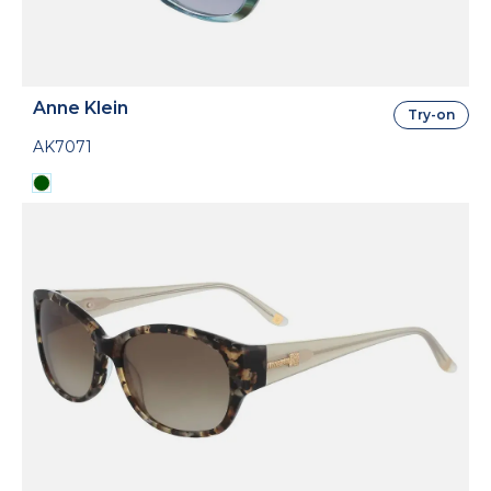
Anne Klein
Try-on
AK7071