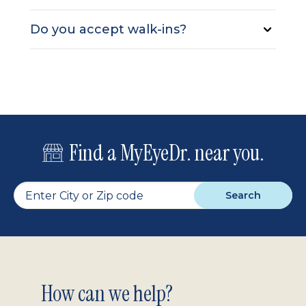
Do you accept walk-ins?
Find a MyEyeDr. near you.
Search
Footer
How can we help?