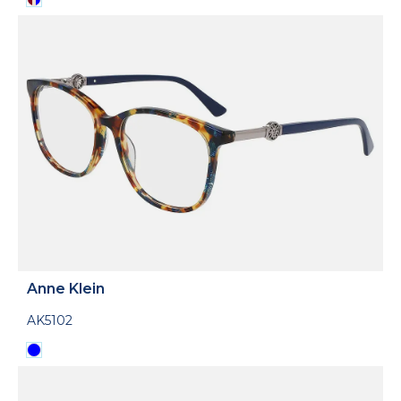
Anne Klein
AK5102