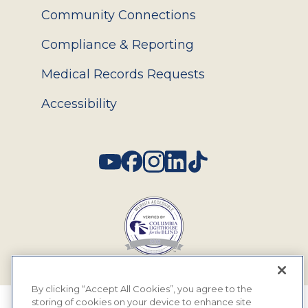
Community Connections
Compliance & Reporting
Medical Records Requests
Accessibility
Social
By clicking “Accept All Cookies”, you agree to the
storing of cookies on your device to enhance site
© 2026 MyEyeDr. All rights reserved.