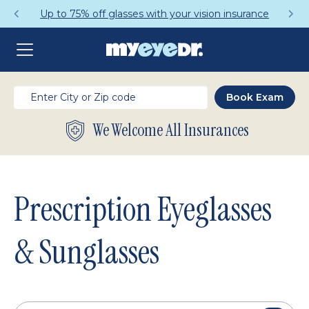
Get a Complete Pair for Just $95
We Welcome All Insurances
Prescription Eyeglasses
& Sunglasses