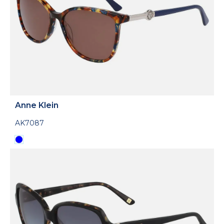
Anne Klein
AK7087