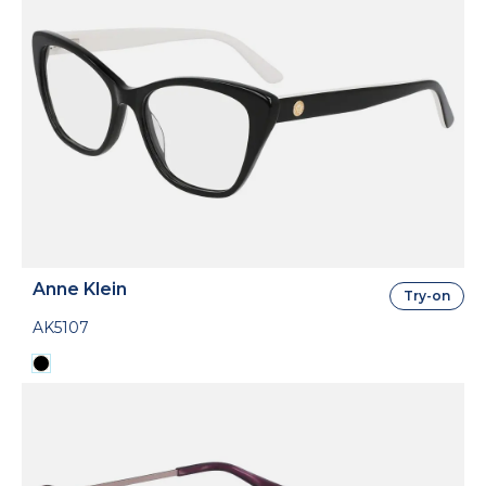
Anne Klein
Try-on
AK5107