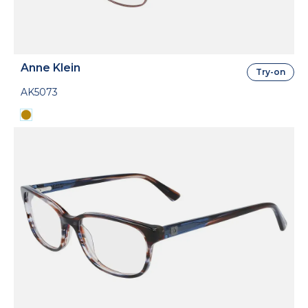
Anne Klein
Try-on
AK5073