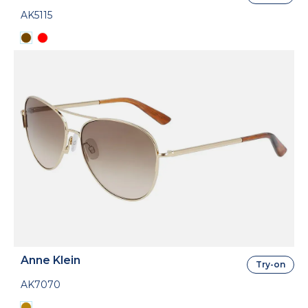
AK5115
Anne Klein
Try-on
AK7070