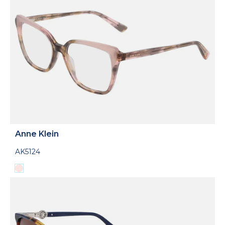
Anne Klein
AK5124