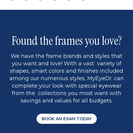
page
to
page
page
5
Found the frames you love?
We have the frame brands and styles that
you want and love! With a vast variety of
shapes, smart colors and finishes included
among our numerous styles, MyEyeDr. can
complete your look with special eyewear
from the collections you most want with
savings and values for all budgets.
BOOK AN EXAM TODAY