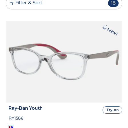
Filter & Sort
18
Ray-Ban Youth
Try-on
RY1586