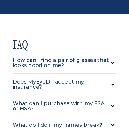
FAQ
How can I find a pair of glasses that
looks good on me?
Does MyEyeDr. accept my
insurance?
What can I purchase with my FSA
or HSA?
What do I do if my frames break?