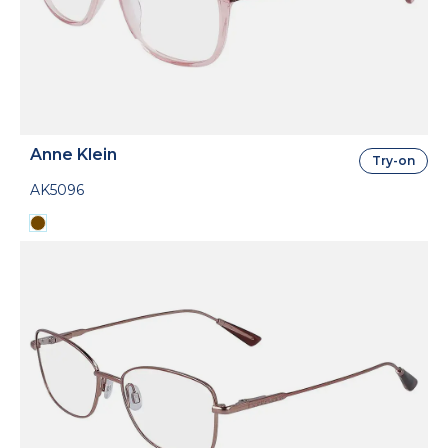
Anne Klein
Try-on
AK5096