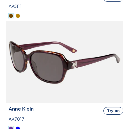
AK5111
Anne Klein
Try-on
AK7017