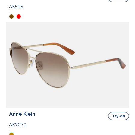
AK5115
Anne Klein
Try-on
AK7070