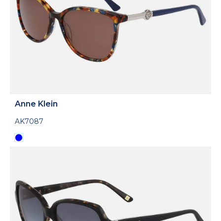
Anne Klein
AK7087