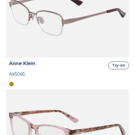
Anne Klein
Try-on
AK5065