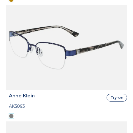
Anne Klein
Try-on
AK5093