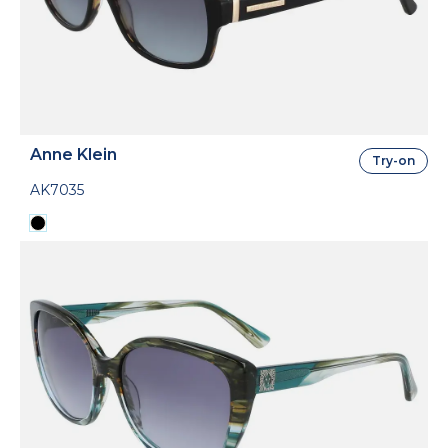
Anne Klein
Try-on
AK7035