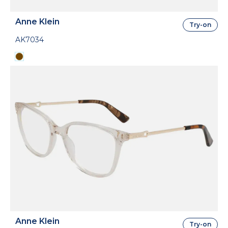
Anne Klein
Try-on
AK7034
Anne Klein
Try-on