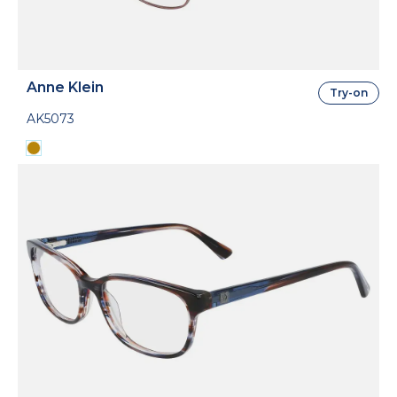
Anne Klein
Try-on
AK5073