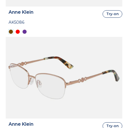
Anne Klein
Try-on
AK5086
Anne Klein
Try-on