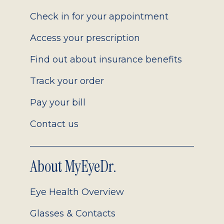
2.0
Check in for your appointment
Access your prescription
Find out about insurance benefits
Track your order
Pay your bill
Contact us
About MyEyeDr.
Eye Health Overview
Glasses & Contacts