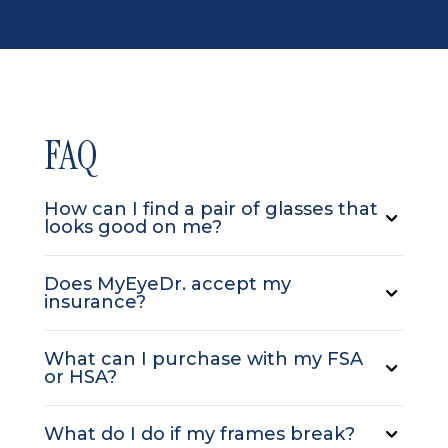
FAQ
How can I find a pair of glasses that
looks good on me?
Does MyEyeDr. accept my
insurance?
What can I purchase with my FSA
or HSA?
What do I do if my frames break?