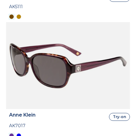
AK5111
Anne Klein
Try-on
AK7017