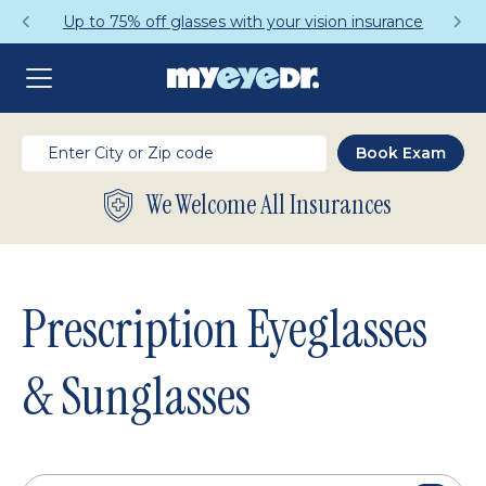
Up to 75% off glasses with your vision insurance
We Welcome All Insurances
Prescription Eyeglasses
& Sunglasses