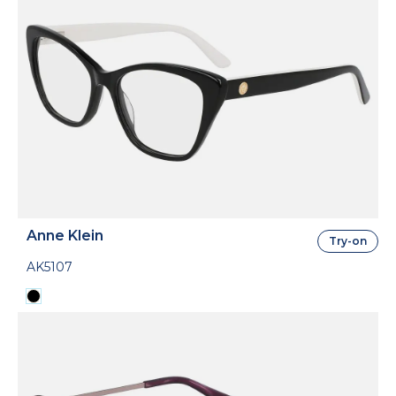
Anne Klein
Try-on
AK5107