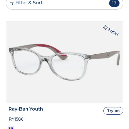
Filter & Sort
17
Ray-Ban Youth
Try-on
RY1586