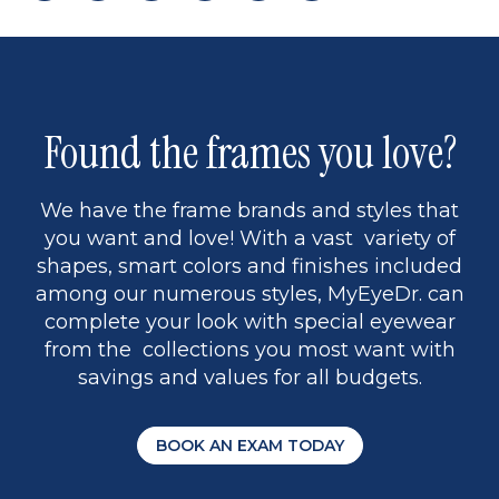
page
to
page
page
5
Found the frames you love?
We have the frame brands and styles that
you want and love! With a vast variety of
shapes, smart colors and finishes included
among our numerous styles, MyEyeDr. can
complete your look with special eyewear
from the collections you most want with
savings and values for all budgets.
BOOK AN EXAM TODAY