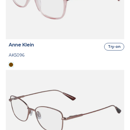
Anne Klein
Try-on
AK5096