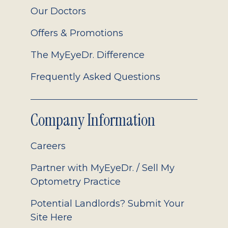
Our Doctors
Offers & Promotions
The MyEyeDr. Difference
Frequently Asked Questions
Company Information
Careers
Partner with MyEyeDr. / Sell My
Optometry Practice
Potential Landlords? Submit Your
Site Here