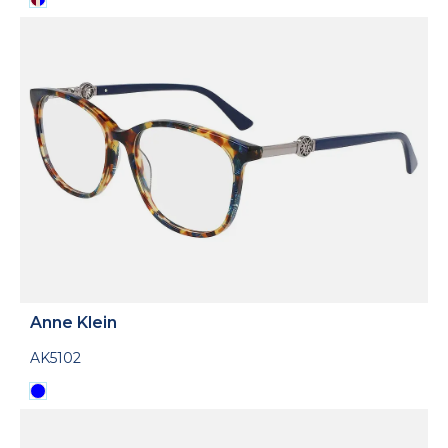
Anne Klein
AK5102