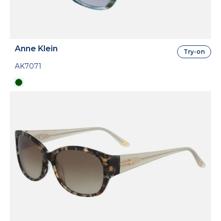
Anne Klein
Try-on
AK7071