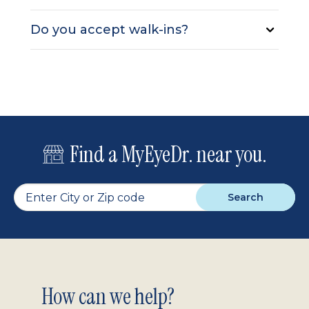
Do you accept walk-ins?
Find a MyEyeDr. near you.
Search
Footer
How can we help?