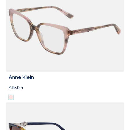
Anne Klein
AK5124