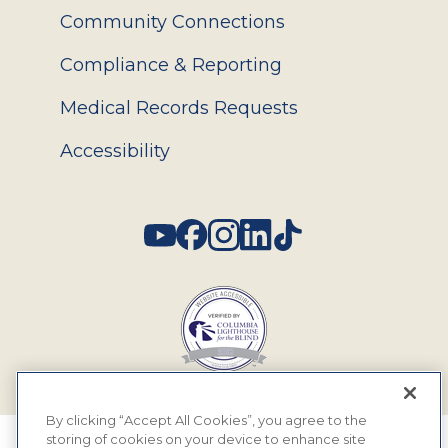
Community Connections
Compliance & Reporting
Medical Records Requests
Accessibility
Social
By clicking “Accept All Cookies”, you agree to the
storing of cookies on your device to enhance site
© 2026 MyEyeDr. All rights reserved.