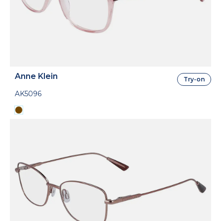
Anne Klein
Try-on
AK5096