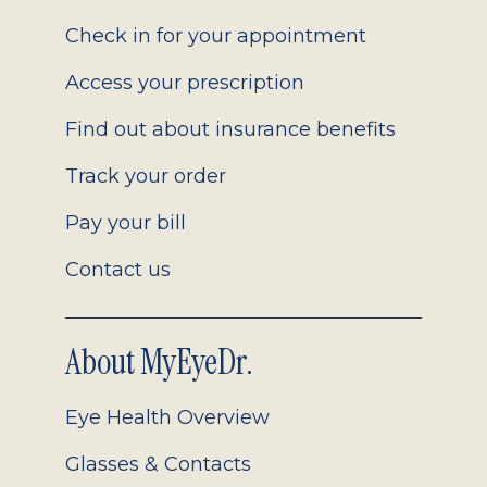
2.0
Check in for your appointment
Access your prescription
Find out about insurance benefits
Track your order
Pay your bill
Contact us
About MyEyeDr.
Eye Health Overview
Glasses & Contacts