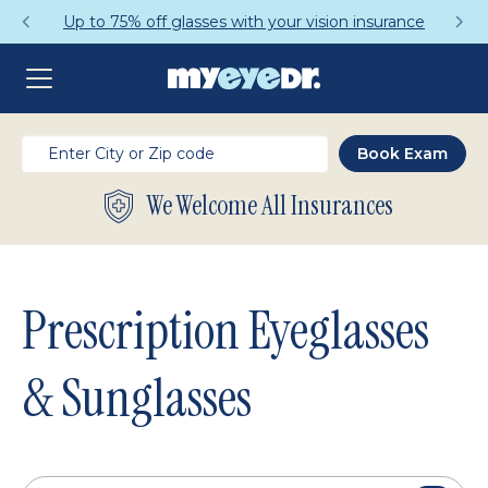
Get a Complete Pair for Just $95
We Welcome All Insurances
Prescription Eyeglasses
& Sunglasses