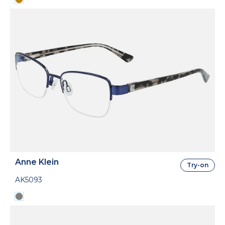
Anne Klein
Try-on
AK5093