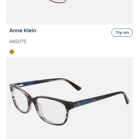
Anne Klein
Try-on
AK5073