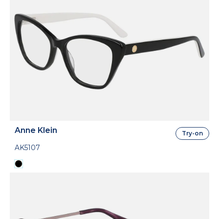
Anne Klein
Try-on
AK5107