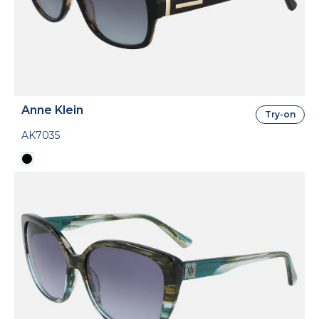
Anne Klein
Try-on
AK7035