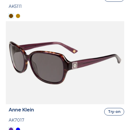
AK5111
Anne Klein
Try-on
AK7017