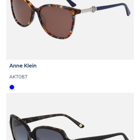
Anne Klein
AK7087