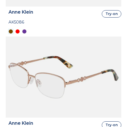
Anne Klein
Try-on
AK5086
Anne Klein
Try-on