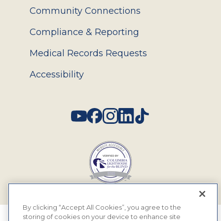
Community Connections
Compliance & Reporting
Medical Records Requests
Accessibility
Social
By clicking “Accept All Cookies”, you agree to the
storing of cookies on your device to enhance site
© 2026 MyEyeDr. All rights reserved.