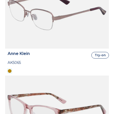
Anne Klein
Try-on
AK5065