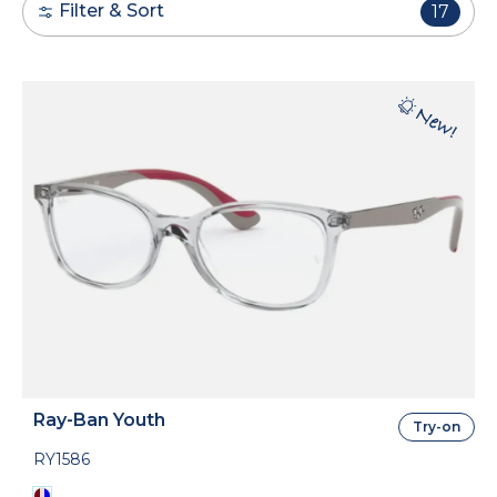
Filter & Sort
17
Ray-Ban Youth
Try-on
RY1586