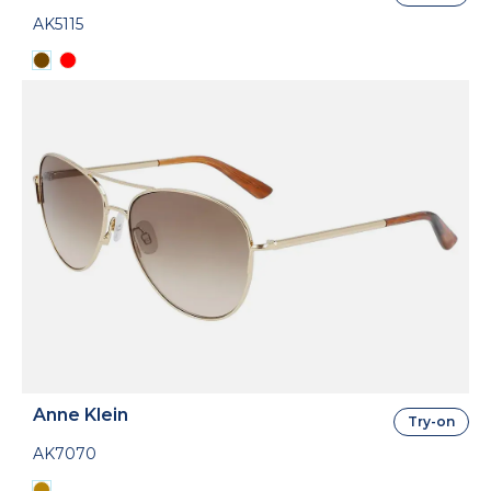
AK5115
Anne Klein
Try-on
AK7070