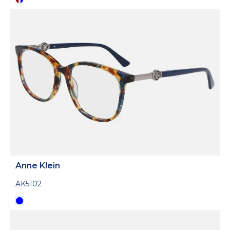
Anne Klein
AK5102