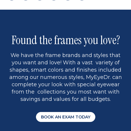
page
to
page
page
5
Found the frames you love?
We have the frame brands and styles that
you want and love! With a vast variety of
shapes, smart colors and finishes included
among our numerous styles, MyEyeDr. can
complete your look with special eyewear
from the collections you most want with
savings and values for all budgets.
BOOK AN EXAM TODAY