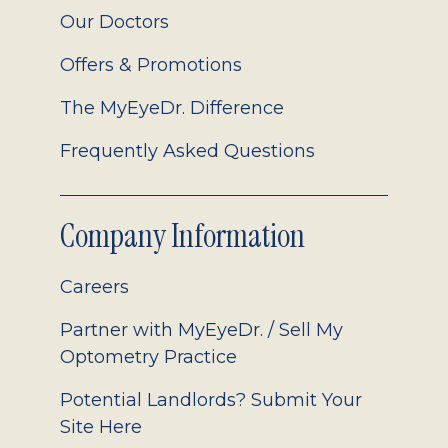
Our Doctors
Offers & Promotions
The MyEyeDr. Difference
Frequently Asked Questions
Company Information
Careers
Partner with MyEyeDr. / Sell My
Optometry Practice
Potential Landlords? Submit Your
Site Here