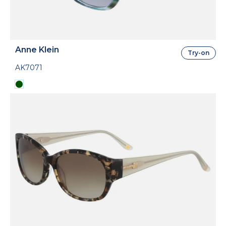
Anne Klein
Try-on
AK7071