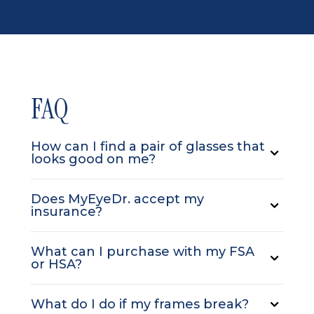
FAQ
How can I find a pair of glasses that
looks good on me?
Does MyEyeDr. accept my
insurance?
What can I purchase with my FSA
or HSA?
What do I do if my frames break?