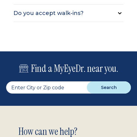
Do you accept walk-ins?
Find a MyEyeDr. near you.
Search
Footer
How can we help?