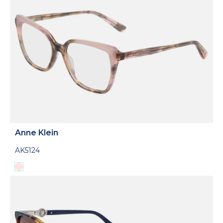
Anne Klein
AK5124