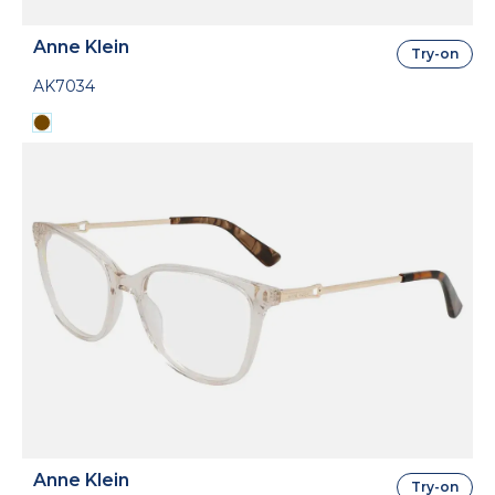
Anne Klein
Try-on
AK7034
Anne Klein
Try-on