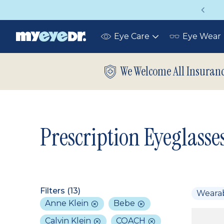
Vision insurance covers your eye exam!
Eye Care
Eye Wear
Toggle
submenu
We Welcome All Insuran
Prescription Eyeglasse
Filters (
13
)
Weara
Anne Klein
Bebe
Calvin Klein
COACH