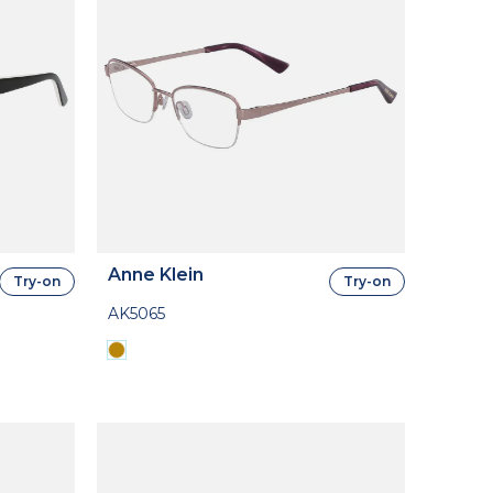
Anne Klein
Try-on
Try-on
AK5065