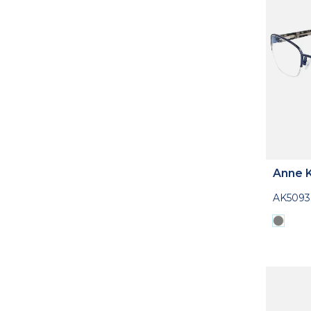
Anne K
AK5093