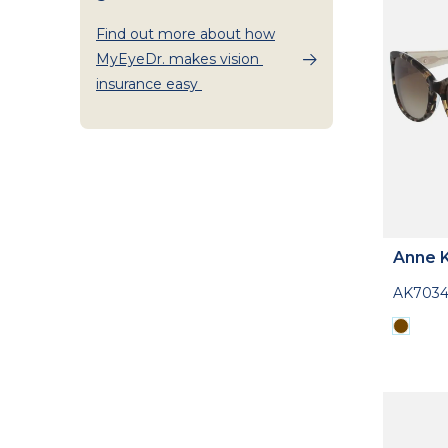
Find out more about how
MyEyeDr. makes vision
insurance easy
Anne K
AK703