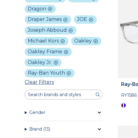
Dragon
Draper James
JOE
Joseph Abboud
Michael Kors
Oakley
Oakley Frame
Oakley Jr.
Ray-Ban Youth
Clear Filters
Ray-Ba
RY1586
Gender
Brand
(13)