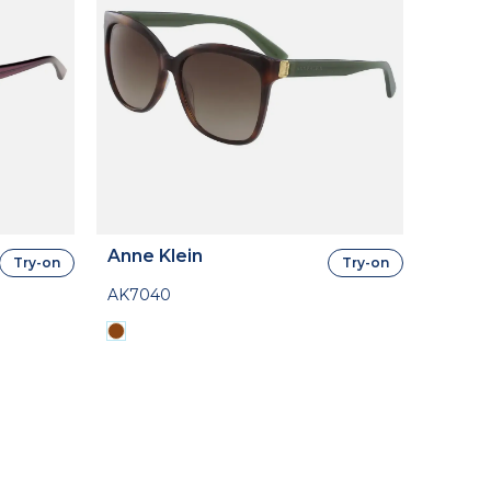
Anne Klein
Try-on
Try-on
AK7040