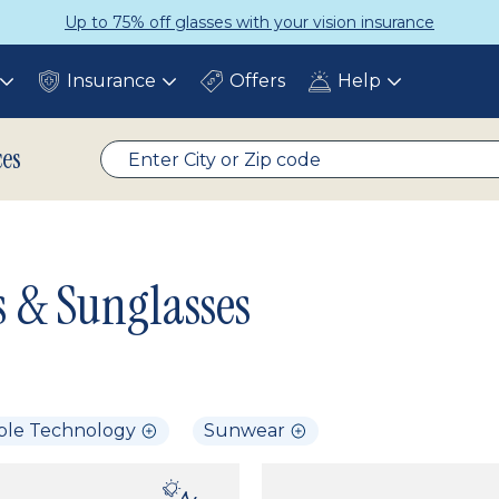
Up to 75% off glasses with your vision insurance
Insurance
Offers
Help
Toggle
Toggle
Toggle
submenu
submenu
submenu
ces
s & Sunglasses
ble Technology
Sunwear