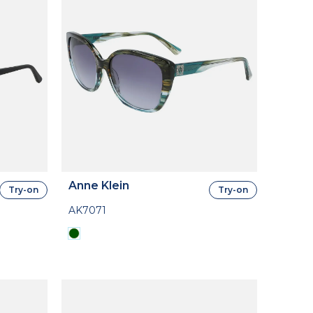
Anne Klein
Try-on
Try-on
AK7071