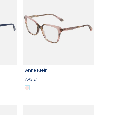
Anne Klein
AK5124