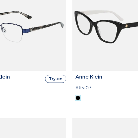
lein
Anne Klein
Try-on
AK5107