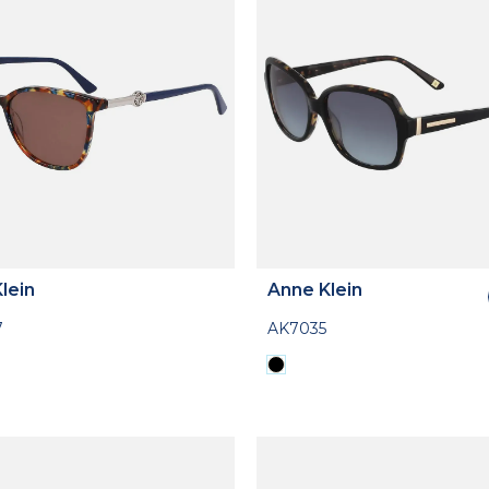
lein
Anne Klein
7
AK7035