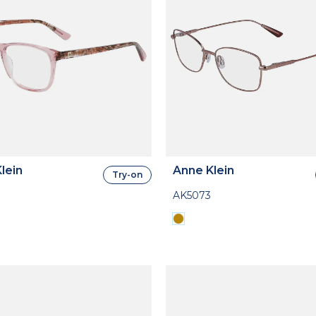
lein
Anne Klein
Try-on
AK5073