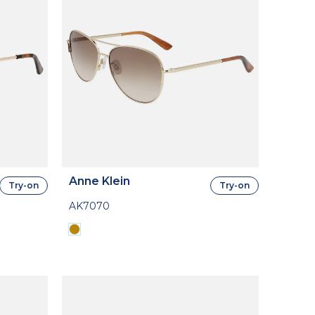
Anne Klein
Try-on
Try-on
AK7070