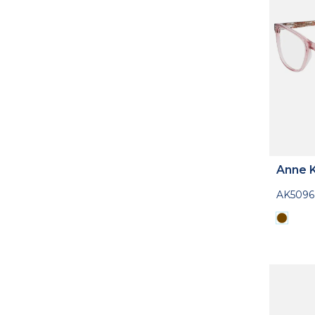
Anne K
AK5096