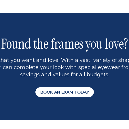
Found the frames you love?
hat you want and love! With a vast variety of shap
 can complete your look with special eyewear fro
savings and values for all budgets.
BOOK AN EXAM TODAY