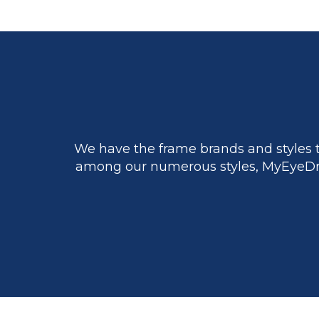
We have the frame brands and styles t
among our numerous styles, MyEyeDr.