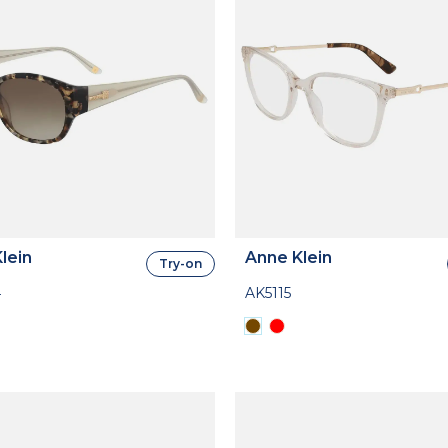
lein
Anne Klein
Try-on
4
AK5115