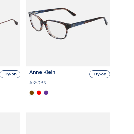
Anne Klein
Try-on
Try-on
AK5086