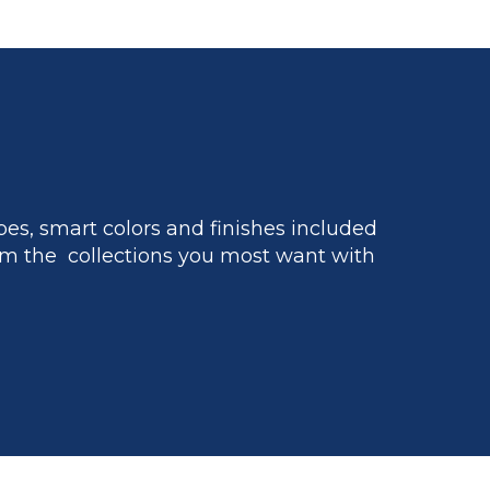
es, smart colors and finishes included
m the collections you most want with