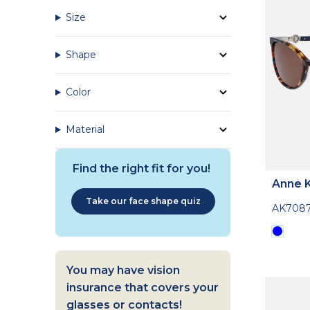
Size
Shape
Color
Material
Find the right fit for you!
Anne K
Take our face shape quiz
AK708
You may have vision
insurance that covers your
glasses or contacts!