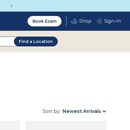
Get a Complete Pair for Just $95
Utility
Sign-In
Book Exam
2.0
Find a Location
Sort by