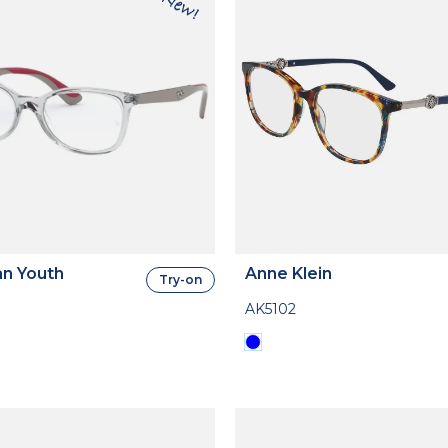
n Youth
Anne Klein
Try-on
AK5102