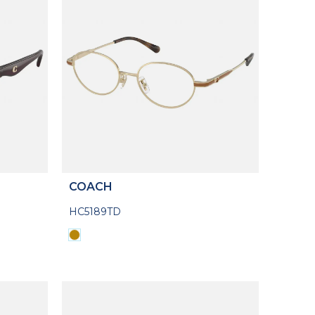
COACH
HC5189TD