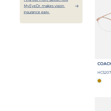
MyEyeDr. makes vision
insurance easy
COAC
HC520