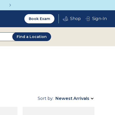
Get a Complete Pair for Just $95
Utility
Sign-In
Book Exam
2.0
Find a Location
Sort by