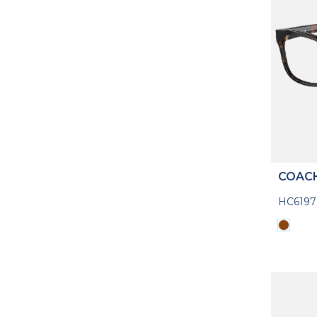
COAC
HC619