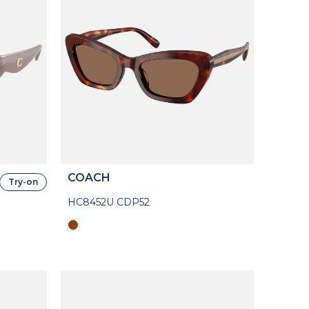
COACH
Try-on
HC8452U CDP52