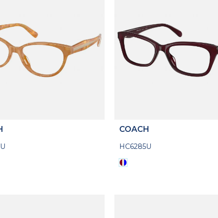
H
COACH
3U
HC6285U