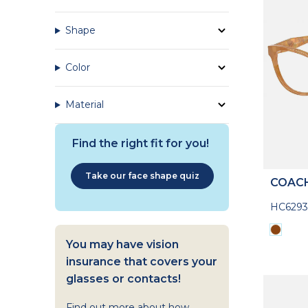
Shape
Color
Material
Find the right fit for you!
Take our face shape quiz
COAC
HC629
You may have vision
insurance that covers your
glasses or contacts!
Find out more about how