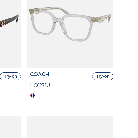
COACH
Try-on
Try-on
HC6271U