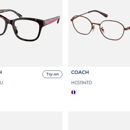
H
COACH
Try-on
7U
HC5194TD