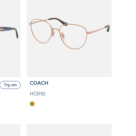
COACH
Try-on
HC5192