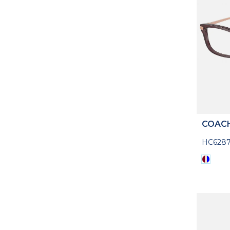
COAC
HC628