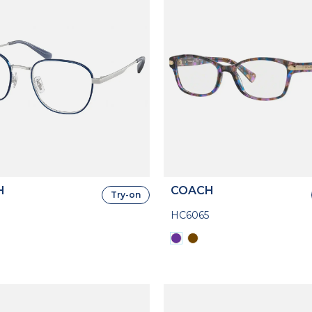
H
COACH
Try-on
HC6065