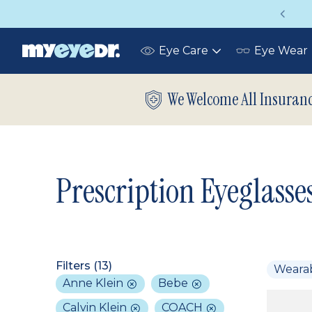
Vision insurance covers your eye exam!
Eye Care
Eye Wear
Toggle
submenu
We Welcome All Insuran
Prescription Eyeglasse
Filters (
13
)
Weara
Anne Klein
Bebe
Calvin Klein
COACH