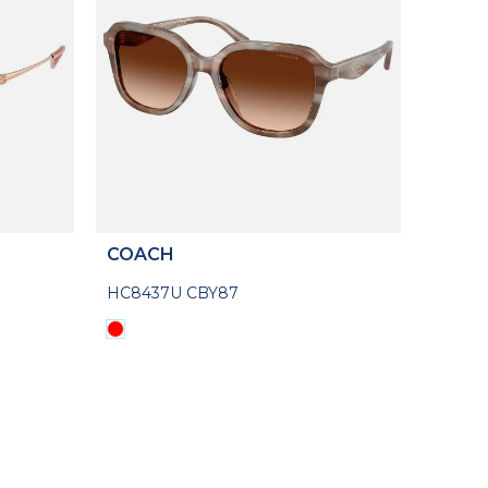
COACH
HC8437U CBY87