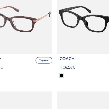
H
COACH
Try-on
7U
HC6257U