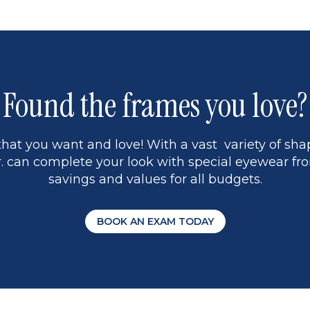
1
Found the frames you love?
hat you want and love! With a vast variety of shap
 can complete your look with special eyewear fro
savings and values for all budgets.
BOOK AN EXAM TODAY