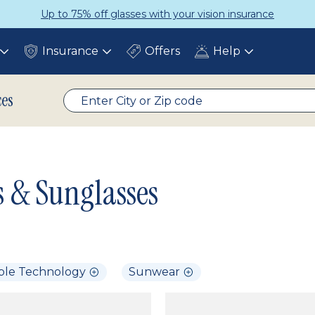
Up to 75% off glasses with your vision insurance
Insurance
Offers
Help
Toggle
Toggle
Toggle
submenu
submenu
submenu
ces
s & Sunglasses
ble Technology
Sunwear