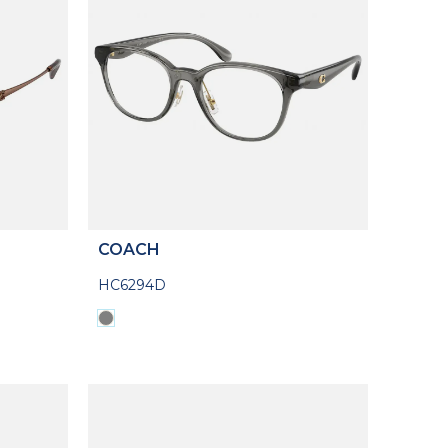
COACH
HC6294D