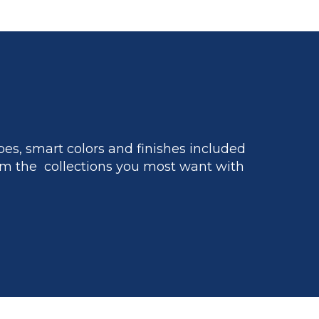
es, smart colors and finishes included
m the collections you most want with