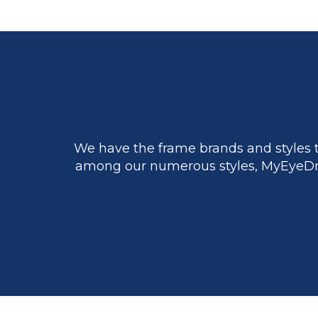
We have the frame brands and styles t
among our numerous styles, MyEyeDr.