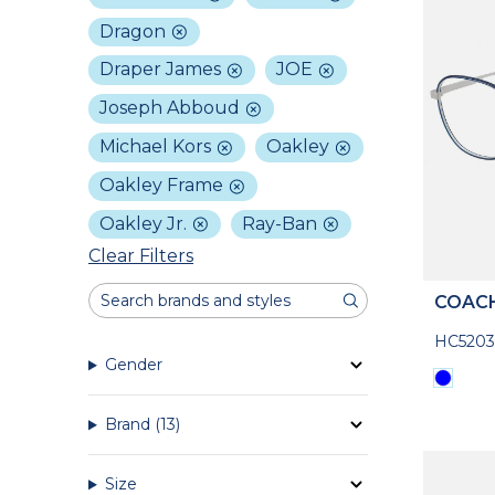
Dragon
Draper James
JOE
Joseph Abboud
Michael Kors
Oakley
Oakley Frame
Oakley Jr.
Ray-Ban
Clear Filters
COAC
HC5203
Gender
Brand
(13)
Size