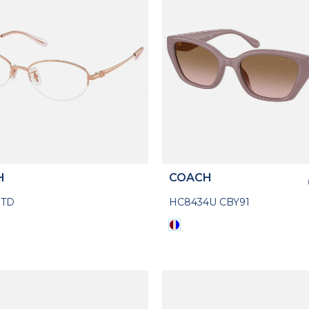
H
COACH
7TD
HC8434U CBY91