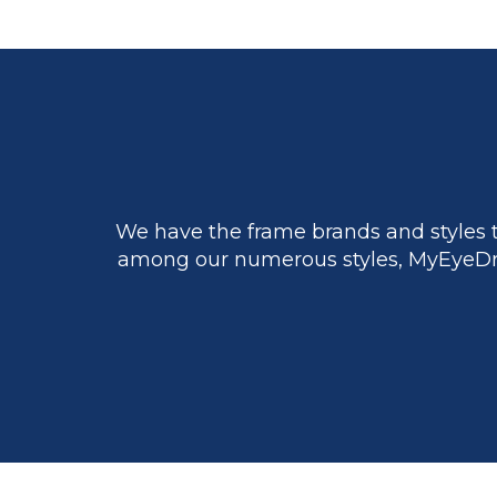
We have the frame brands and styles t
among our numerous styles, MyEyeDr.