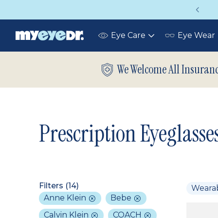
Vision insurance covers your eye exam!
Eye Care
Eye Wear
Toggle
submenu
We Welcome All Insuran
Prescription Eyeglasse
Filters (
14
)
Weara
Anne Klein
Bebe
Calvin Klein
COACH