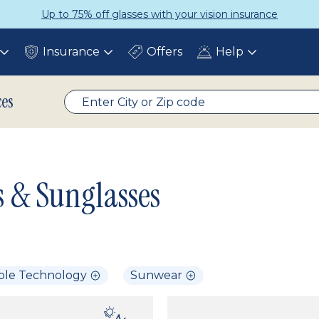
Up to 75% off glasses with your vision insurance
Insurance
Offers
Help
Toggle
Toggle
Toggle
submenu
submenu
submenu
ces
s & Sunglasses
ble Technology
Sunwear