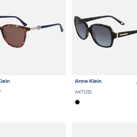
lein
Anne Klein
7
AK7035