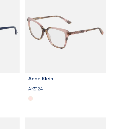
Anne Klein
AK5124