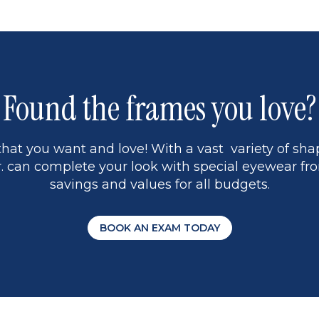
Found the frames you love?
hat you want and love! With a vast variety of shap
 can complete your look with special eyewear fro
savings and values for all budgets.
BOOK AN EXAM TODAY