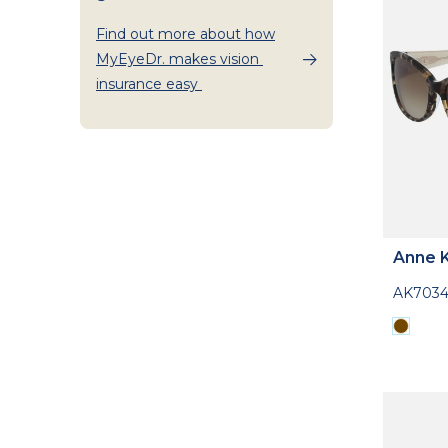
Find out more about how
MyEyeDr. makes vision
insurance easy
Anne K
AK703