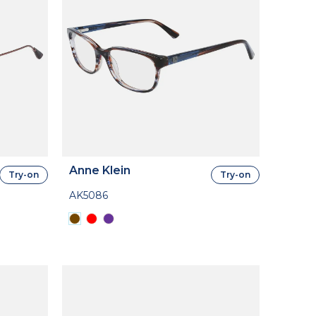
Anne Klein
Try-on
Try-on
AK5086