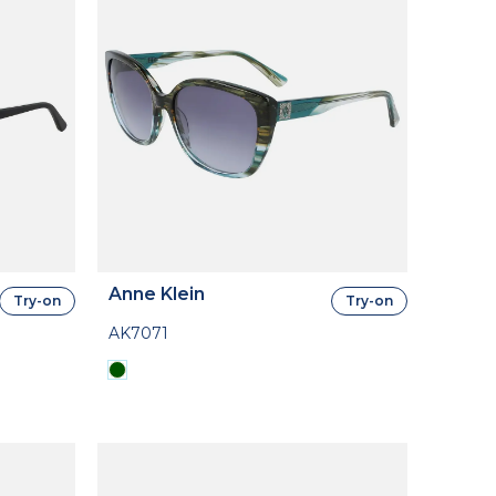
Anne Klein
Try-on
Try-on
AK7071