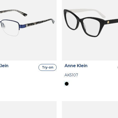
lein
Anne Klein
Try-on
AK5107