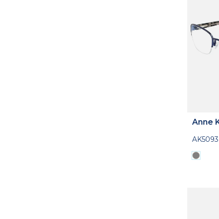
Anne K
AK5093