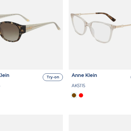
lein
Anne Klein
Try-on
4
AK5115