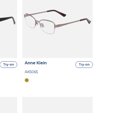
Anne Klein
Try-on
Try-on
AK5065