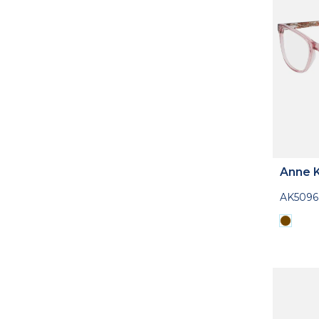
Anne K
AK5096