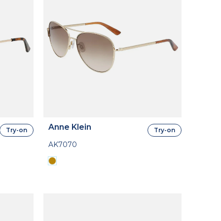
Anne Klein
Try-on
Try-on
AK7070