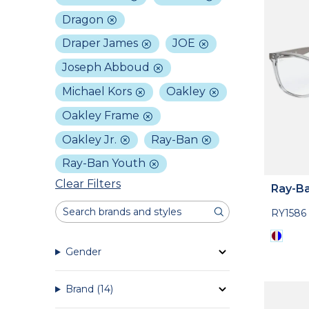
Dragon
Draper James
JOE
Joseph Abboud
Michael Kors
Oakley
Oakley Frame
Oakley Jr.
Ray-Ban
Ray-Ban Youth
Clear Filters
Ray-Ba
RY1586
Gender
Brand
(14)