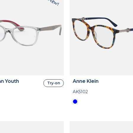
n Youth
Anne Klein
Try-on
AK5102