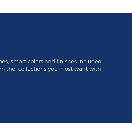
es, smart colors and finishes included
m the collections you most want with