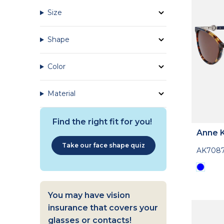
Size
Shape
Color
Material
Find the right fit for you!
Anne K
Take our face shape quiz
AK708
You may have vision
insurance that covers your
glasses or contacts!