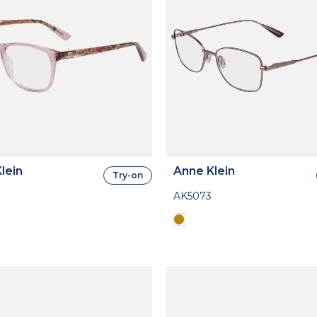
lein
Anne Klein
Try-on
AK5073