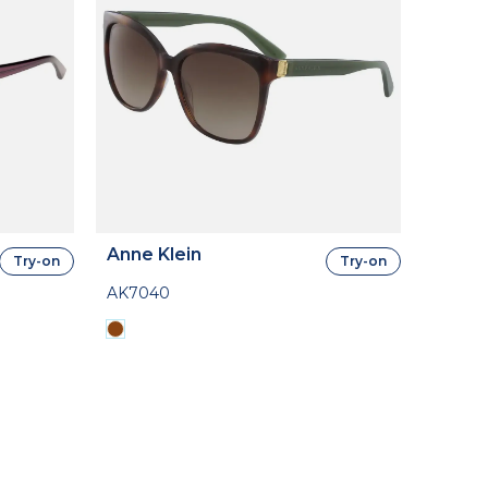
Anne Klein
Try-on
Try-on
AK7040