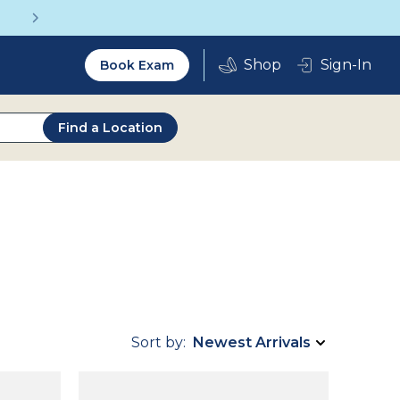
Get a Complete Pair for Just $95
Utility
Sign-In
Book Exam
2.0
Find a Location
Sort by