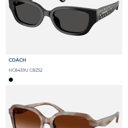
COACH
HC8439U CBZ52