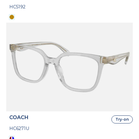
HC5192
COACH
Try-on
HC6271U