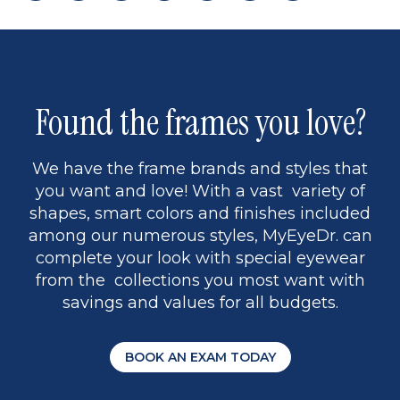
page
back
page
to
page
to
page
page
9
1
Found the frames you love?
We have the frame brands and styles that
you want and love! With a vast variety of
shapes, smart colors and finishes included
among our numerous styles, MyEyeDr. can
complete your look with special eyewear
from the collections you most want with
savings and values for all budgets.
BOOK AN EXAM TODAY