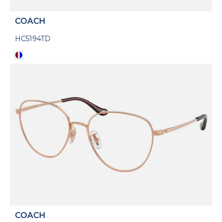
COACH
HC5194TD
COACH