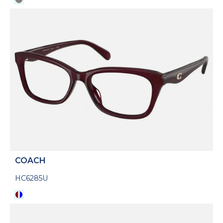
COACH
HC6285U