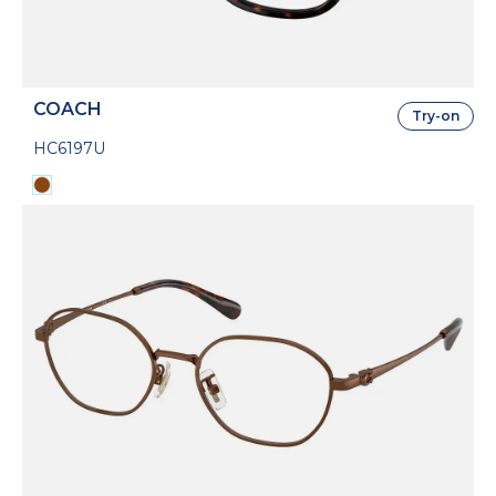
COACH
Try-on
HC6197U