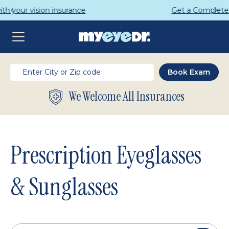
Get a Complete Pair for Just $95
We Welcome All Insurances
Prescription Eyeglasses
& Sunglasses