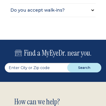
Do you accept walk-ins?
Find a MyEyeDr. near you.
Search
Footer
How can we help?