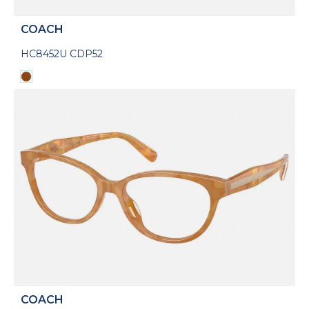
COACH
HC8452U CDP52
COACH