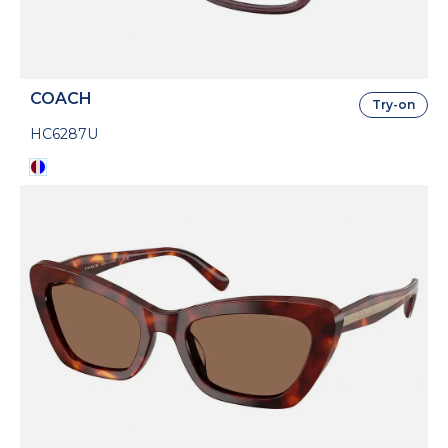
COACH
Try-on
HC6287U