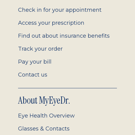
2.0
Check in for your appointment
Access your prescription
Find out about insurance benefits
Track your order
Pay your bill
Contact us
About MyEyeDr.
Eye Health Overview
Glasses & Contacts