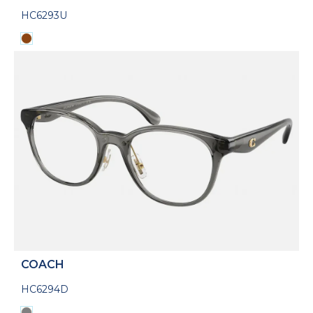
HC6293U
COACH
HC6294D