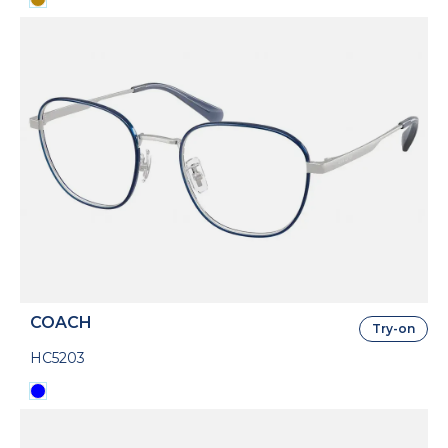
COACH
Try-on
HC5203