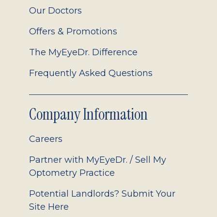
Our Doctors
Offers & Promotions
The MyEyeDr. Difference
Frequently Asked Questions
Company Information
Careers
Partner with MyEyeDr. / Sell My
Optometry Practice
Potential Landlords? Submit Your
Site Here