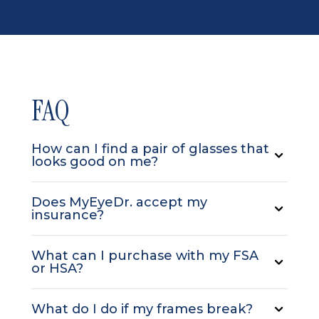
FAQ
How can I find a pair of glasses that
looks good on me?
Does MyEyeDr. accept my
insurance?
What can I purchase with my FSA
or HSA?
What do I do if my frames break?