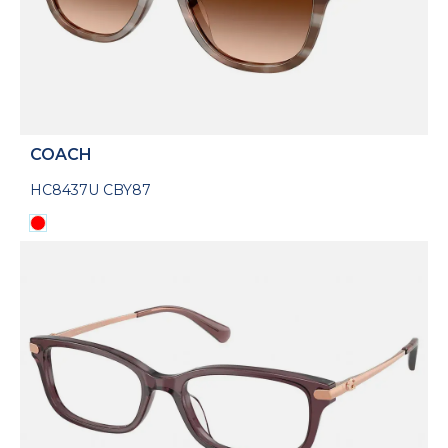
COACH
HC8437U CBY87