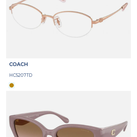
COACH
HC5207TD