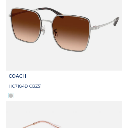
COACH
HC7184D CBZ51