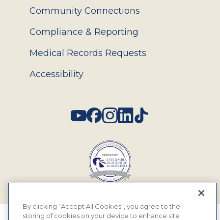
Community Connections
Compliance & Reporting
Medical Records Requests
Accessibility
Social
By clicking “Accept All Cookies”, you agree to the
storing of cookies on your device to enhance site
© 2026 MyEyeDr. All rights reserved.