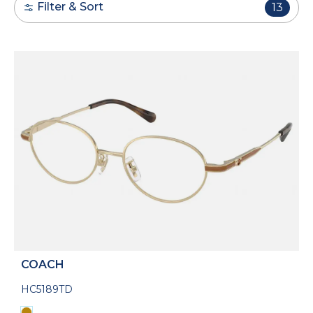
Filter & Sort
13
COACH
HC5189TD