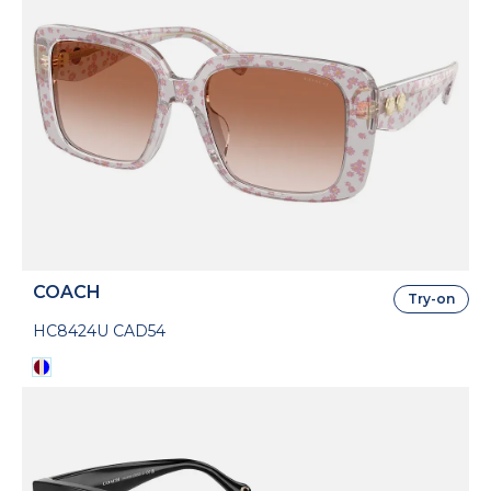
COACH
Try-on
HC8424U CAD54