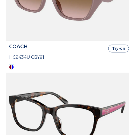
COACH
Try-on
HC8434U CBY91