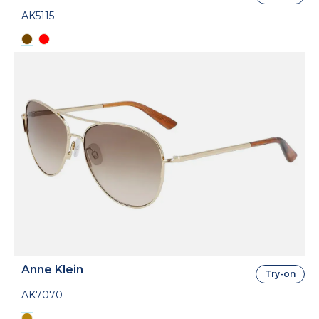
AK5115
Anne Klein
Try-on
AK7070