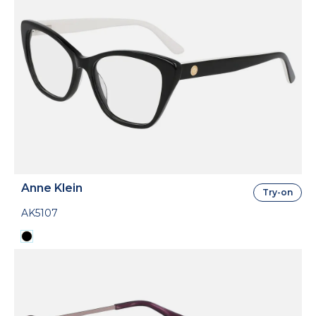
Anne Klein
Try-on
AK5107