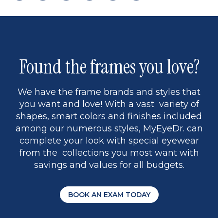
page
to
page
page
5
Found the frames you love?
We have the frame brands and styles that
you want and love! With a vast variety of
shapes, smart colors and finishes included
among our numerous styles, MyEyeDr. can
complete your look with special eyewear
from the collections you most want with
savings and values for all budgets.
BOOK AN EXAM TODAY