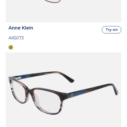
Anne Klein
Try-on
AK5073