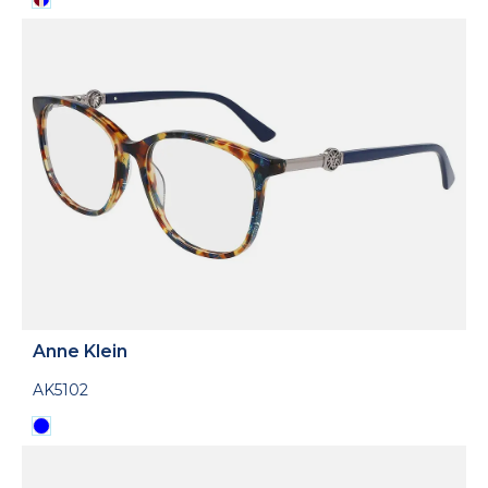
Anne Klein
AK5102