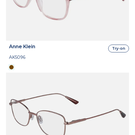
Anne Klein
Try-on
AK5096