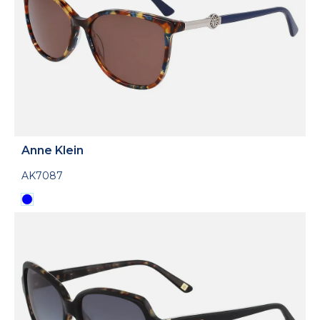
Anne Klein
AK7087