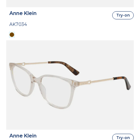
Anne Klein
Try-on
AK7034
Anne Klein
Try-on