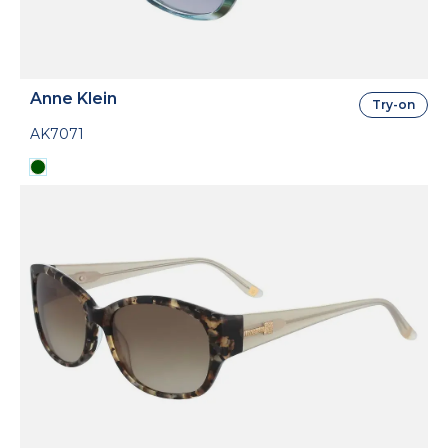
Anne Klein
Try-on
AK7071