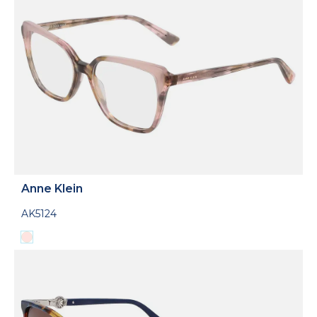
Anne Klein
AK5124