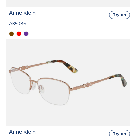
Anne Klein
Try-on
AK5086
Anne Klein
Try-on