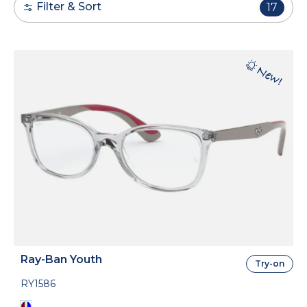
Filter & Sort
17
Ray-Ban Youth
Try-on
RY1586