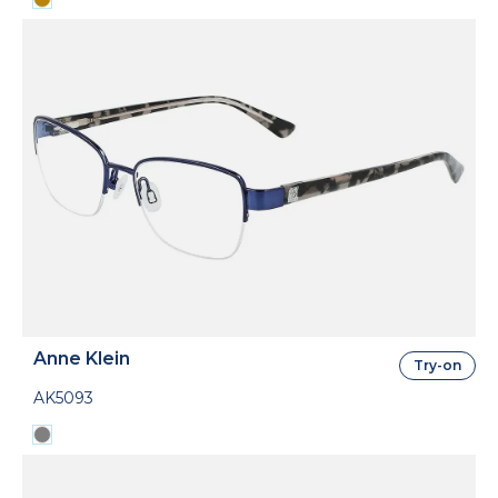
Anne Klein
Try-on
AK5093