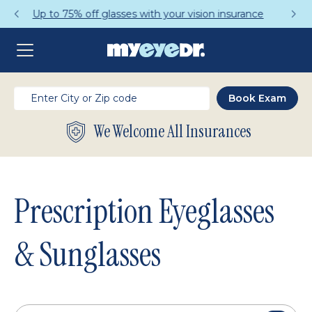
Get a Complete Pair for Just $95
We Welcome All Insurances
Prescription Eyeglasses
& Sunglasses