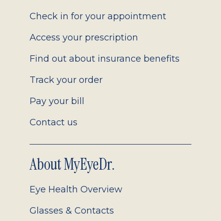
2.0
Check in for your appointment
Access your prescription
Find out about insurance benefits
Track your order
Pay your bill
Contact us
About MyEyeDr.
Eye Health Overview
Glasses & Contacts