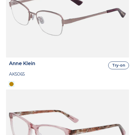
Anne Klein
Try-on
AK5065