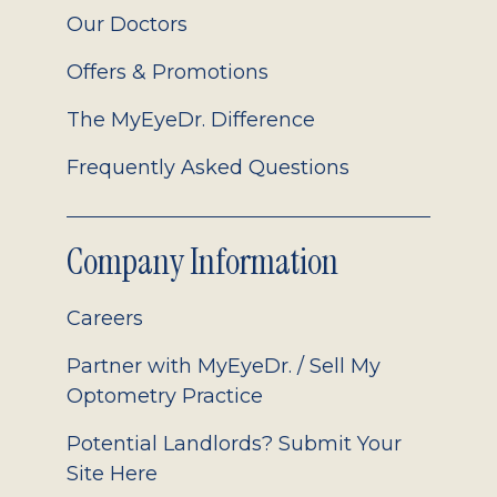
Our Doctors
Offers & Promotions
The MyEyeDr. Difference
Frequently Asked Questions
Company Information
Careers
Partner with MyEyeDr. / Sell My
Optometry Practice
Potential Landlords? Submit Your
Site Here