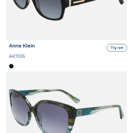
Anne Klein
Try-on
AK7035