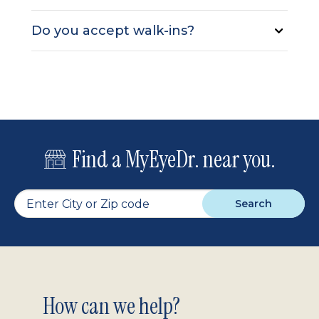
Do you accept walk-ins?
Find a MyEyeDr. near you.
Search
Footer
How can we help?