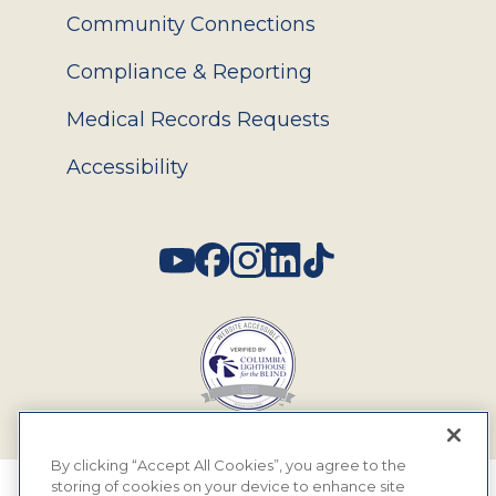
Community Connections
Compliance & Reporting
Medical Records Requests
Accessibility
Social
By clicking “Accept All Cookies”, you agree to the
storing of cookies on your device to enhance site
© 2026 MyEyeDr. All rights reserved.