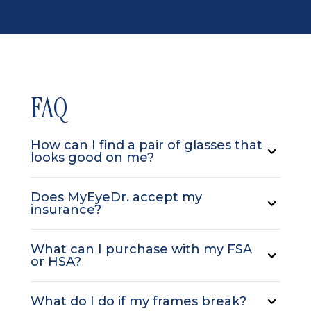
FAQ
How can I find a pair of glasses that
looks good on me?
Does MyEyeDr. accept my
insurance?
What can I purchase with my FSA
or HSA?
What do I do if my frames break?