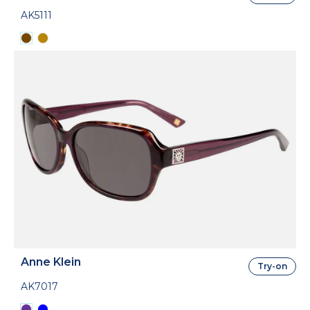
AK5111
Anne Klein
Try-on
AK7017