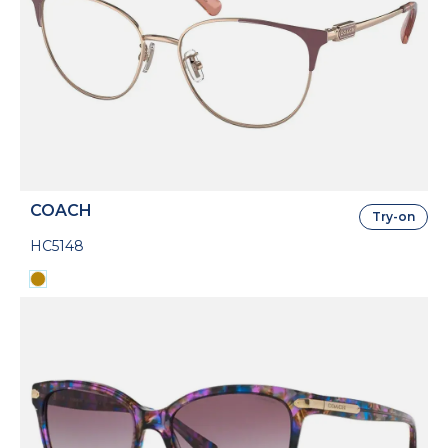
COACH
Try-on
HC5148