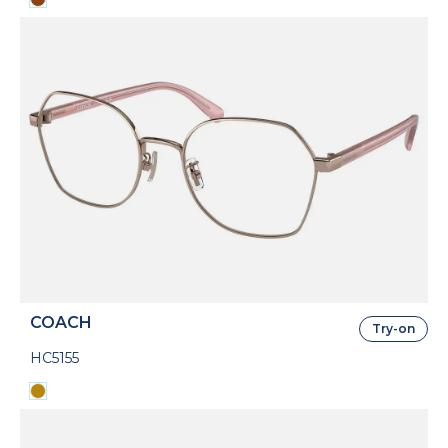
COACH
Try-on
HC5155