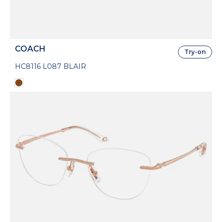
COACH
Try-on
HC8116 L087 BLAIR