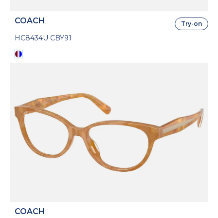
COACH
Try-on
HC8434U CBY91
COACH