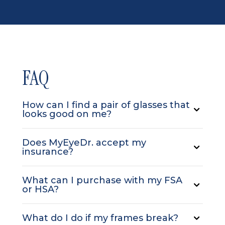
FAQ
How can I find a pair of glasses that
looks good on me?
Does MyEyeDr. accept my
insurance?
What can I purchase with my FSA
or HSA?
What do I do if my frames break?