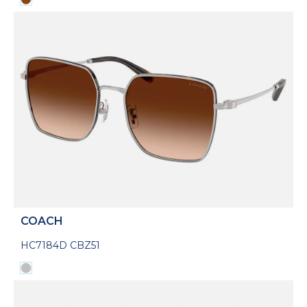
COACH
HC7184D CBZ51