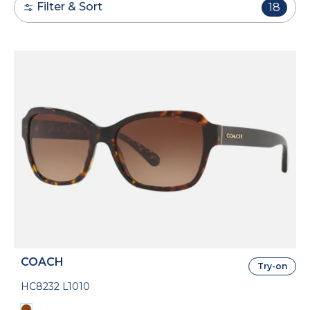
Filter & Sort
18
COACH
Try-on
HC8232 L1010