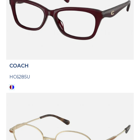
COACH
HC6285U