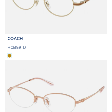
COACH
HC5189TD