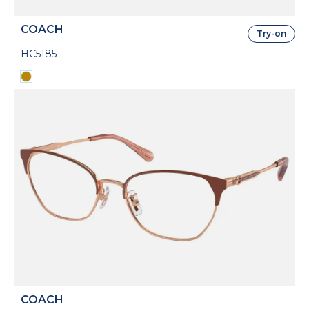
COACH
Try-on
HC5185
COACH