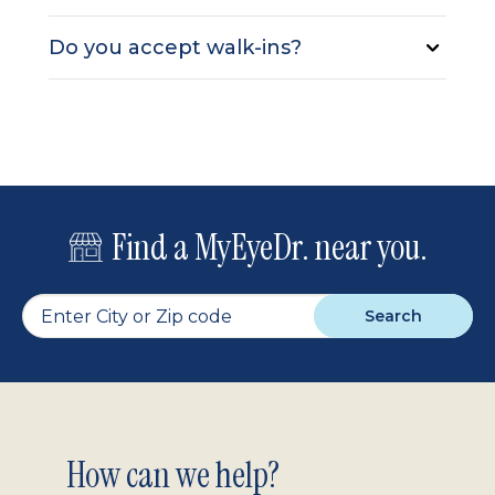
Do you accept walk-ins?
Find a MyEyeDr. near you.
Search
Footer
How can we help?