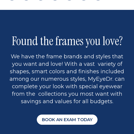
page
back
page
to
page
to
page
page
9
1
Found the frames you love?
We have the frame brands and styles that
you want and love! With a vast variety of
shapes, smart colors and finishes included
among our numerous styles, MyEyeDr. can
complete your look with special eyewear
from the collections you most want with
savings and values for all budgets.
BOOK AN EXAM TODAY