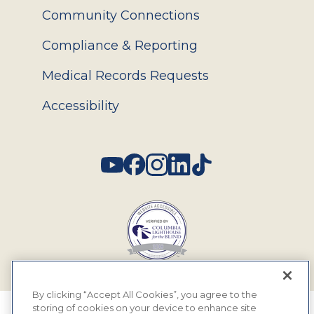
Community Connections
Compliance & Reporting
Medical Records Requests
Accessibility
Social
By clicking “Accept All Cookies”, you agree to the
storing of cookies on your device to enhance site
© 2026 MyEyeDr. All rights reserved.