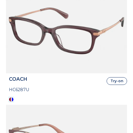
COACH
Try-on
HC6287U