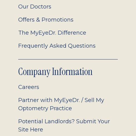
Our Doctors
Offers & Promotions
The MyEyeDr. Difference
Frequently Asked Questions
Company Information
Careers
Partner with MyEyeDr. / Sell My
Optometry Practice
Potential Landlords? Submit Your
Site Here