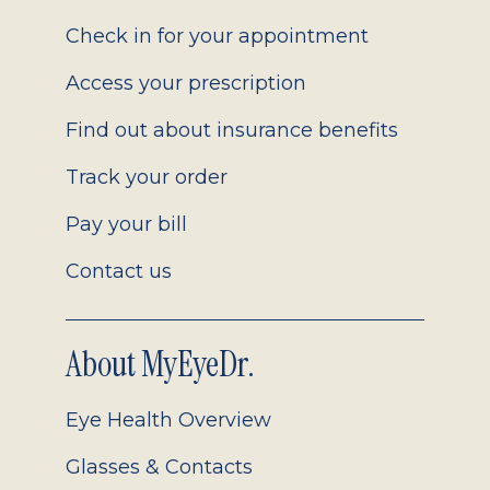
2.0
Check in for your appointment
Access your prescription
Find out about insurance benefits
Track your order
Pay your bill
Contact us
About MyEyeDr.
Eye Health Overview
Glasses & Contacts