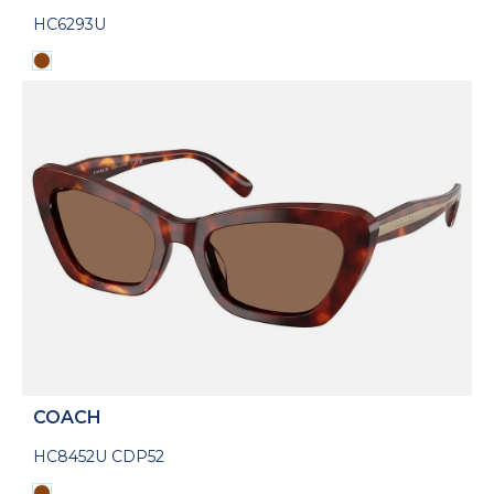
HC6293U
COACH
HC8452U CDP52