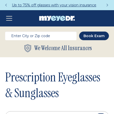
Get a Complete Pair for Just $95
We Welcome All Insurances
Prescription Eyeglasses
& Sunglasses