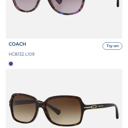
COACH
Try-on
HC8132 L109