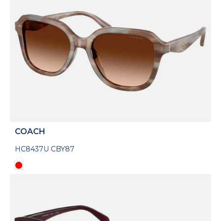
COACH
HC8437U CBY87