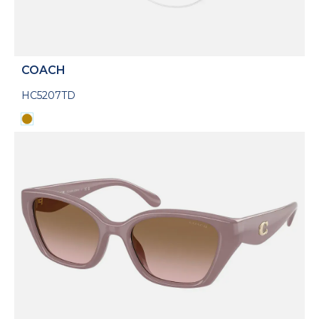
COACH
HC5207TD