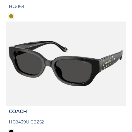
HC5169
COACH
HC8439U CBZ52