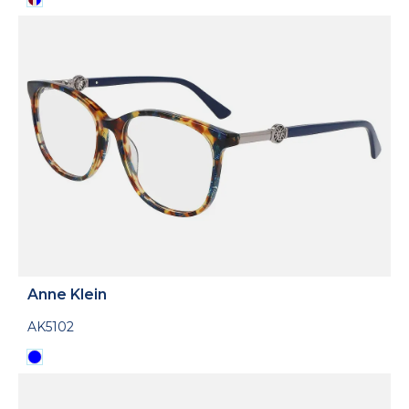
Anne Klein
AK5102