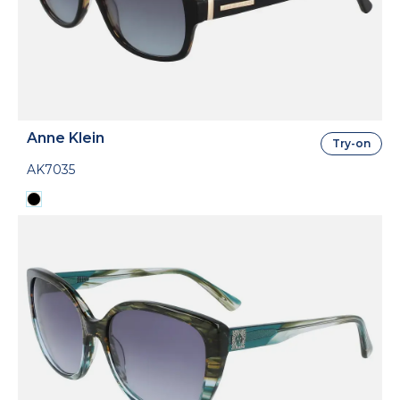
Anne Klein
Try-on
AK7035