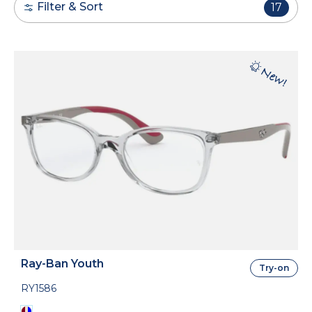
Filter & Sort
17
Ray-Ban Youth
Try-on
RY1586