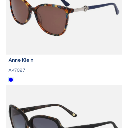
Anne Klein
AK7087