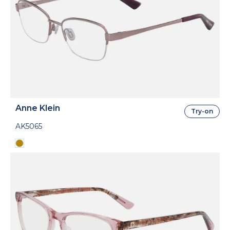
Anne Klein
Try-on
AK5065