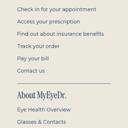
2.0
Check in for your appointment
Access your prescription
Find out about insurance benefits
Track your order
Pay your bill
Contact us
About MyEyeDr.
Eye Health Overview
Glasses & Contacts