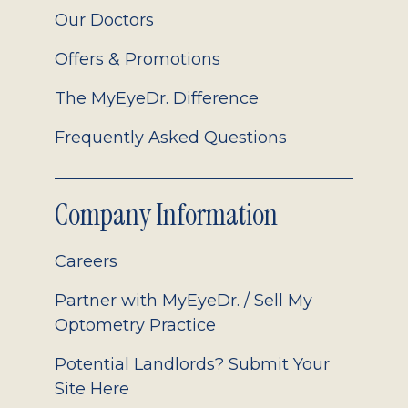
Our Doctors
Offers & Promotions
The MyEyeDr. Difference
Frequently Asked Questions
Company Information
Careers
Partner with MyEyeDr. / Sell My
Optometry Practice
Potential Landlords? Submit Your
Site Here