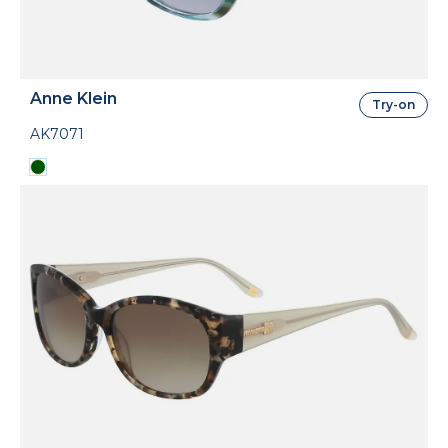
Anne Klein
Try-on
AK7071