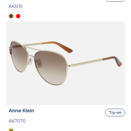
AK5115
Anne Klein
Try-on
AK7070