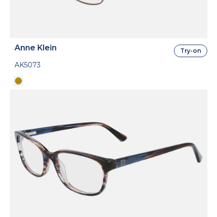
Anne Klein
Try-on
AK5073