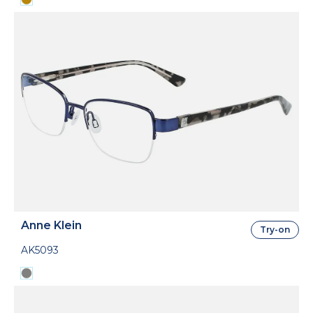
Anne Klein
Try-on
AK5093