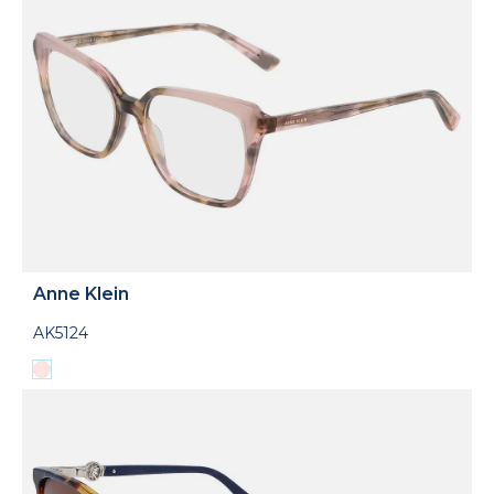
Anne Klein
AK5124