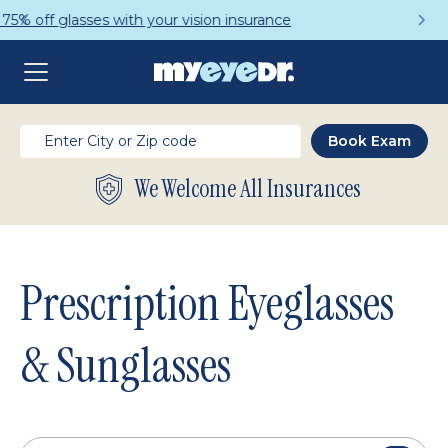
Get a Complete Pair for Just $95
We Welcome All Insurances
Prescription Eyeglasses
& Sunglasses