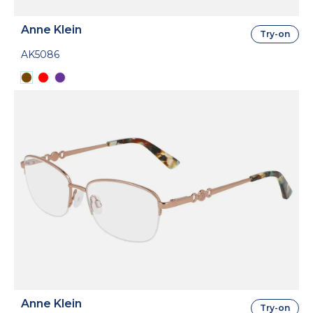
Anne Klein
Try-on
AK5086
Anne Klein
Try-on