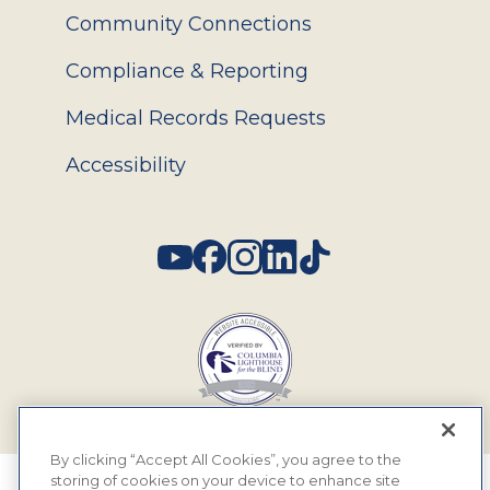
Community Connections
Compliance & Reporting
Medical Records Requests
Accessibility
Social
By clicking “Accept All Cookies”, you agree to the
storing of cookies on your device to enhance site
© 2026 MyEyeDr. All rights reserved.