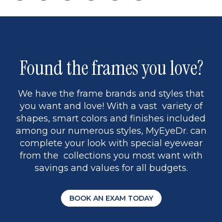
page
to
page
page
5
Found the frames you love?
We have the frame brands and styles that
you want and love! With a vast variety of
shapes, smart colors and finishes included
among our numerous styles, MyEyeDr. can
complete your look with special eyewear
from the collections you most want with
savings and values for all budgets.
BOOK AN EXAM TODAY