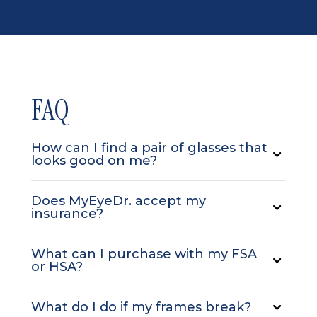
FAQ
How can I find a pair of glasses that
looks good on me?
Does MyEyeDr. accept my
insurance?
What can I purchase with my FSA
or HSA?
What do I do if my frames break?