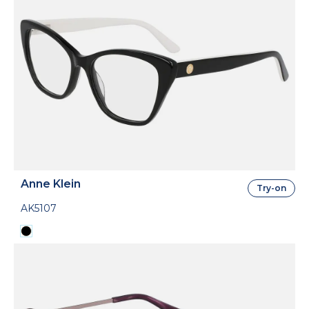
Anne Klein
Try-on
AK5107