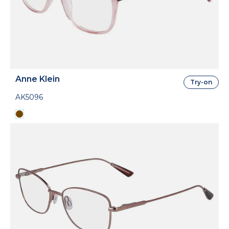
Anne Klein
Try-on
AK5096