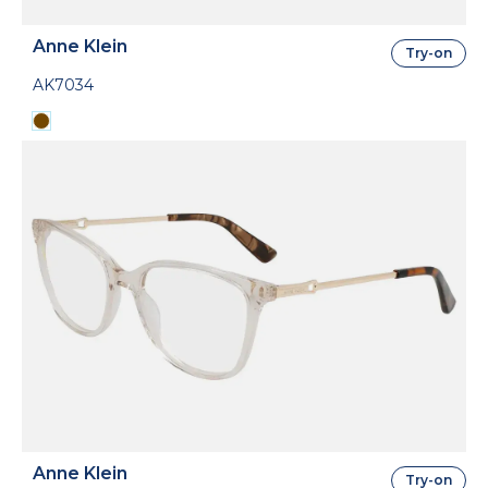
Anne Klein
Try-on
AK7034
Anne Klein
Try-on