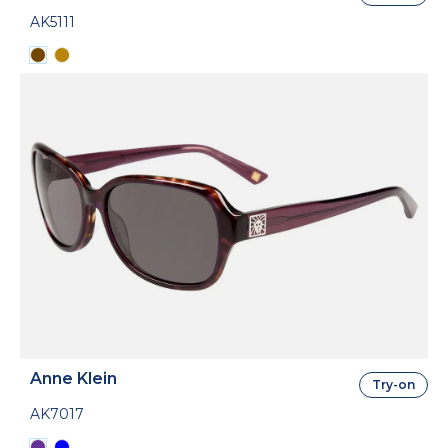
AK5111
Anne Klein
Try-on
AK7017