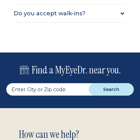
Do you accept walk-ins?
Find a MyEyeDr. near you.
Search
Footer
How can we help?