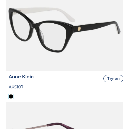
Anne Klein
Try-on
AK5107