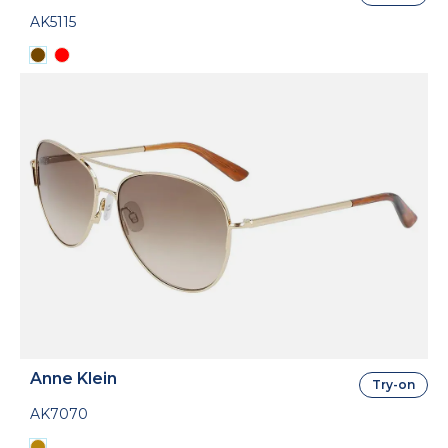
AK5115
Anne Klein
Try-on
AK7070