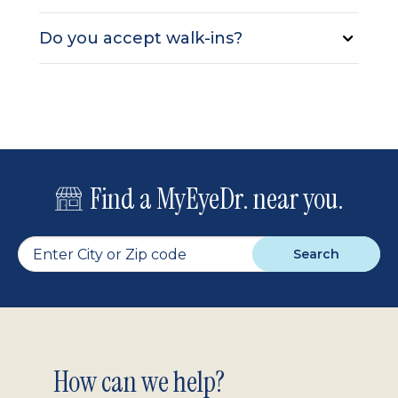
Do you accept walk-ins?
Find a MyEyeDr. near you.
Search
Footer
How can we help?