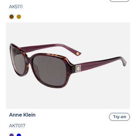
AK5111
Anne Klein
Try-on
AK7017