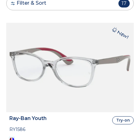
Filter & Sort
17
Ray-Ban Youth
Try-on
RY1586