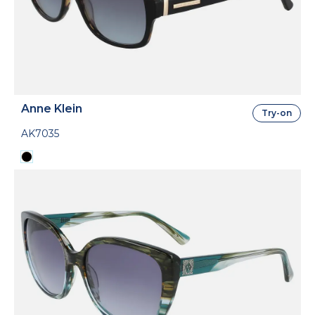
Anne Klein
Try-on
AK7035