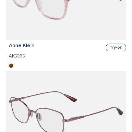
Anne Klein
Try-on
AK5096