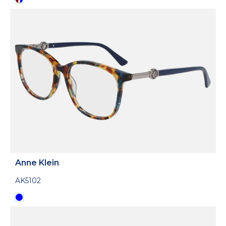
Anne Klein
AK5102