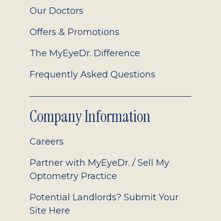
Our Doctors
Offers & Promotions
The MyEyeDr. Difference
Frequently Asked Questions
Company Information
Careers
Partner with MyEyeDr. / Sell My
Optometry Practice
Potential Landlords? Submit Your
Site Here