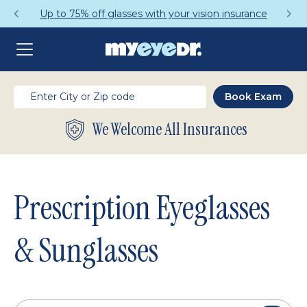
Get a Complete Pair for Just $95
We Welcome All Insurances
Prescription Eyeglasses
& Sunglasses