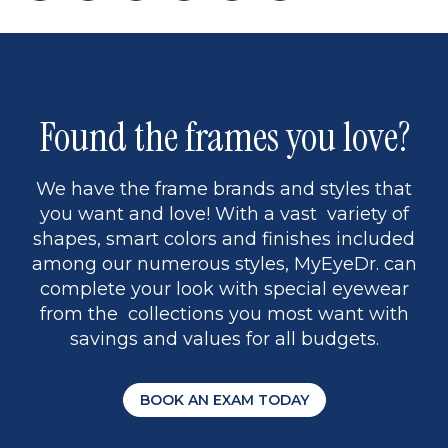
page
to
page
page
5
Found the frames you love?
We have the frame brands and styles that
you want and love! With a vast variety of
shapes, smart colors and finishes included
among our numerous styles, MyEyeDr. can
complete your look with special eyewear
from the collections you most want with
savings and values for all budgets.
BOOK AN EXAM TODAY