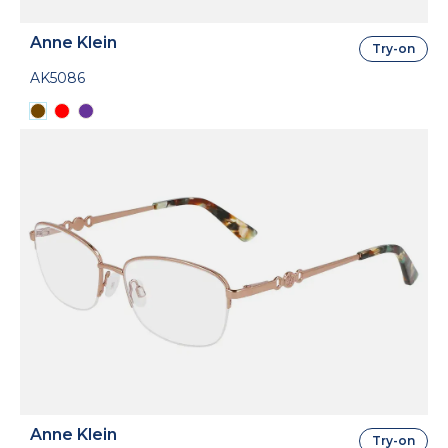
Anne Klein
Try-on
AK5086
Anne Klein
Try-on