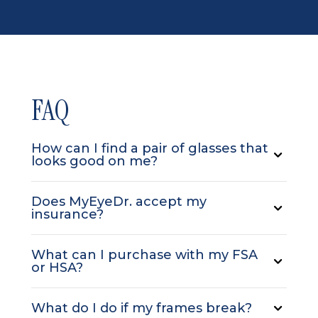
FAQ
How can I find a pair of glasses that
looks good on me?
Does MyEyeDr. accept my
insurance?
What can I purchase with my FSA
or HSA?
What do I do if my frames break?