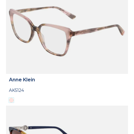
Anne Klein
AK5124