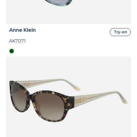
Anne Klein
Try-on
AK7071