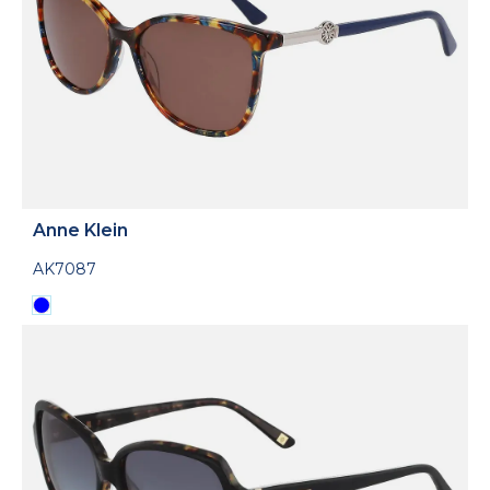
Anne Klein
AK7087