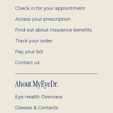
2.0
Check in for your appointment
Access your prescription
Find out about insurance benefits
Track your order
Pay your bill
Contact us
About MyEyeDr.
Eye Health Overview
Glasses & Contacts