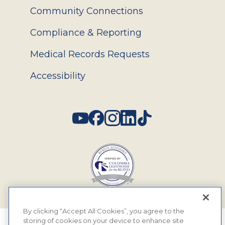
Community Connections
Compliance & Reporting
Medical Records Requests
Accessibility
Social
By clicking “Accept All Cookies”, you agree to the
storing of cookies on your device to enhance site
© 2026 MyEyeDr. All rights reserved.