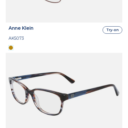
Anne Klein
Try-on
AK5073