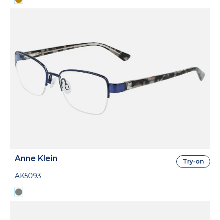
Anne Klein
Try-on
AK5093