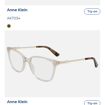
Anne Klein
Try-on
AK7034
Anne Klein
Try-on