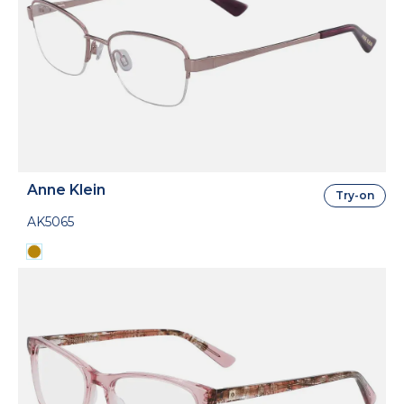
Anne Klein
Try-on
AK5065