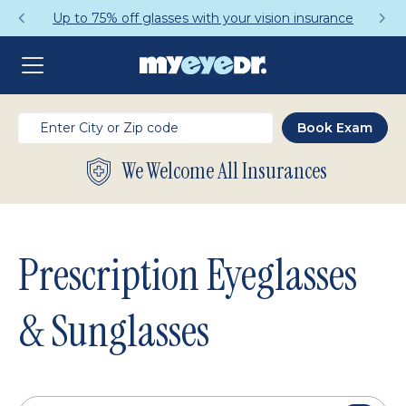
Get a Complete Pair for Just $95
We Welcome All Insurances
Prescription Eyeglasses
& Sunglasses