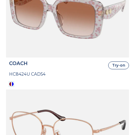
COACH
Try-on
HC8424U CAD54