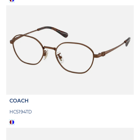
COACH
HC5194TD