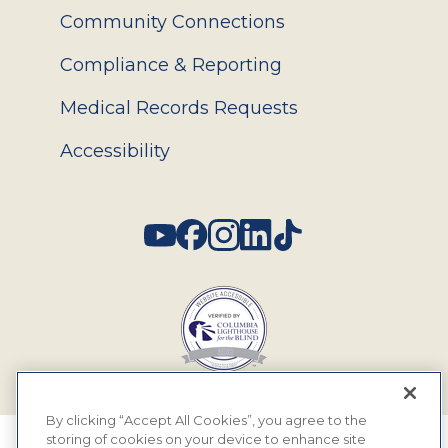
Community Connections
Compliance & Reporting
Medical Records Requests
Accessibility
Social
By clicking “Accept All Cookies”, you agree to the
storing of cookies on your device to enhance site
© 2026 MyEyeDr. All rights reserved.