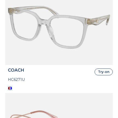
COACH
Try-on
HC6271U