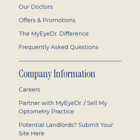
Our Doctors
Offers & Promotions
The MyEyeDr. Difference
Frequently Asked Questions
Company Information
Careers
Partner with MyEyeDr. / Sell My
Optometry Practice
Potential Landlords? Submit Your
Site Here