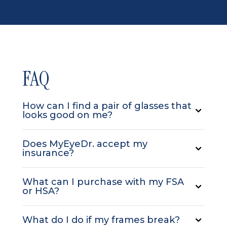
FAQ
How can I find a pair of glasses that
looks good on me?
Does MyEyeDr. accept my
insurance?
What can I purchase with my FSA
or HSA?
What do I do if my frames break?