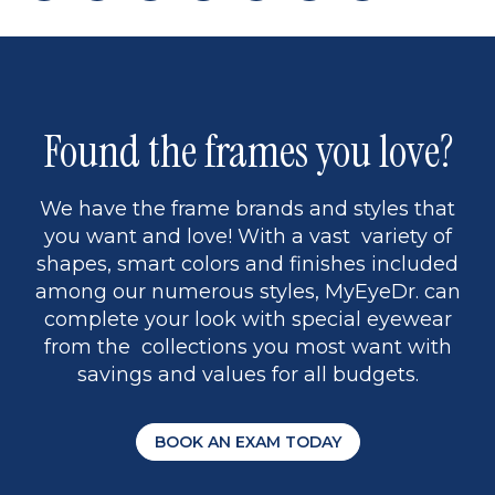
page
back
page
to
page
to
page
page
9
1
Found the frames you love?
We have the frame brands and styles that
you want and love! With a vast variety of
shapes, smart colors and finishes included
among our numerous styles, MyEyeDr. can
complete your look with special eyewear
from the collections you most want with
savings and values for all budgets.
BOOK AN EXAM TODAY