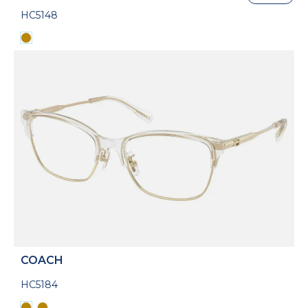
HC5148
COACH
HC5184