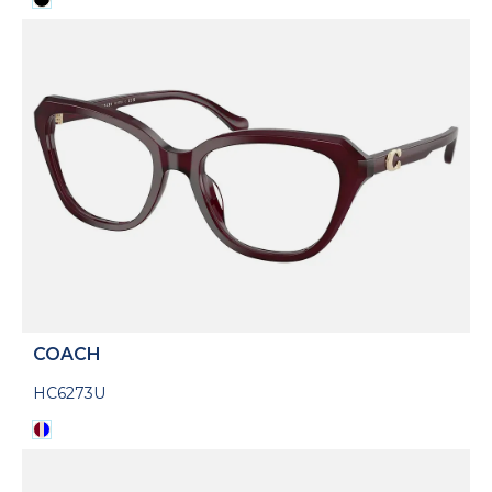
COACH
HC6273U