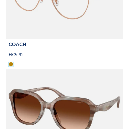
COACH
HC5192