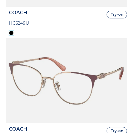
COACH
Try-on
HC6249U
COACH
Try-on