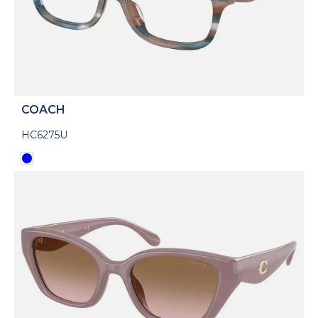
COACH
HC6275U