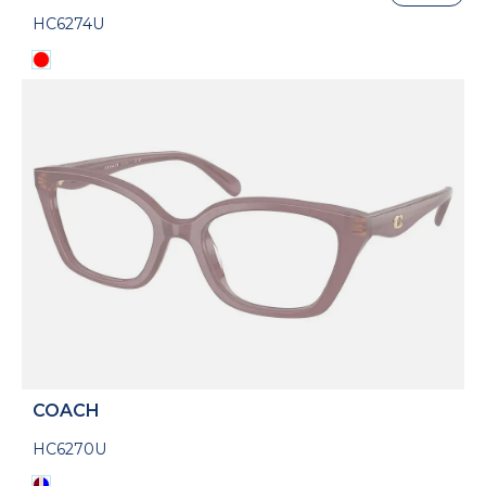
HC6274U
COACH
HC6270U