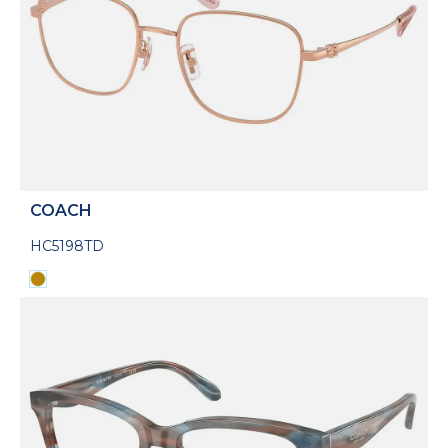
COACH
HC5198TD