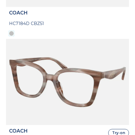
COACH
HC7184D CBZ51
COACH
Try-on