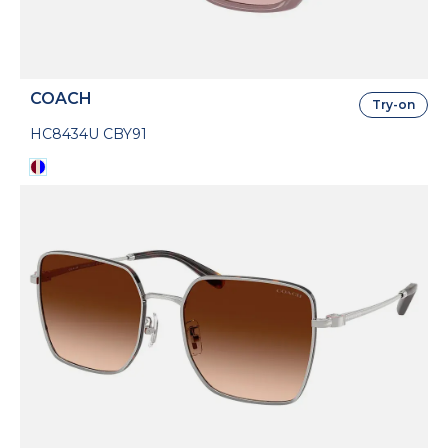
COACH
Try-on
HC8434U CBY91