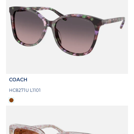
COACH
HC8271U L1101