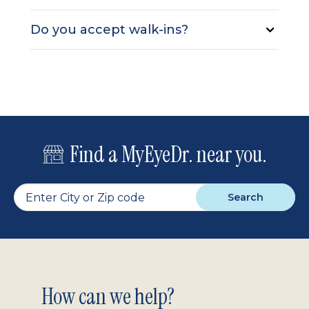
Do you accept walk-ins?
Find a MyEyeDr. near you.
Search
Footer
How can we help?