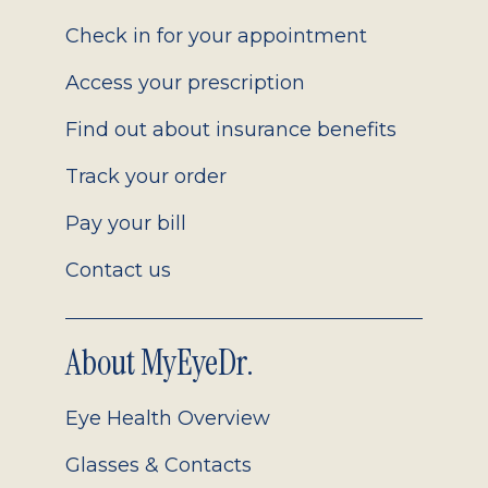
2.0
Check in for your appointment
Access your prescription
Find out about insurance benefits
Track your order
Pay your bill
Contact us
About MyEyeDr.
Eye Health Overview
Glasses & Contacts