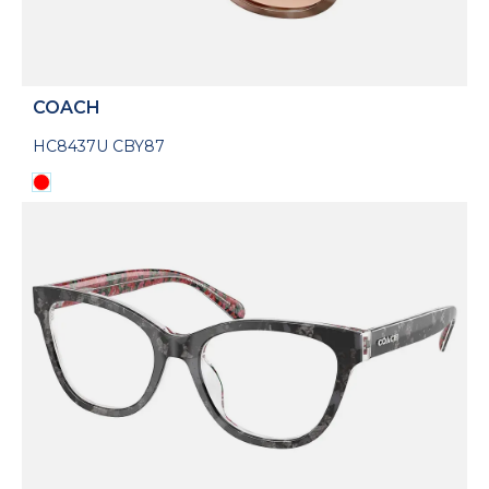
COACH
HC8437U CBY87