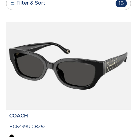
Filter & Sort
18
COACH
HC8439U CBZ52