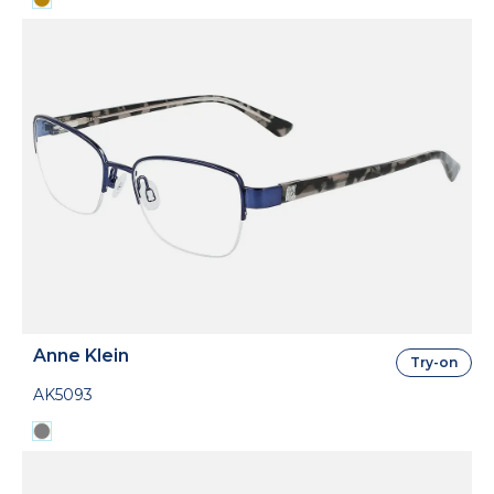
Anne Klein
Try-on
AK5093