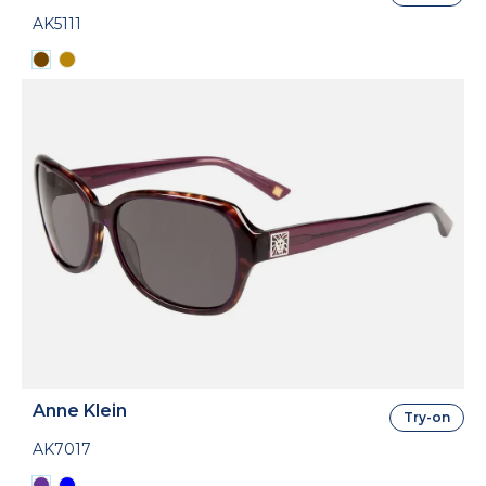
AK5111
Anne Klein
Try-on
AK7017