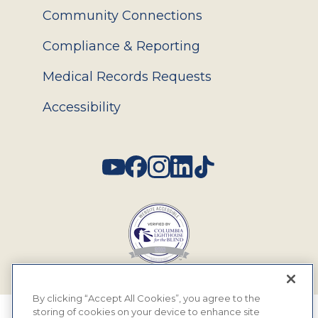
Community Connections
Compliance & Reporting
Medical Records Requests
Accessibility
Social
By clicking “Accept All Cookies”, you agree to the
storing of cookies on your device to enhance site
© 2026 MyEyeDr. All rights reserved.