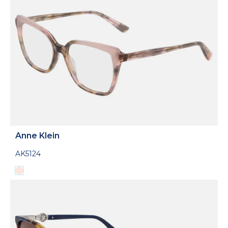
Anne Klein
AK5124