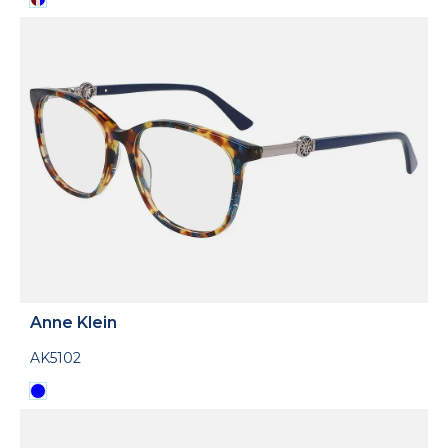
Anne Klein
AK5102