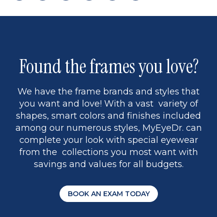
page
to
page
page
5
Found the frames you love?
We have the frame brands and styles that
you want and love! With a vast variety of
shapes, smart colors and finishes included
among our numerous styles, MyEyeDr. can
complete your look with special eyewear
from the collections you most want with
savings and values for all budgets.
BOOK AN EXAM TODAY