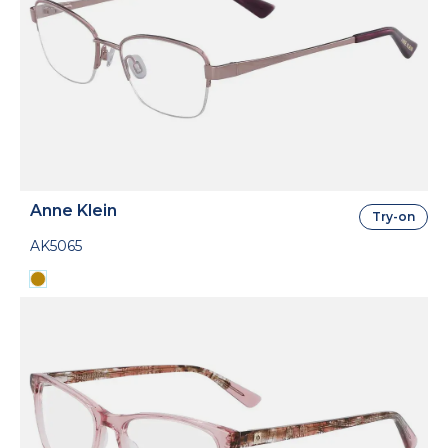
Anne Klein
Try-on
AK5065