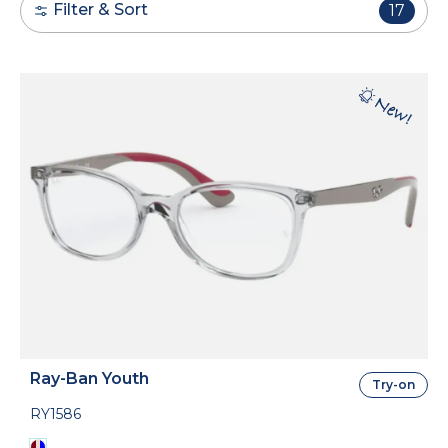
Filter & Sort
17
Ray-Ban Youth
Try-on
RY1586