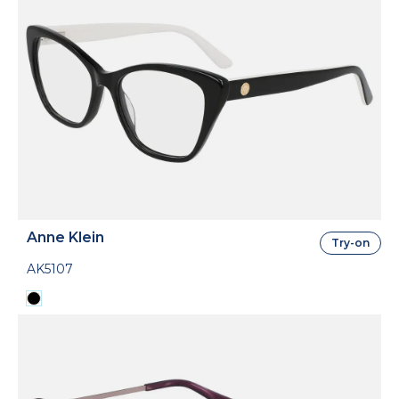
Anne Klein
Try-on
AK5107