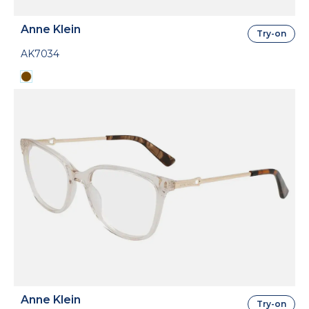
Anne Klein
Try-on
AK7034
Anne Klein
Try-on