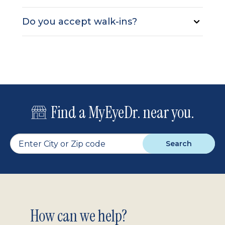
Do you accept walk-ins?
Find a MyEyeDr. near you.
Search
Footer
How can we help?