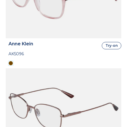
Anne Klein
Try-on
AK5096