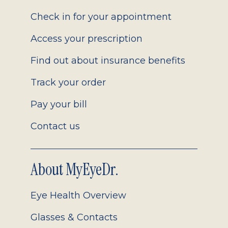
2.0
Check in for your appointment
Access your prescription
Find out about insurance benefits
Track your order
Pay your bill
Contact us
About MyEyeDr.
Eye Health Overview
Glasses & Contacts