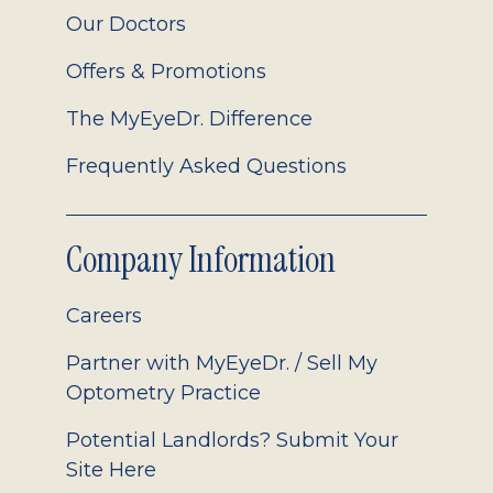
Our Doctors
Offers & Promotions
The MyEyeDr. Difference
Frequently Asked Questions
Company Information
Careers
Partner with MyEyeDr. / Sell My
Optometry Practice
Potential Landlords? Submit Your
Site Here