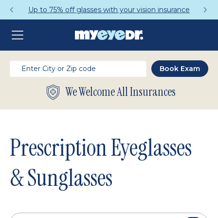
Get a Complete Pair for Just $95
We Welcome All Insurances
Prescription Eyeglasses
& Sunglasses