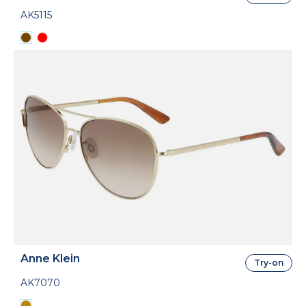
AK5115
Anne Klein
Try-on
AK7070