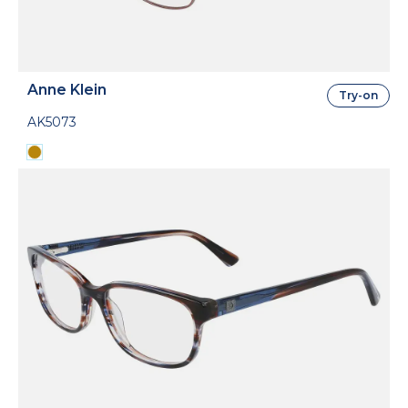
Anne Klein
Try-on
AK5073