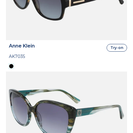
Anne Klein
Try-on
AK7035