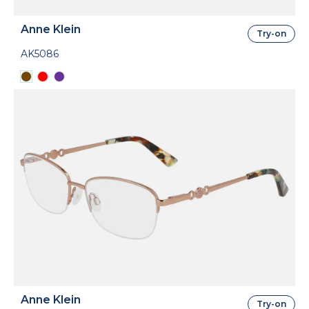
Anne Klein
Try-on
AK5086
Anne Klein
Try-on