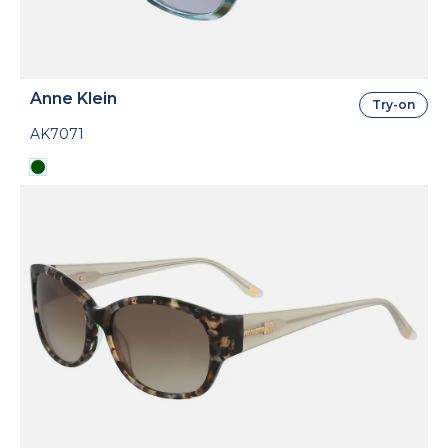
Anne Klein
Try-on
AK7071