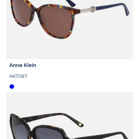
Anne Klein
AK7087