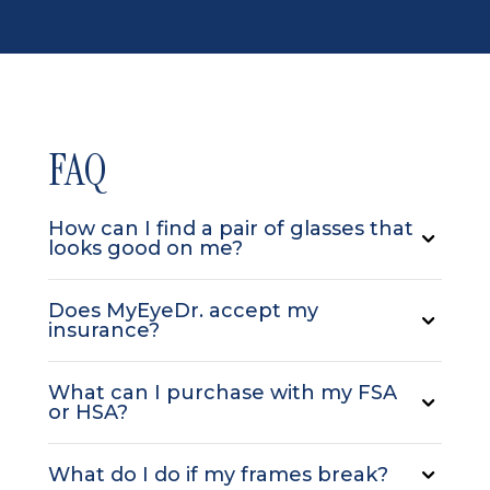
FAQ
How can I find a pair of glasses that
looks good on me?
Does MyEyeDr. accept my
insurance?
What can I purchase with my FSA
or HSA?
What do I do if my frames break?