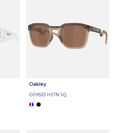
Oakley
OO9533 HSTN SQ