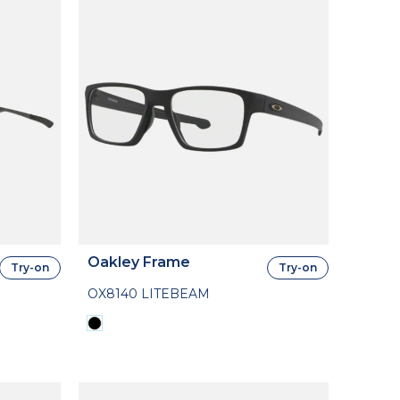
Oakley Frame
Try-on
Try-on
OX8140 LITEBEAM