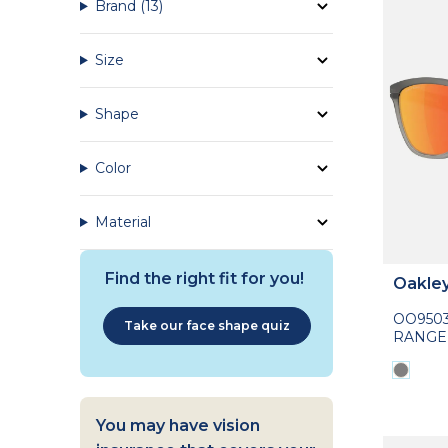
Brand
(13)
Size
Shape
Color
Material
Find the right fit for you!
Oakle
OO950
Take our face shape quiz
RANGE
You may have vision