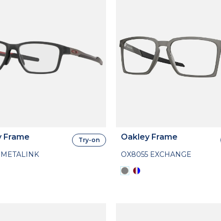
y Frame
Oakley Frame
Try-on
 METALINK
OX8055 EXCHANGE