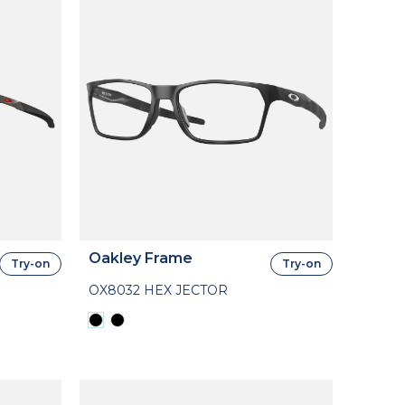
Oakley Frame
Try-on
Try-on
OX8032 HEX JECTOR