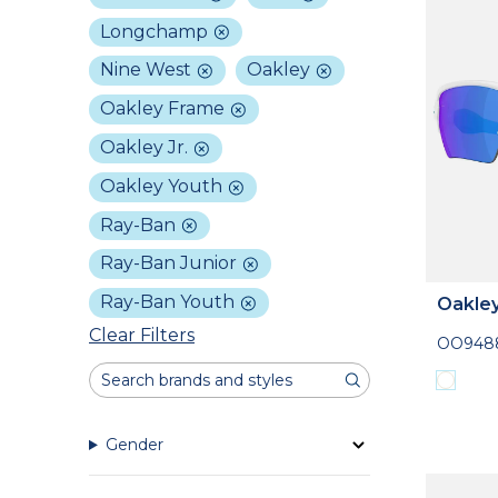
Longchamp
Nine West
Oakley
Oakley Frame
Oakley Jr.
Oakley Youth
Ray-Ban
Ray-Ban Junior
Ray-Ban Youth
Oakle
Clear Filters
OO9488
Gender