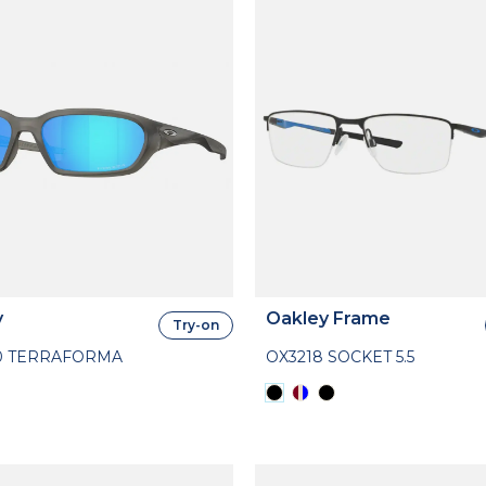
y
Oakley Frame
Try-on
0 TERRAFORMA
OX3218 SOCKET 5.5