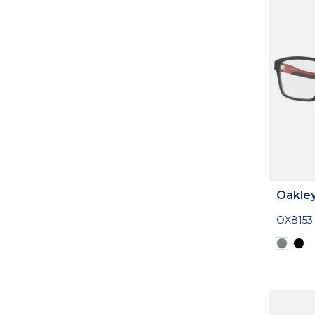
Oakle
OX8153