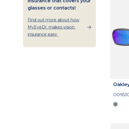
insurance that covers your
glasses or contacts!
Find out more about how
MyEyeDr. makes vision
insurance easy
Oakle
OO953