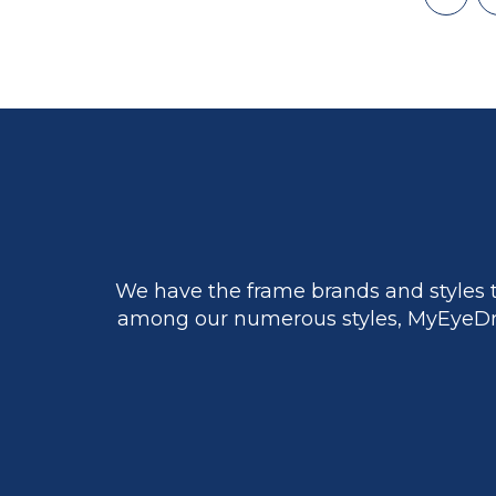
First
page
We have the frame brands and styles t
among our numerous styles, MyEyeDr.