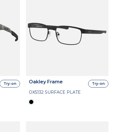
Oakley Frame
Try-on
Try-on
OX5132 SURFACE PLATE