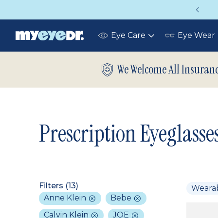
Vision insurance covers your eye exam!
Eye Care
Eye Wear
Toggle
submenu
We Welcome All Insuran
Prescription Eyeglasse
Filters (
13
)
Weara
Anne Klein
Bebe
Calvin Klein
JOE