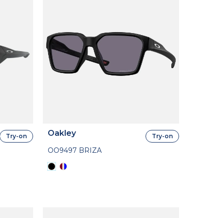
Oakley
Try-on
Try-on
OO9497 BRIZA