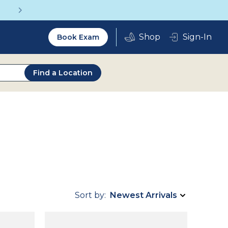
Get a Complete Pair for Just $95
Utility
Sign-In
Book Exam
2.0
Find a Location
Sort by