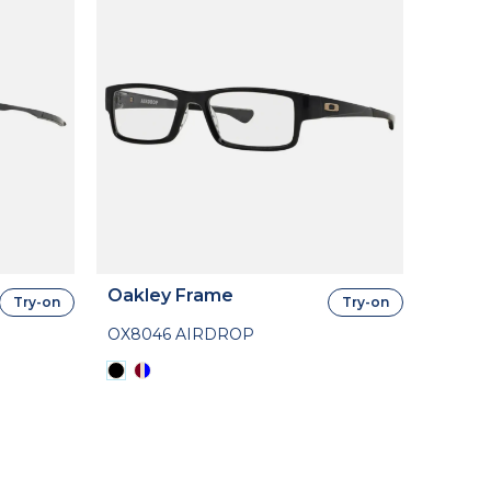
Oakley Frame
Try-on
Try-on
OX8046 AIRDROP