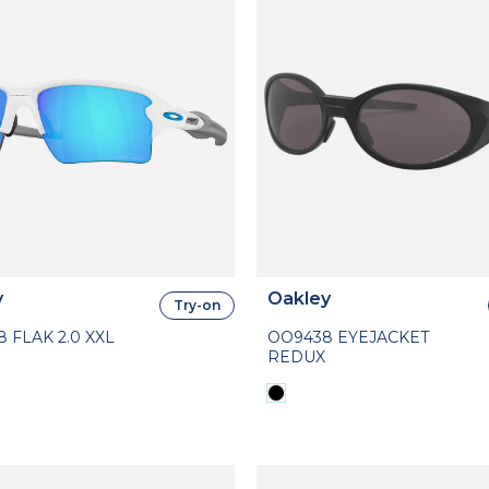
y
Oakley
Try-on
 FLAK 2.0 XXL
OO9438 EYEJACKET
REDUX