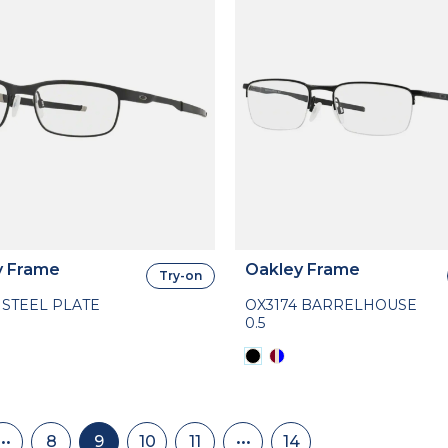
y Frame
Oakley Frame
Try-on
 STEEL PLATE
OX3174 BARRELHOUSE
0.5
nation
•••
8
9
10
11
•••
14