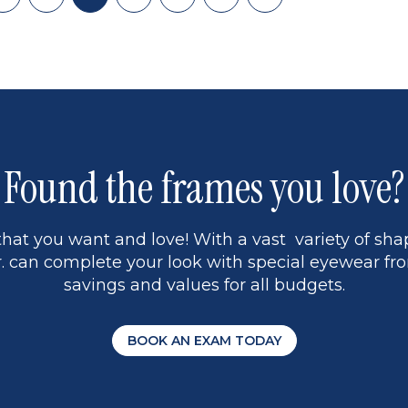
Skip
Page
Current
Page
Page
Skip
Last
back
page
to
page
to
page
page
13
5
Found the frames you love?
hat you want and love! With a vast variety of shap
 can complete your look with special eyewear fro
savings and values for all budgets.
BOOK AN EXAM TODAY