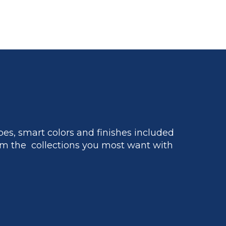
es, smart colors and finishes included
m the collections you most want with