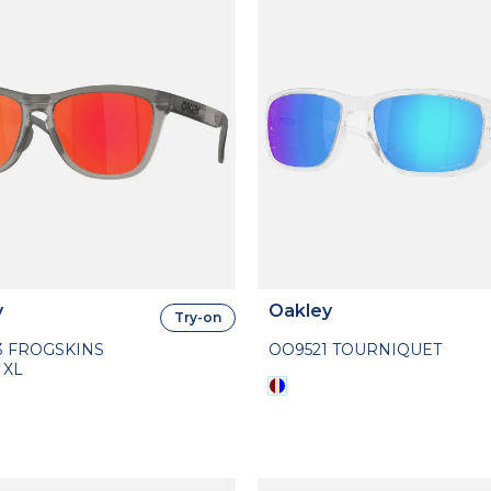
y
Oakley
Try-on
3 FROGSKINS
OO9521 TOURNIQUET
 XL