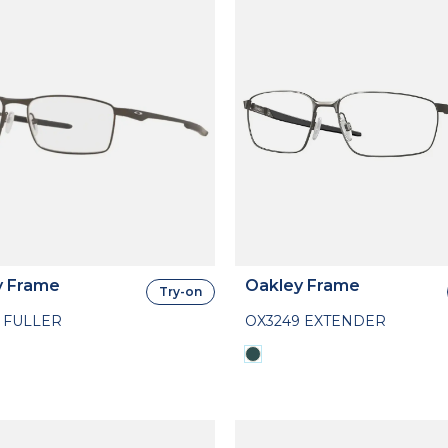
y Frame
Oakley Frame
Try-on
 FULLER
OX3249 EXTENDER