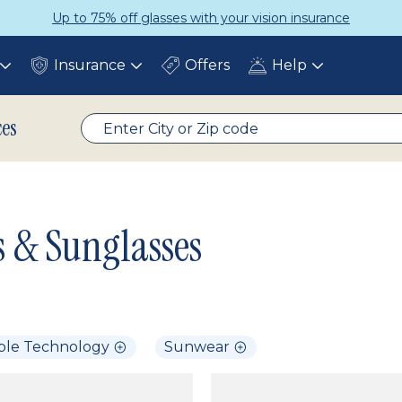
Up to 75% off glasses with your vision insurance
Insurance
Offers
Help
Toggle
Toggle
Toggle
submenu
submenu
submenu
ces
s & Sunglasses
ble Technology
Sunwear