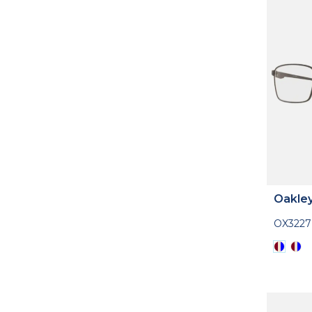
Oakle
OX3227