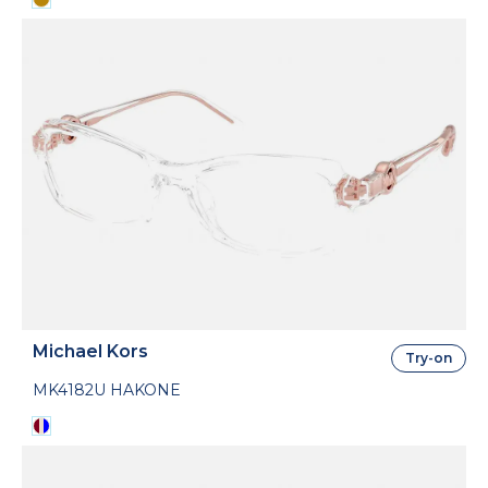
Michael Kors
Try-on
MK4182U HAKONE