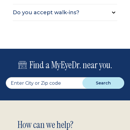
Do you accept walk-ins?
Find a MyEyeDr. near you.
Search
Footer
How can we help?