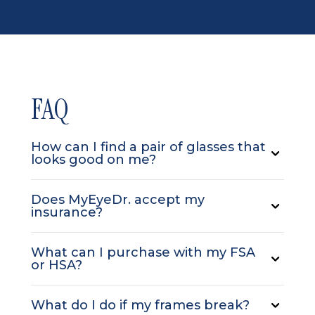
FAQ
How can I find a pair of glasses that
looks good on me?
Does MyEyeDr. accept my
insurance?
What can I purchase with my FSA
or HSA?
What do I do if my frames break?