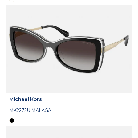
Michael Kors
MK2272U MALAGA