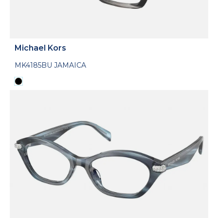
Michael Kors
MK4185BU JAMAICA