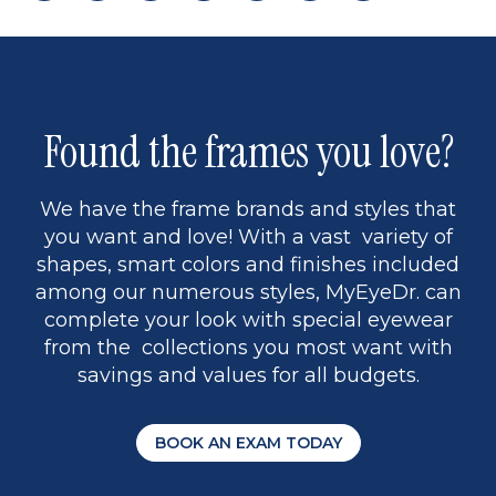
page
back
page
to
page
to
page
page
13
5
Found the frames you love?
We have the frame brands and styles that
you want and love! With a vast variety of
shapes, smart colors and finishes included
among our numerous styles, MyEyeDr. can
complete your look with special eyewear
from the collections you most want with
savings and values for all budgets.
BOOK AN EXAM TODAY