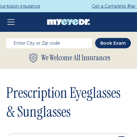
Get a Complete Pair for Just $95
We Welcome All Insurances
Prescription Eyeglasses
& Sunglasses