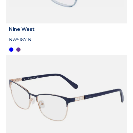
Nine West
NW5187 N