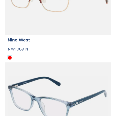
Nine West
NW1089 N