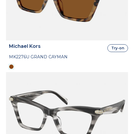
Michael Kors
Try-on
MK2276U GRAND CAYMAN