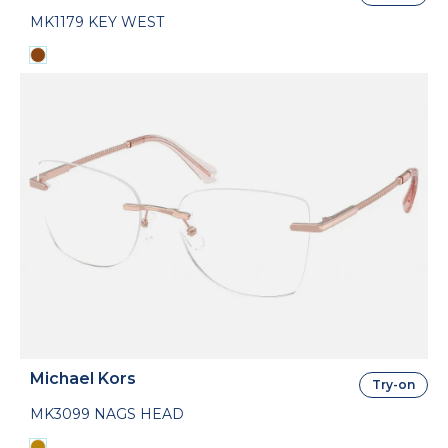
MK1179 KEY WEST
Michael Kors
Try-on
MK3099 NAGS HEAD