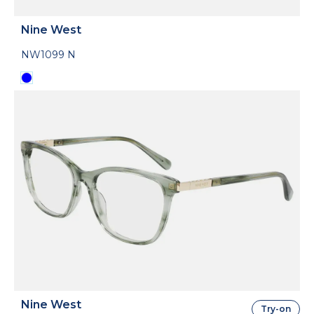
Nine West
NW1099 N
Nine West
Try-on