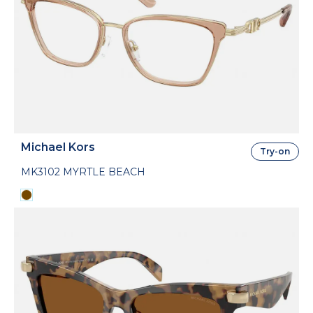
Michael Kors
Try-on
MK3102 MYRTLE BEACH