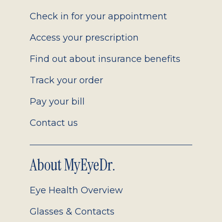
2.0
Check in for your appointment
Access your prescription
Find out about insurance benefits
Track your order
Pay your bill
Contact us
About MyEyeDr.
Eye Health Overview
Glasses & Contacts