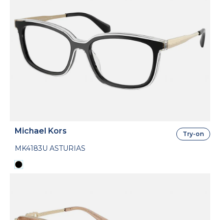
Michael Kors
Try-on
MK4183U ASTURIAS