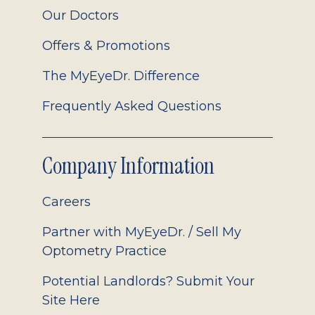
Our Doctors
Offers & Promotions
The MyEyeDr. Difference
Frequently Asked Questions
Company Information
Careers
Partner with MyEyeDr. / Sell My
Optometry Practice
Potential Landlords? Submit Your
Site Here