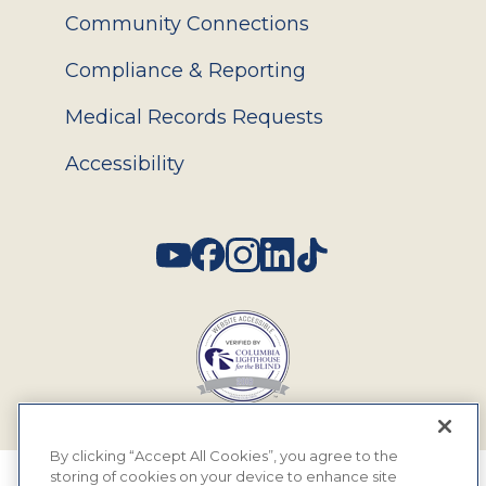
Community Connections
Compliance & Reporting
Medical Records Requests
Accessibility
Social
By clicking “Accept All Cookies”, you agree to the
storing of cookies on your device to enhance site
© 2026 MyEyeDr. All rights reserved.