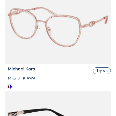
Michael Kors
Try-on
MK3101 KIAWAH