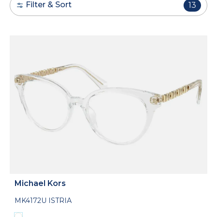
Filter & Sort
13
Michael Kors
MK4172U ISTRIA