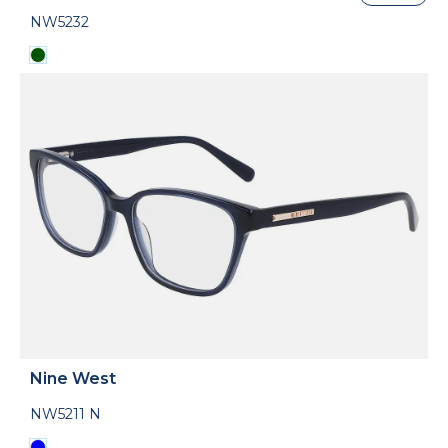
NW5232
Nine West
NW5211 N