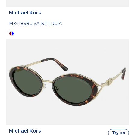
Michael Kors
MK4186BU SAINT LUCIA
Michael Kors
Try-on