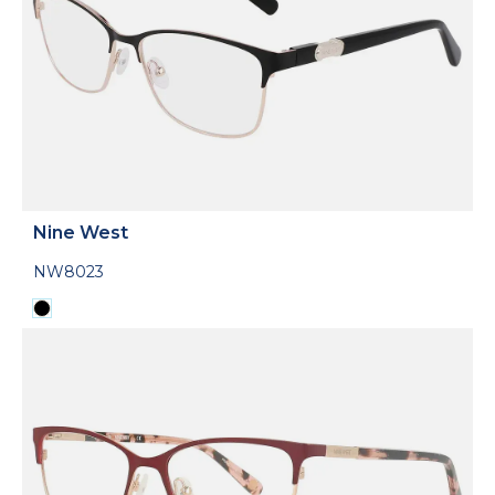
Nine West
NW8023