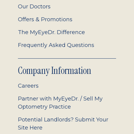
Our Doctors
Offers & Promotions
The MyEyeDr. Difference
Frequently Asked Questions
Company Information
Careers
Partner with MyEyeDr. / Sell My
Optometry Practice
Potential Landlords? Submit Your
Site Here