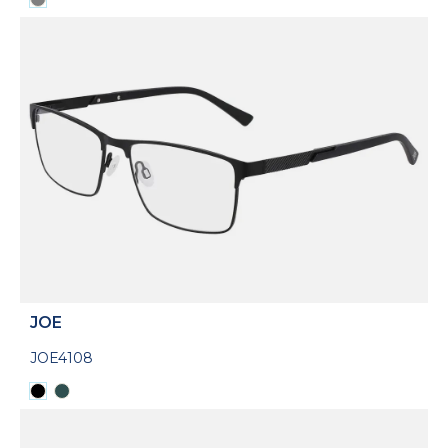
JOE
JOE4108