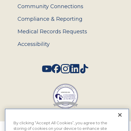
Community Connections
Compliance & Reporting
Medical Records Requests
Accessibility
Social
By clicking “Accept All Cookies”, you agree to the
storing of cookies on your device to enhance site
© 2026 MyEyeDr. All rights reserved.