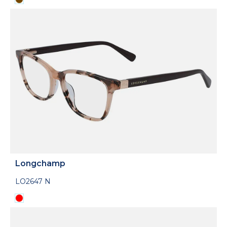
Longchamp
LO2647 N