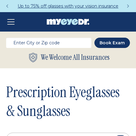
Get a Complete Pair for Just $95
We Welcome All Insurances
Prescription Eyeglasses
& Sunglasses