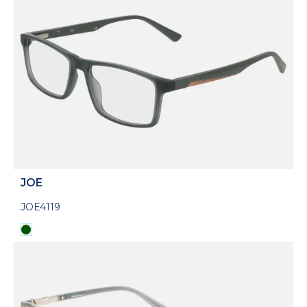
JOE
JOE4119