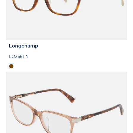
Longchamp
LO2661 N