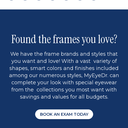
page
back
page
to
page
to
page
page
9
1
Found the frames you love?
We have the frame brands and styles that
you want and love! With a vast variety of
shapes, smart colors and finishes included
among our numerous styles, MyEyeDr. can
complete your look with special eyewear
from the collections you most want with
savings and values for all budgets.
BOOK AN EXAM TODAY