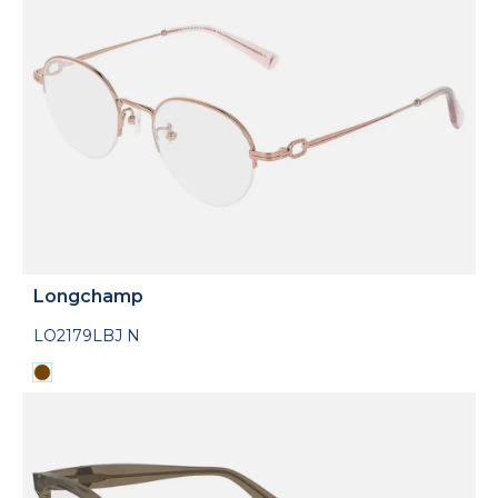
Longchamp
LO2179LBJ N