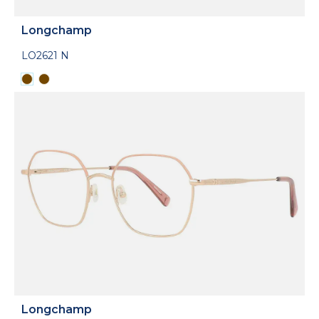
Longchamp
LO2621 N
Longchamp