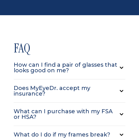
FAQ
How can I find a pair of glasses that
looks good on me?
Does MyEyeDr. accept my
insurance?
What can I purchase with my FSA
or HSA?
What do I do if my frames break?