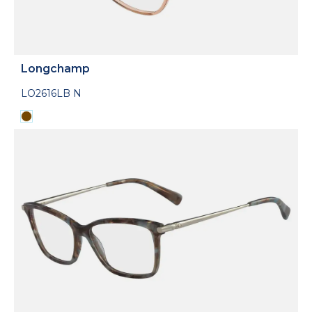
Longchamp
LO2616LB N