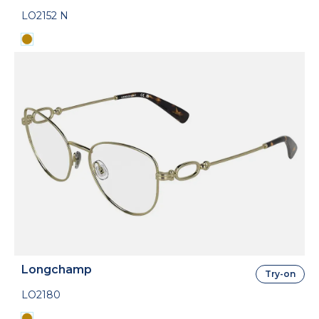
LO2152 N
Longchamp
Try-on
LO2180