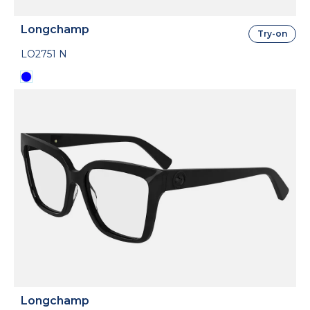
Longchamp
Try-on
LO2751 N
Longchamp