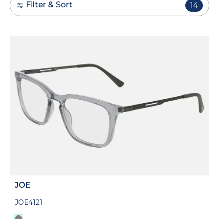
Filter & Sort
14
JOE
JOE4121