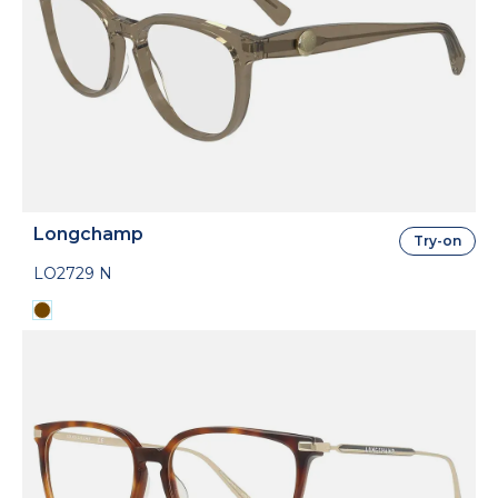
Longchamp
Try-on
LO2729 N