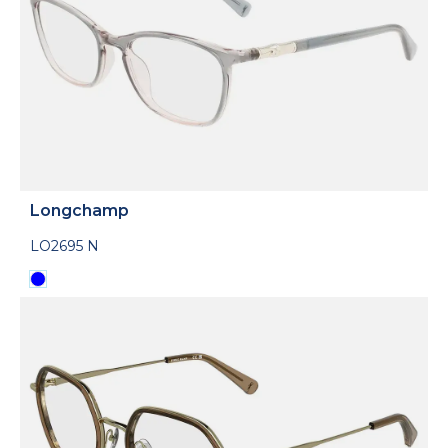
Longchamp
LO2695 N