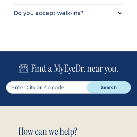
Do you accept walk-ins?
Find a MyEyeDr. near you.
Search
Footer
How can we help?