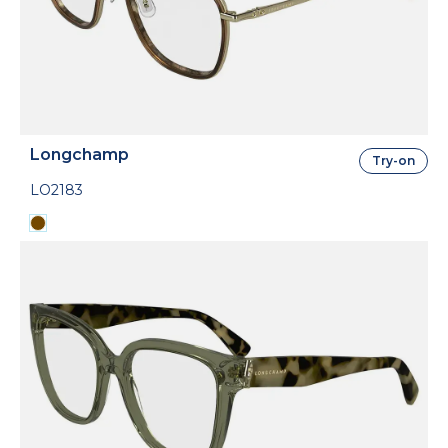
Longchamp
Try-on
LO2183