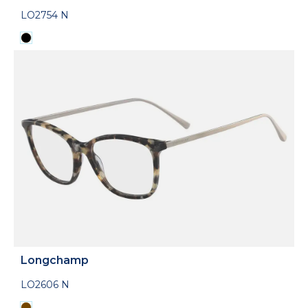
LO2754 N
Longchamp
LO2606 N