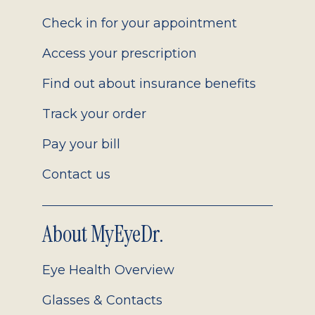
2.0
Check in for your appointment
Access your prescription
Find out about insurance benefits
Track your order
Pay your bill
Contact us
About MyEyeDr.
Eye Health Overview
Glasses & Contacts