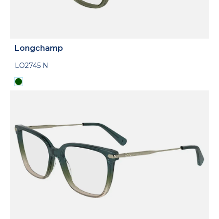
Longchamp
LO2745 N