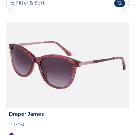
Filter & Sort
12
Draper James
DJ7051