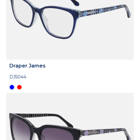
Draper James
DJ5044