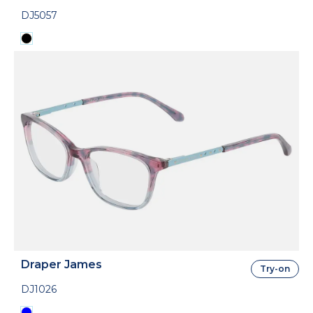
DJ5057
Draper James
Try-on
DJ1026