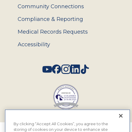
Community Connections
Compliance & Reporting
Medical Records Requests
Accessibility
Social
By clicking “Accept All Cookies”, you agree to the
storing of cookies on your device to enhance site
© 2026 MyEyeDr. All rights reserved.