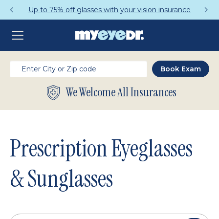
Get a Complete Pair for Just $95
We Welcome All Insurances
Prescription Eyeglasses
& Sunglasses