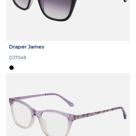
Draper James
DJ7049