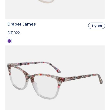
Draper James
Try-on
DJ1022