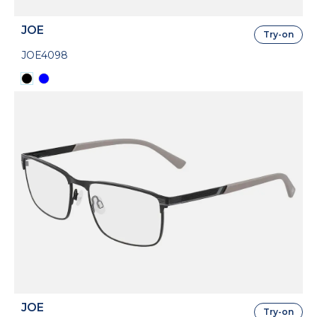
JOE
Try-on
JOE4098
JOE
Try-on