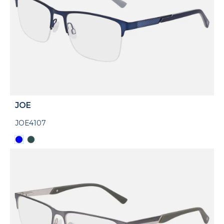
JOE
JOE4107