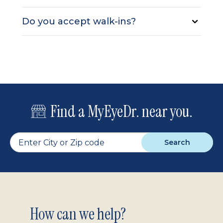
Do you accept walk-ins?
Find a MyEyeDr. near you.
Search
Footer
How can we help?