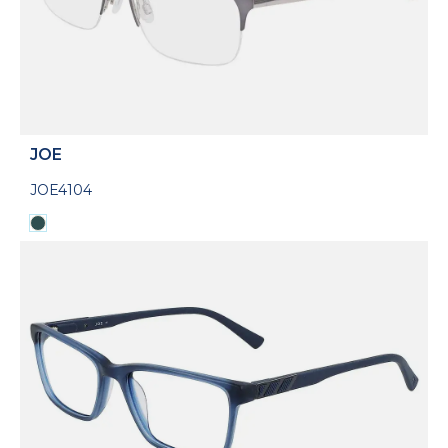
JOE
JOE4104