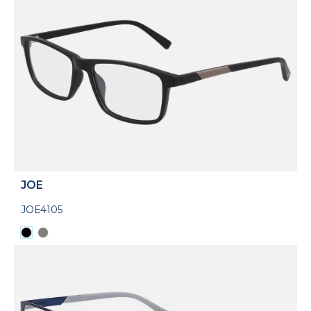
JOE
JOE4105