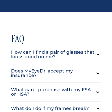
FAQ
How can I find a pair of glasses that
looks good on me?
Does MyEyeDr. accept my
insurance?
What can I purchase with my FSA
or HSA?
What do I do if my frames break?