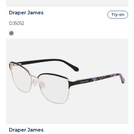
Draper James
Try-on
DJ5052
Draper James