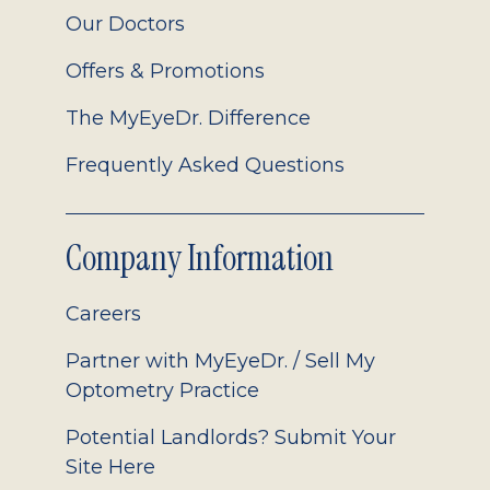
Our Doctors
Offers & Promotions
The MyEyeDr. Difference
Frequently Asked Questions
Company Information
Careers
Partner with MyEyeDr. / Sell My
Optometry Practice
Potential Landlords? Submit Your
Site Here