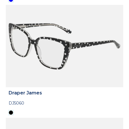
Draper James
DJ5060