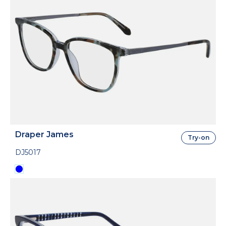
Draper James
Try-on
DJ5017