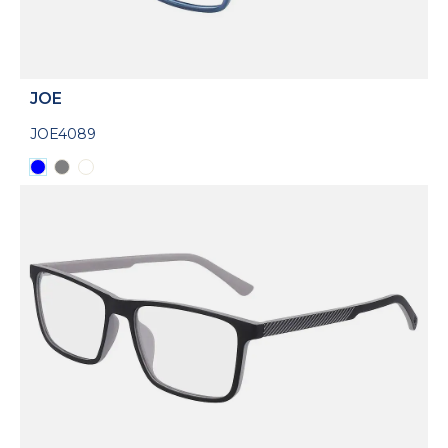
JOE
JOE4089