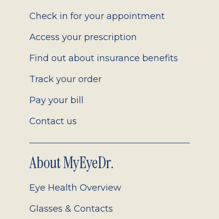
2.0
Check in for your appointment
Access your prescription
Find out about insurance benefits
Track your order
Pay your bill
Contact us
About MyEyeDr.
Eye Health Overview
Glasses & Contacts