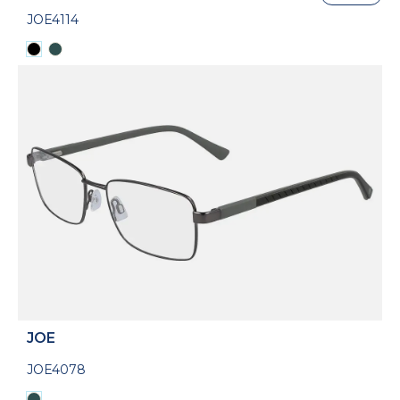
JOE4114
JOE
JOE4078