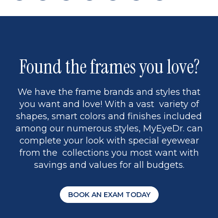
page
back
page
to
page
to
page
page
9
1
Found the frames you love?
We have the frame brands and styles that
you want and love! With a vast variety of
shapes, smart colors and finishes included
among our numerous styles, MyEyeDr. can
complete your look with special eyewear
from the collections you most want with
savings and values for all budgets.
BOOK AN EXAM TODAY