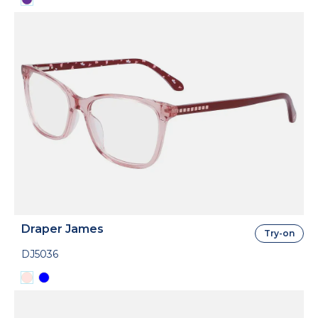
Draper James
Try-on
DJ5036