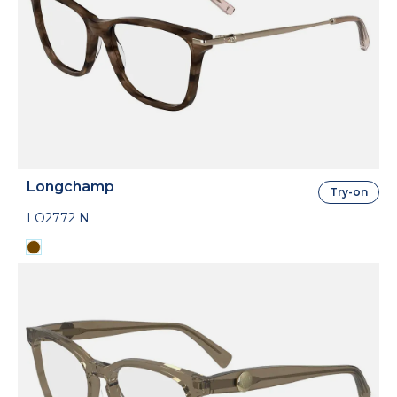
Longchamp
Try-on
LO2772 N