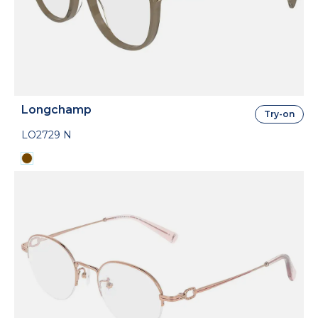
Longchamp
Try-on
LO2729 N