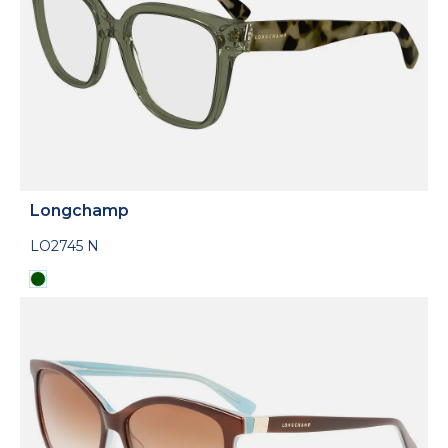
Longchamp
LO2745 N