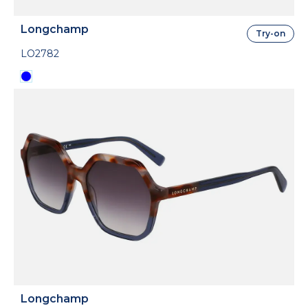
Longchamp
Try-on
LO2782
Longchamp