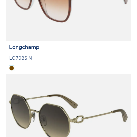
Longchamp
LO708S N