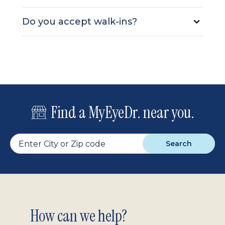
Do you accept walk-ins?
Find a MyEyeDr. near you.
Search
Footer
How can we help?