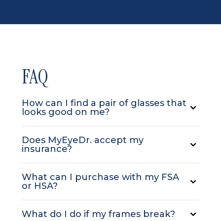
FAQ
How can I find a pair of glasses that
looks good on me?
Does MyEyeDr. accept my
insurance?
What can I purchase with my FSA
or HSA?
What do I do if my frames break?