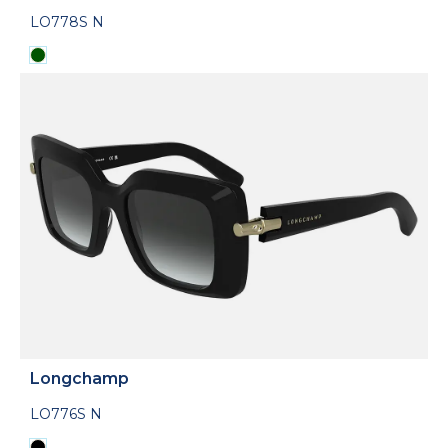
LO778S N
Longchamp
LO776S N