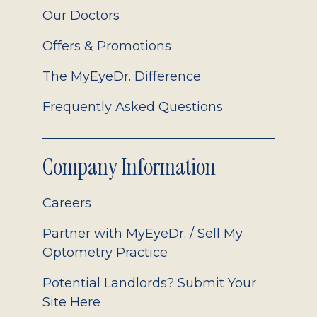
Our Doctors
Offers & Promotions
The MyEyeDr. Difference
Frequently Asked Questions
Company Information
Careers
Partner with MyEyeDr. / Sell My
Optometry Practice
Potential Landlords? Submit Your
Site Here