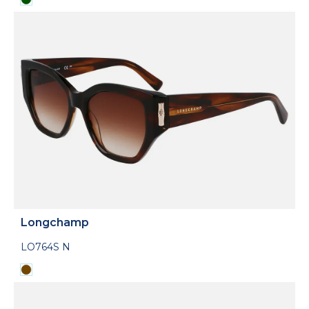
Longchamp
LO764S N