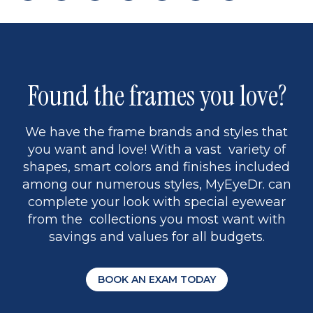
page
back
page
to
page
to
page
page
13
5
Found the frames you love?
We have the frame brands and styles that
you want and love! With a vast variety of
shapes, smart colors and finishes included
among our numerous styles, MyEyeDr. can
complete your look with special eyewear
from the collections you most want with
savings and values for all budgets.
BOOK AN EXAM TODAY