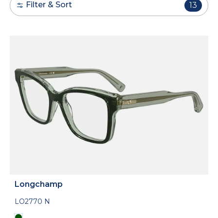
Filter & Sort
13
Longchamp
LO2770 N