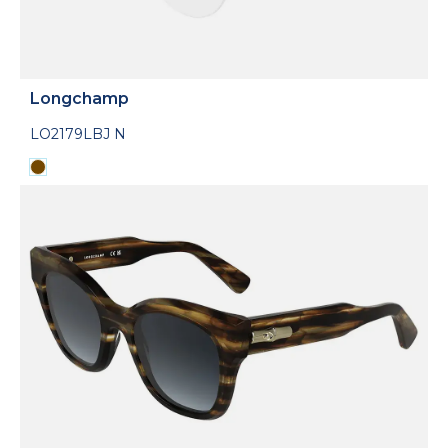
Longchamp
LO2179LBJ N