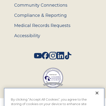
Community Connections
Compliance & Reporting
Medical Records Requests
Accessibility
Social
By clicking “Accept All Cookies”, you agree to the
storing of cookies on your device to enhance site
© 2026 MyEyeDr. All rights reserved.