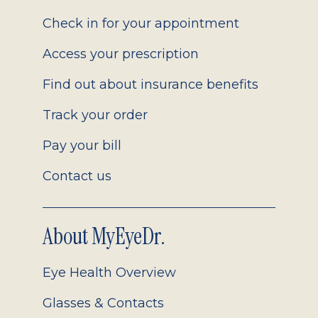
2.0
Check in for your appointment
Access your prescription
Find out about insurance benefits
Track your order
Pay your bill
Contact us
About MyEyeDr.
Eye Health Overview
Glasses & Contacts