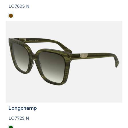
LO760S N
Longchamp
LO772S N