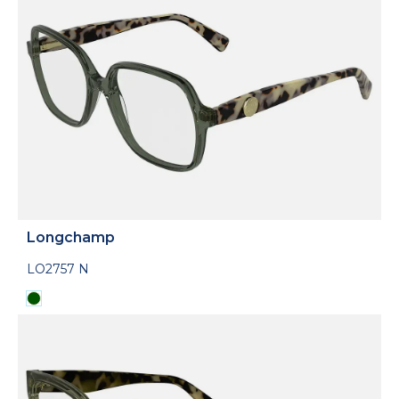
Longchamp
LO2757 N