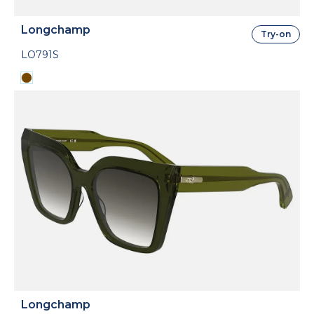
Longchamp
Try-on
LO791S
Longchamp