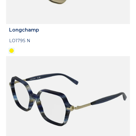
Longchamp
LO179S N