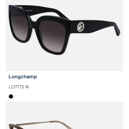
Longchamp
LO717S N