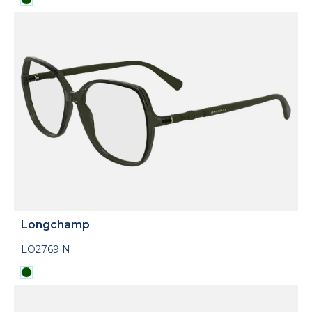
Longchamp
LO2769 N