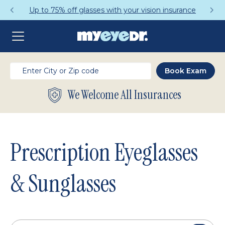
Get a Complete Pair for Just $95
We Welcome All Insurances
Prescription Eyeglasses
& Sunglasses