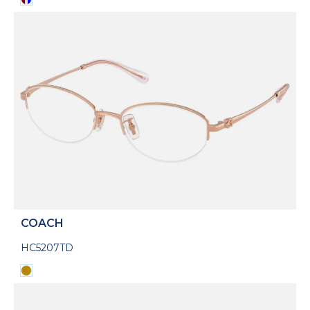
COACH
HC5207TD