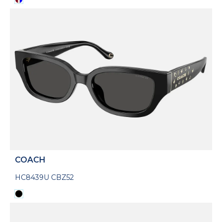
COACH
HC8439U CBZ52