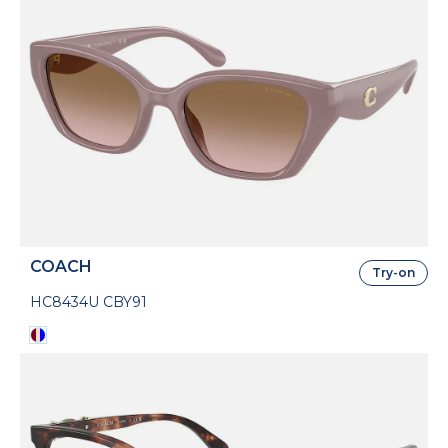
COACH
Try-on
HC8434U CBY91