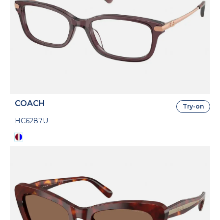
COACH
Try-on
HC6287U