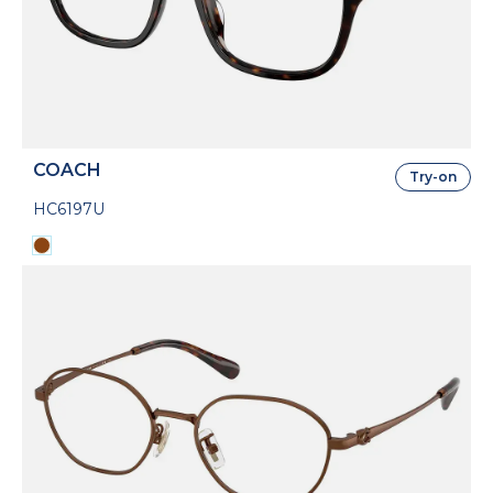
COACH
Try-on
HC6197U