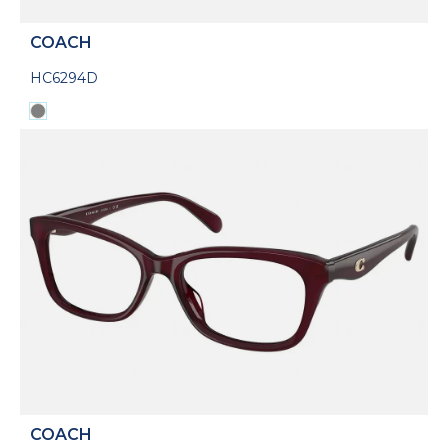
COACH
HC6294D
COACH