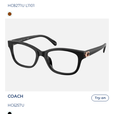
HC8271U L1101
COACH
Try-on
HC6257U