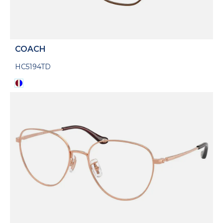
COACH
HC5194TD