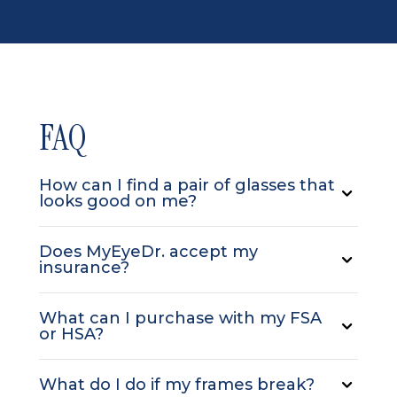
FAQ
How can I find a pair of glasses that
looks good on me?
Does MyEyeDr. accept my
insurance?
What can I purchase with my FSA
or HSA?
What do I do if my frames break?