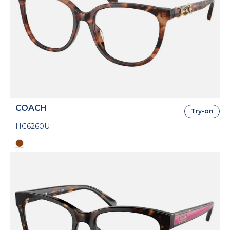
COACH
Try-on
HC6260U