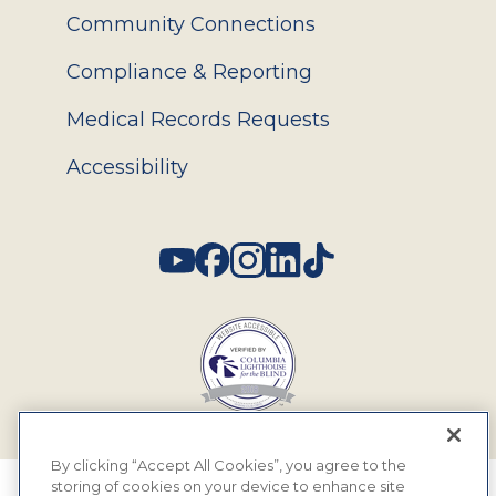
Community Connections
Compliance & Reporting
Medical Records Requests
Accessibility
Social
By clicking “Accept All Cookies”, you agree to the
storing of cookies on your device to enhance site
© 2026 MyEyeDr. All rights reserved.