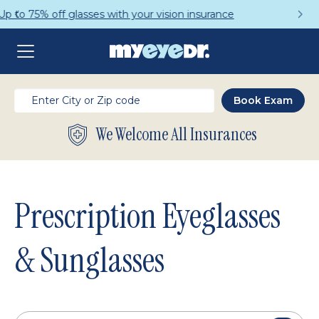
Get a Complete Pair for Just $95
We Welcome All Insurances
Prescription Eyeglasses
& Sunglasses