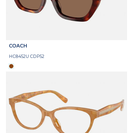
COACH
HC8452U CDP52