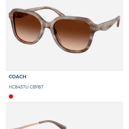
COACH
HC8437U CBY87