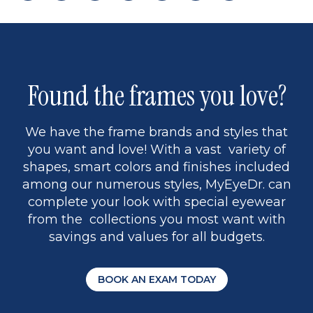
page
back
page
to
page
to
page
page
9
1
Found the frames you love?
We have the frame brands and styles that
you want and love! With a vast variety of
shapes, smart colors and finishes included
among our numerous styles, MyEyeDr. can
complete your look with special eyewear
from the collections you most want with
savings and values for all budgets.
BOOK AN EXAM TODAY