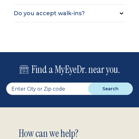
Do you accept walk-ins?
Find a MyEyeDr. near you.
Search
Footer
How can we help?