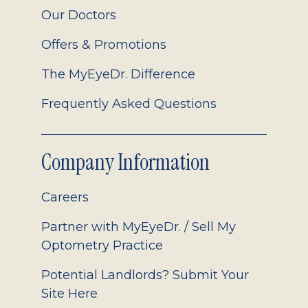
Our Doctors
Offers & Promotions
The MyEyeDr. Difference
Frequently Asked Questions
Company Information
Careers
Partner with MyEyeDr. / Sell My
Optometry Practice
Potential Landlords? Submit Your
Site Here