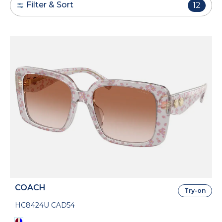
Filter & Sort
12
COACH
Try-on
HC8424U CAD54