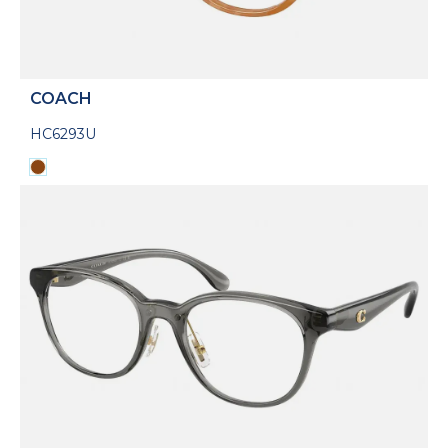
COACH
HC6293U