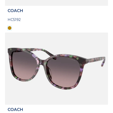
COACH
HC5192
COACH