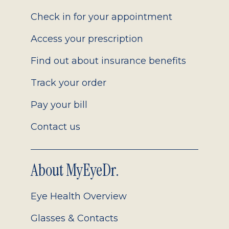
2.0
Check in for your appointment
Access your prescription
Find out about insurance benefits
Track your order
Pay your bill
Contact us
About MyEyeDr.
Eye Health Overview
Glasses & Contacts