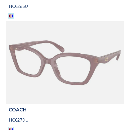
HC6285U
COACH
HC6270U