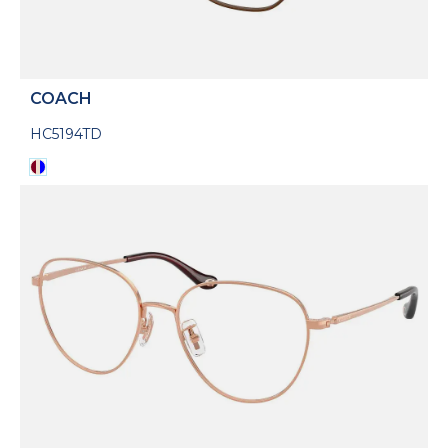
COACH
HC5194TD