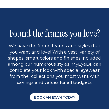
page
back
page
to
page
to
page
page
9
1
Found the frames you love?
We have the frame brands and styles that
you want and love! With a vast variety of
shapes, smart colors and finishes included
among our numerous styles, MyEyeDr. can
complete your look with special eyewear
from the collections you most want with
savings and values for all budgets.
BOOK AN EXAM TODAY