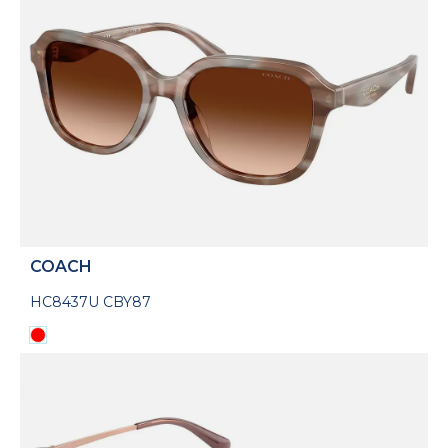
COACH
HC8437U CBY87