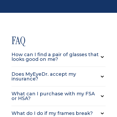
FAQ
How can I find a pair of glasses that
looks good on me?
Does MyEyeDr. accept my
insurance?
What can I purchase with my FSA
or HSA?
What do I do if my frames break?