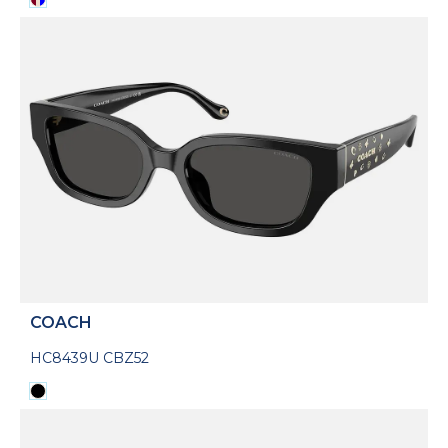
COACH
HC8439U CBZ52