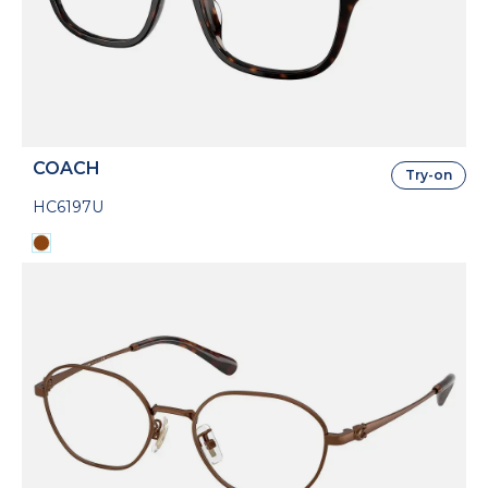
COACH
Try-on
HC6197U