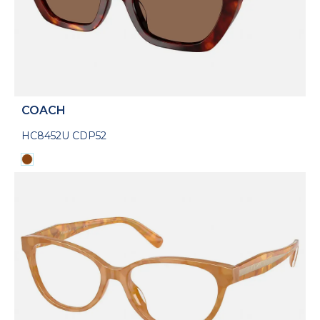
COACH
HC8452U CDP52