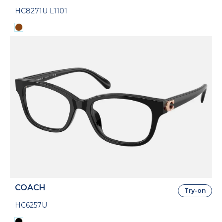
HC8271U L1101
COACH
Try-on
HC6257U