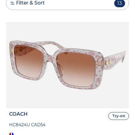
Filter & Sort
13
COACH
Try-on
HC8424U CAD54