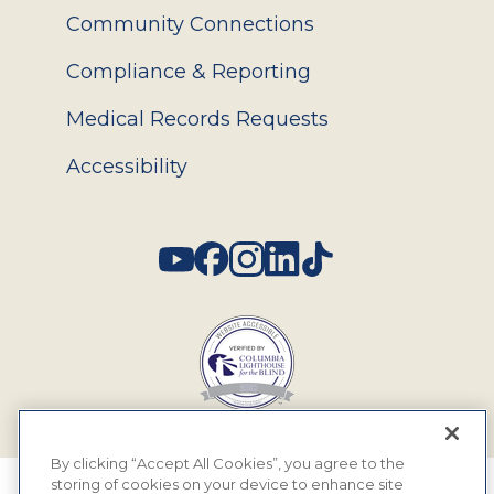
Community Connections
Compliance & Reporting
Medical Records Requests
Accessibility
Social
By clicking “Accept All Cookies”, you agree to the
storing of cookies on your device to enhance site
© 2026 MyEyeDr. All rights reserved.