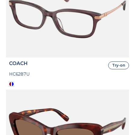
COACH
Try-on
HC6287U