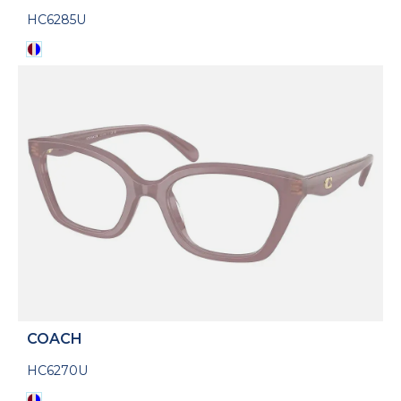
HC6285U
COACH
HC6270U