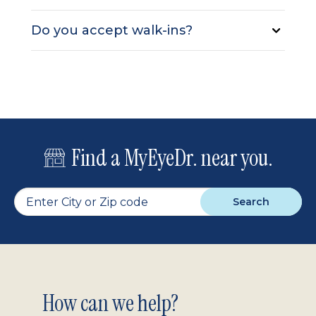
Do you accept walk-ins?
Find a MyEyeDr. near you.
Search
Footer
How can we help?