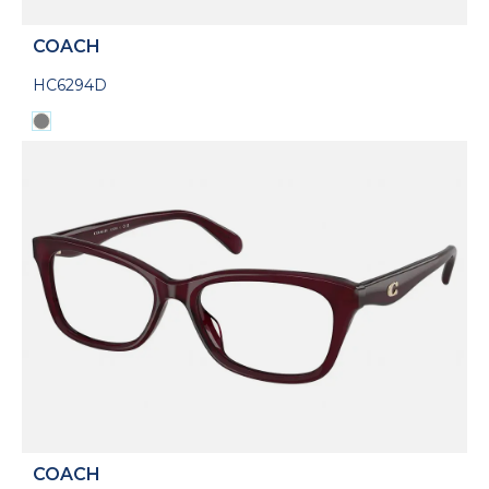
COACH
HC6294D
COACH