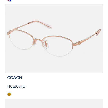
COACH
HC5207TD