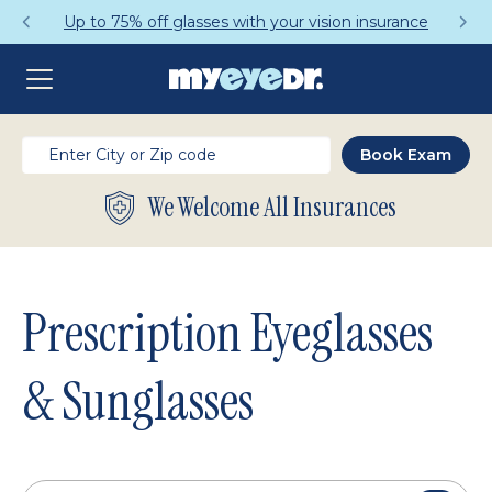
Get a Complete Pair for Just $95
We Welcome All Insurances
Prescription Eyeglasses
& Sunglasses