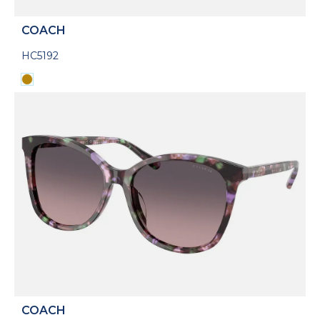
COACH
HC5192
COACH