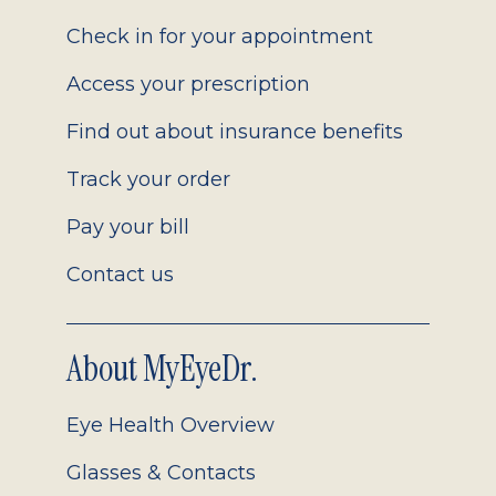
2.0
Check in for your appointment
Access your prescription
Find out about insurance benefits
Track your order
Pay your bill
Contact us
About MyEyeDr.
Eye Health Overview
Glasses & Contacts