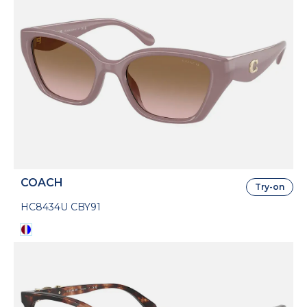
COACH
Try-on
HC8434U CBY91