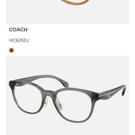
COACH
HC6293U