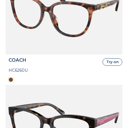
COACH
Try-on
HC6260U