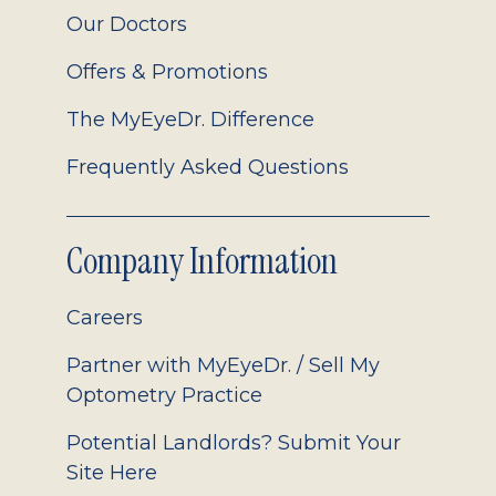
Our Doctors
Offers & Promotions
The MyEyeDr. Difference
Frequently Asked Questions
Company Information
Careers
Partner with MyEyeDr. / Sell My
Optometry Practice
Potential Landlords? Submit Your
Site Here