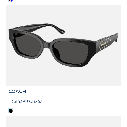
COACH
HC8439U CBZ52