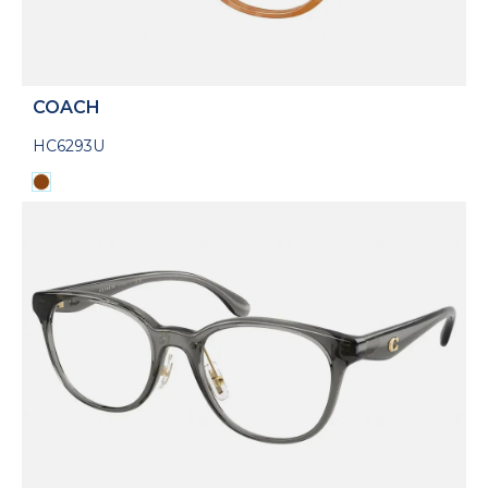
COACH
HC6293U