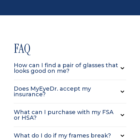
FAQ
How can I find a pair of glasses that
looks good on me?
Does MyEyeDr. accept my
insurance?
What can I purchase with my FSA
or HSA?
What do I do if my frames break?