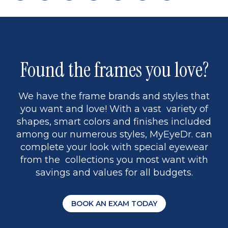
page
back
page
to
page
to
page
page
9
1
Found the frames you love?
We have the frame brands and styles that
you want and love! With a vast variety of
shapes, smart colors and finishes included
among our numerous styles, MyEyeDr. can
complete your look with special eyewear
from the collections you most want with
savings and values for all budgets.
BOOK AN EXAM TODAY