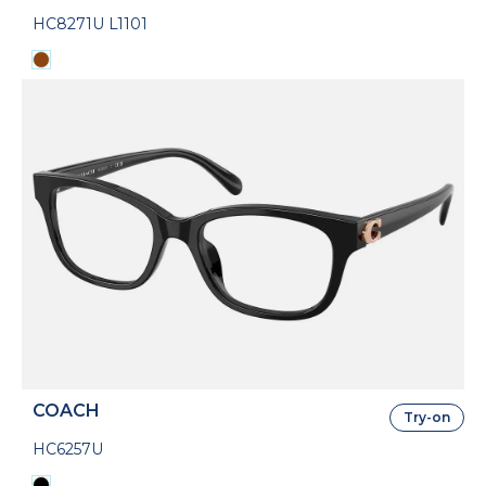
HC8271U L1101
COACH
Try-on
HC6257U