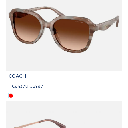
COACH
HC8437U CBY87