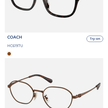
COACH
Try-on
HC6197U