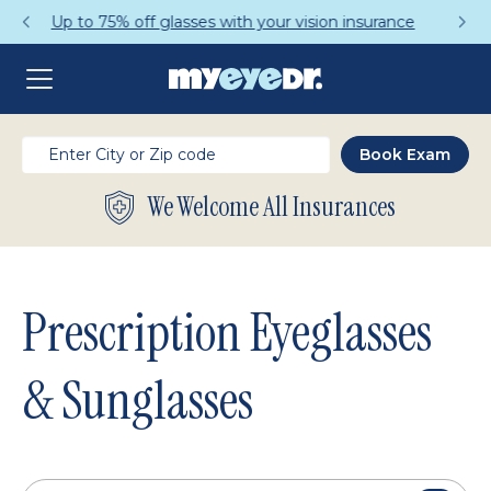
Get a Complete Pair for Just $95
We Welcome All Insurances
Prescription Eyeglasses
& Sunglasses