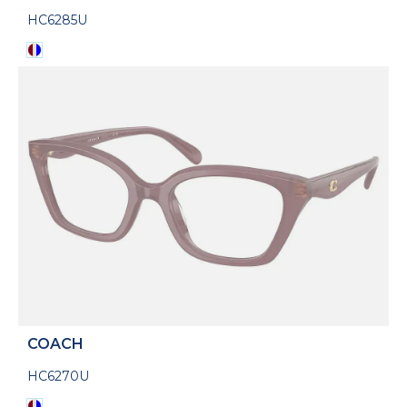
HC6285U
COACH
HC6270U