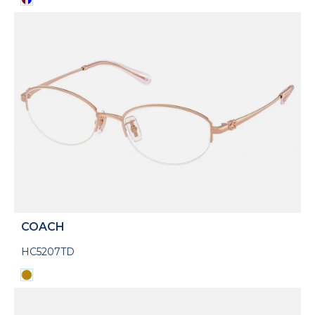
COACH
HC5207TD