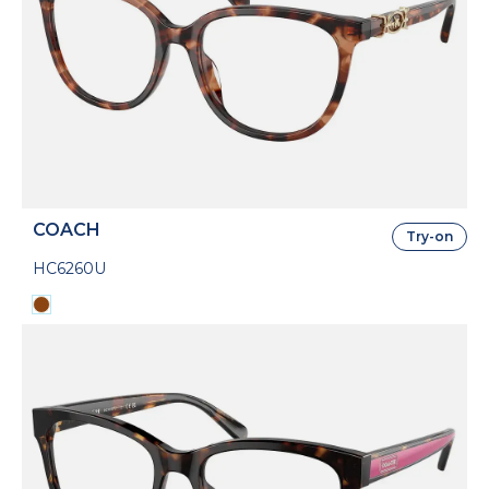
COACH
Try-on
HC6260U