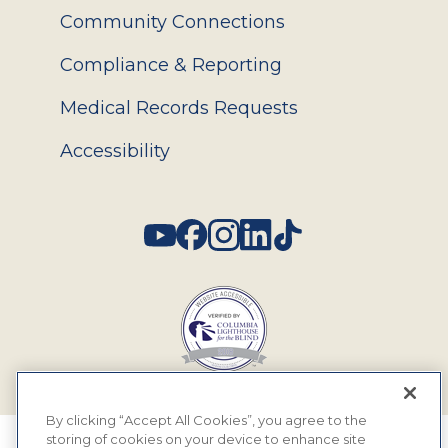
Community Connections
Compliance & Reporting
Medical Records Requests
Accessibility
Social
By clicking “Accept All Cookies”, you agree to the
storing of cookies on your device to enhance site
© 2026 MyEyeDr. All rights reserved.