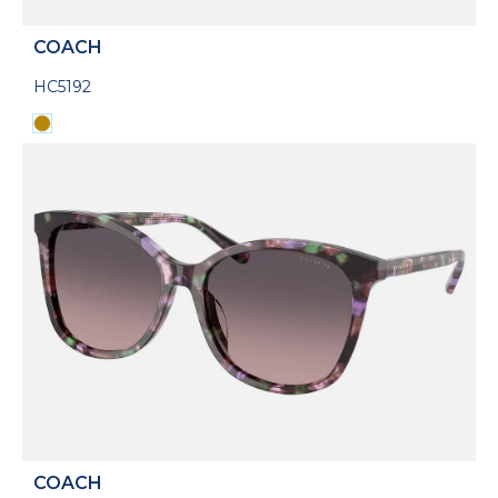
COACH
HC5192
COACH