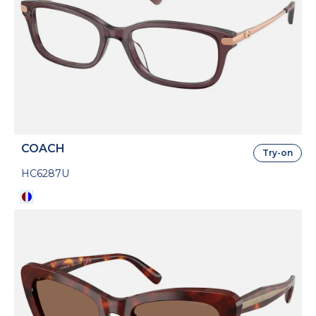
COACH
Try-on
HC6287U