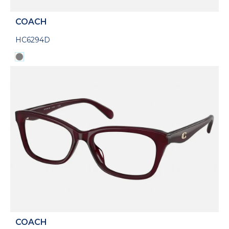
COACH
HC6294D
COACH