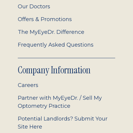
Our Doctors
Offers & Promotions
The MyEyeDr. Difference
Frequently Asked Questions
Company Information
Careers
Partner with MyEyeDr. / Sell My
Optometry Practice
Potential Landlords? Submit Your
Site Here