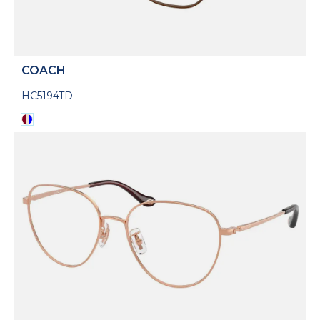
COACH
HC5194TD