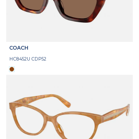
COACH
HC8452U CDP52