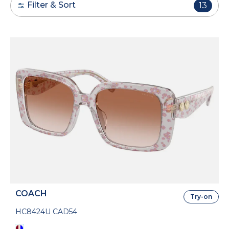
Filter & Sort
13
COACH
Try-on
HC8424U CAD54