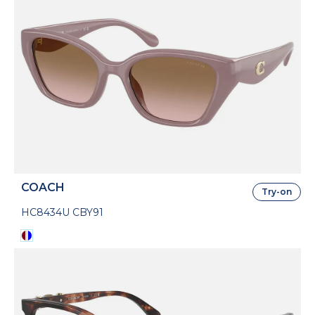
COACH
Try-on
HC8434U CBY91