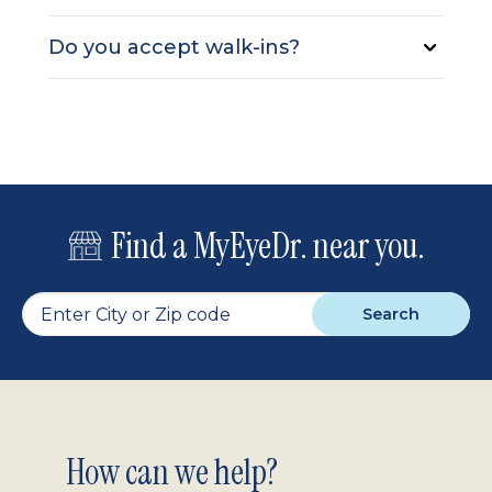
Do you accept walk-ins?
Find a MyEyeDr. near you.
Search
Footer
How can we help?