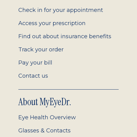
2.0
Check in for your appointment
Access your prescription
Find out about insurance benefits
Track your order
Pay your bill
Contact us
About MyEyeDr.
Eye Health Overview
Glasses & Contacts