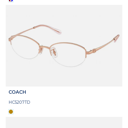
COACH
HC5207TD