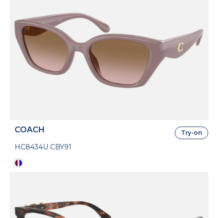
COACH
Try-on
HC8434U CBY91