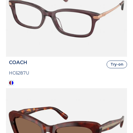
COACH
Try-on
HC6287U