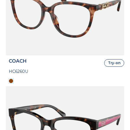
COACH
Try-on
HC6260U