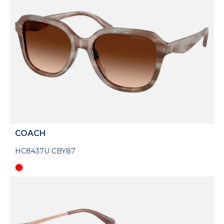
COACH
HC8437U CBY87