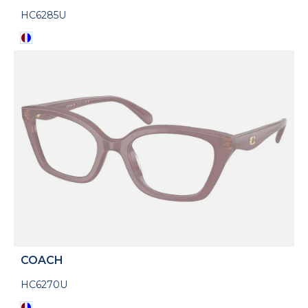
HC6285U
COACH
HC6270U