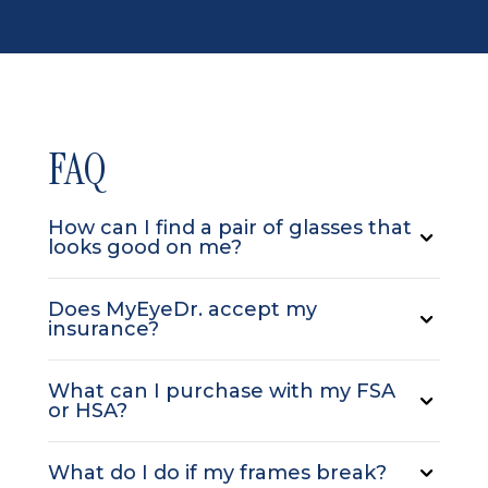
FAQ
How can I find a pair of glasses that
looks good on me?
Does MyEyeDr. accept my
insurance?
What can I purchase with my FSA
or HSA?
What do I do if my frames break?