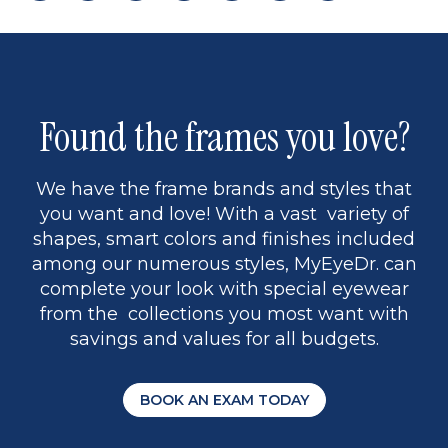
page
back
page
to
page
to
page
page
9
1
Found the frames you love?
We have the frame brands and styles that
you want and love! With a vast variety of
shapes, smart colors and finishes included
among our numerous styles, MyEyeDr. can
complete your look with special eyewear
from the collections you most want with
savings and values for all budgets.
BOOK AN EXAM TODAY