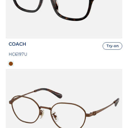
COACH
Try-on
HC6197U