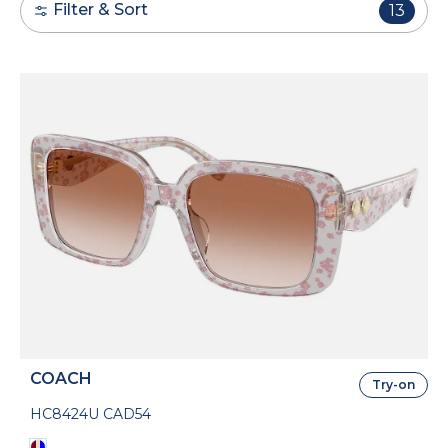
Filter & Sort
13
COACH
Try-on
HC8424U CAD54