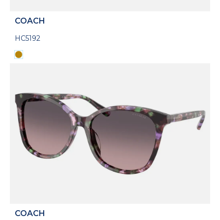
COACH
HC5192
COACH