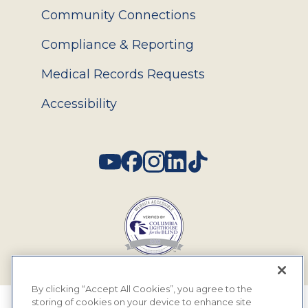
Community Connections
Compliance & Reporting
Medical Records Requests
Accessibility
Social
By clicking “Accept All Cookies”, you agree to the
storing of cookies on your device to enhance site
© 2026 MyEyeDr. All rights reserved.