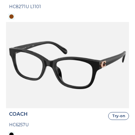
HC8271U L1101
COACH
Try-on
HC6257U