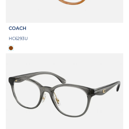
COACH
HC6293U