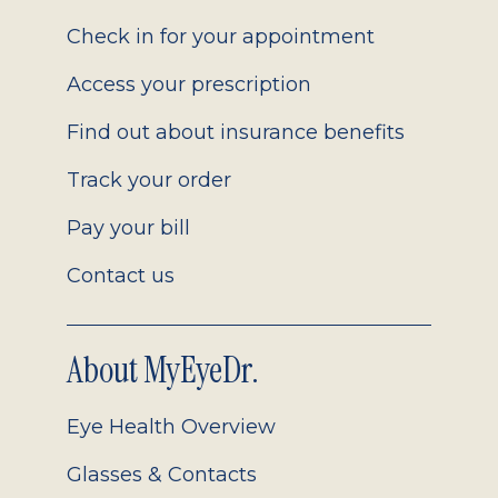
2.0
Check in for your appointment
Access your prescription
Find out about insurance benefits
Track your order
Pay your bill
Contact us
About MyEyeDr.
Eye Health Overview
Glasses & Contacts