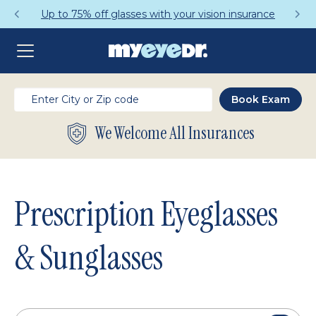
Get a Complete Pair for Just $95
We Welcome All Insurances
Prescription Eyeglasses
& Sunglasses