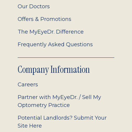
Our Doctors
Offers & Promotions
The MyEyeDr. Difference
Frequently Asked Questions
Company Information
Careers
Partner with MyEyeDr. / Sell My
Optometry Practice
Potential Landlords? Submit Your
Site Here