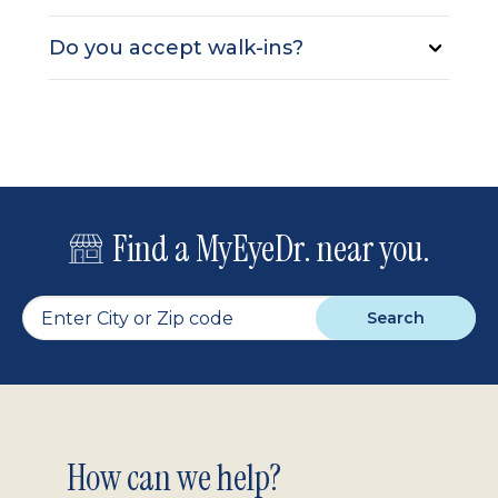
Do you accept walk-ins?
Find a MyEyeDr. near you.
Search
Footer
How can we help?