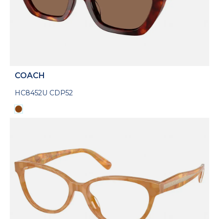
COACH
HC8452U CDP52