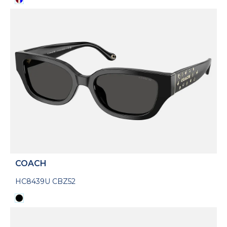
COACH
HC8439U CBZ52