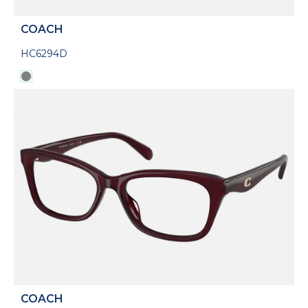
COACH
HC6294D
COACH