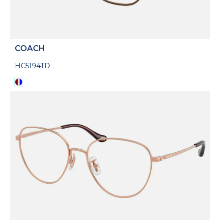
COACH
HC5194TD